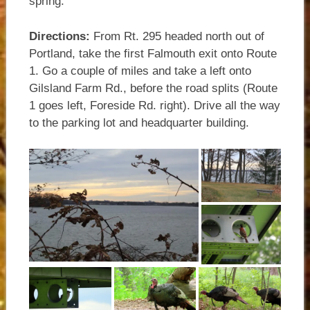
spring.
Directions:
From Rt. 295 headed north out of
Portland, take the first Falmouth exit onto Route
1. Go a couple of miles and take a left onto
Gilsland Farm Rd., before the road splits (Route
1 goes left, Foreside Rd. right). Drive all the way
to the parking lot and headquarter building.