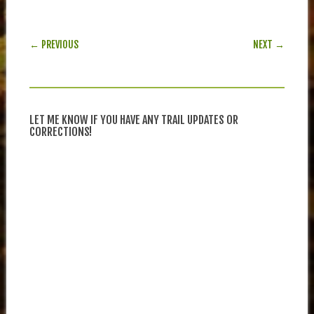
POST NAVIGATION
← PREVIOUS
NEXT →
LET ME KNOW IF YOU HAVE ANY TRAIL UPDATES OR
CORRECTIONS!