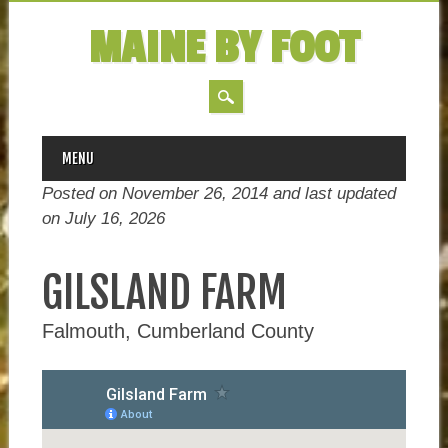
MAINE BY FOOT
MAIN MENU
Skip
MENU
to
Posted on November 26, 2014 and last updated
content
on
July 16, 2026
GILSLAND FARM
Falmouth, Cumberland County