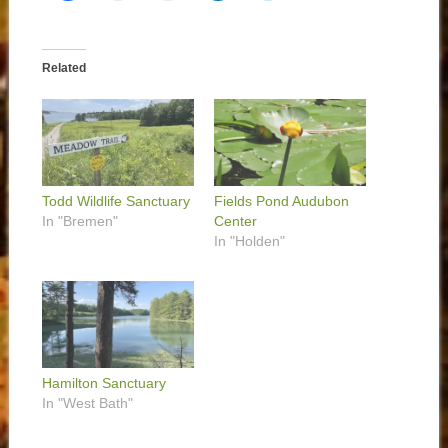
Related
Todd Wildlife Sanctuary
Fields Pond Audubon
In "Bremen"
Center
In "Holden"
Hamilton Sanctuary
In "West Bath"