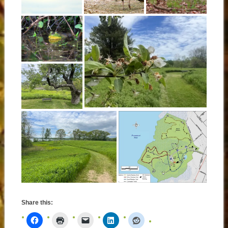
Share this: