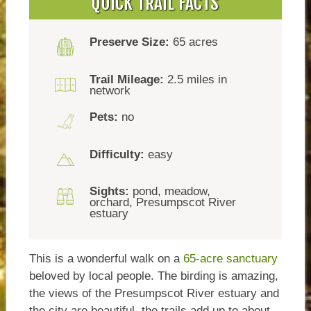
QUICK TRAIL FACTS
Preserve Size:
65 acres
Trail Mileage:
2.5 miles in
network
Pets:
no
Difficulty:
easy
Sights:
pond, meadow,
orchard, Presumpscot River
estuary
This is a wonderful walk on a
65-acre sanctuary
beloved by local people. The birding is amazing,
the views of the Presumpscot River estuary and
the city are beautiful, the trails add up to about