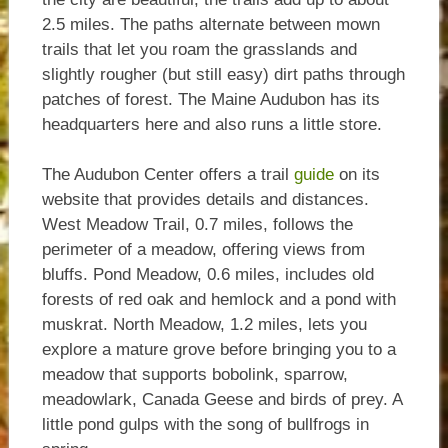
2.5 miles. The paths alternate between mown
trails that let you roam the grasslands and
slightly rougher (but still easy) dirt paths through
patches of forest. The Maine Audubon has its
headquarters here and also runs a little store.
The Audubon Center offers a trail
guide
on its
website that provides details and distances.
West Meadow Trail, 0.7 miles, follows the
perimeter of a meadow, offering views from
bluffs. Pond Meadow, 0.6 miles, includes old
forests of red oak and hemlock and a pond with
muskrat. North Meadow, 1.2 miles, lets you
explore a mature grove before bringing you to a
meadow that supports bobolink, sparrow,
meadowlark, Canada Geese and birds of prey. A
little pond gulps with the song of bullfrogs in