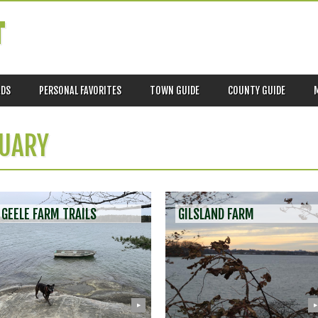
T
ADS
PERSONAL FAVORITES
TOWN GUIDE
COUNTY GUIDE
UARY
GEELE FARM TRAILS
GILSLAND FARM
▶
▶