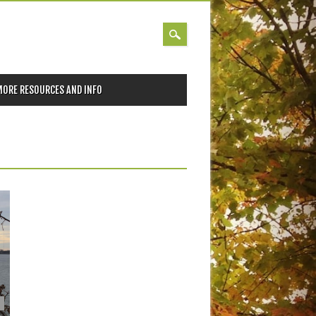
MORE RESOURCES AND INFO