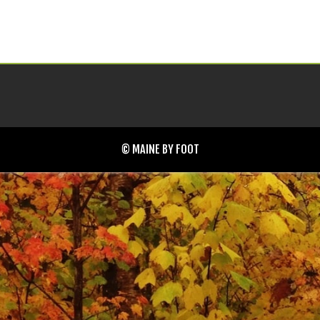
© MAINE BY FOOT