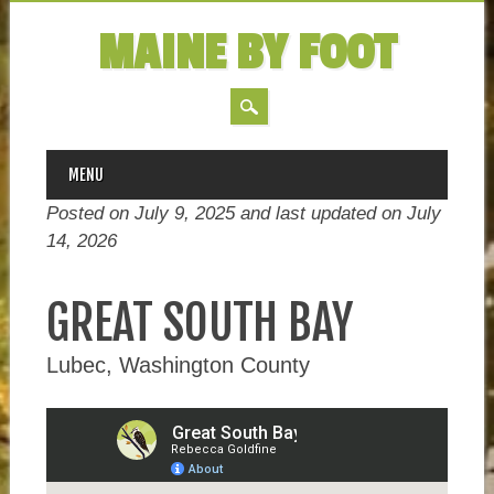
MAINE BY FOOT
MAIN MENU
Skip
MENU
to
Posted on July 9, 2025 and last updated on
July
content
14, 2026
GREAT SOUTH BAY
Lubec, Washington County