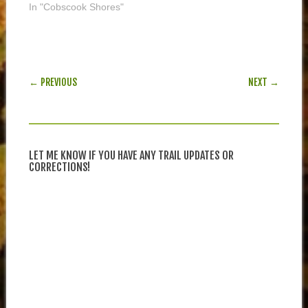
In "Cobscook Shores"
POST NAVIGATION
← PREVIOUS
NEXT →
LET ME KNOW IF YOU HAVE ANY TRAIL UPDATES OR
CORRECTIONS!