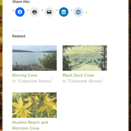
Share this:
Related
Morong Cove
Black Duck Cove
In "Cobscook Shores"
In "Cobscook Shores"
Huckins Beach and
Morrison Cove