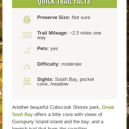
QUICK TRAIL FACTS
Preserve Size:
Not sure
Trail Mileage:
~2.5 miles one
way
Pets:
yes
Difficulty:
moderate
Sights:
South Bay, pocket
cove, meadow
Another beautiful Cobscook Shores park,
Great
Souh Bay
offers a little cove with views of
Guvspuny Island island and the bay, and a
longish trail that hugs the coastline.