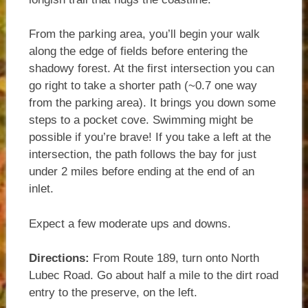
From the parking area, you’ll begin your walk
along the edge of fields before entering the
shadowy forest. At the first intersection you can
go right to take a shorter path (~0.7 one way
from the parking area). It brings you down some
steps to a pocket cove. Swimming might be
possible if you’re brave! If you take a left at the
intersection, the path follows the bay for just
under 2 miles before ending at the end of an
inlet.
Expect a few moderate ups and downs.
Directions:
From Route 189, turn onto North
Lubec Road. Go about half a mile to the dirt road
entry to the preserve, on the left.