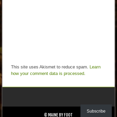
This site uses Akismet to reduce spam.
Learn
how your comment data is processed.
Subscribe
© MAINE BY FOOT