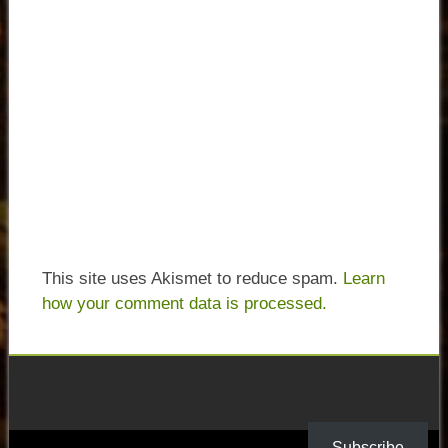
This site uses Akismet to reduce spam.
Learn
how your comment data is processed.
Subscribe