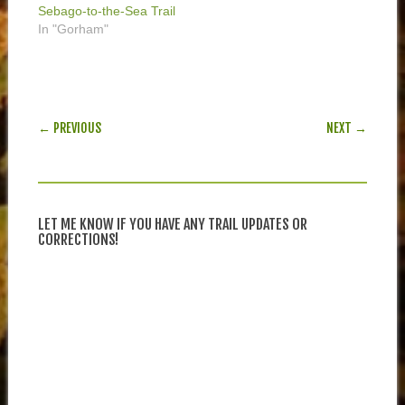
Sebago-to-the-Sea Trail
In "Gorham"
POST NAVIGATION
← PREVIOUS
NEXT →
LET ME KNOW IF YOU HAVE ANY TRAIL UPDATES OR
CORRECTIONS!