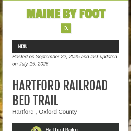
MAINE BY FOOT
MAIN MENU
Skip
MENU
to
Posted on September 22, 2025 and last updated
content
on
July 15, 2026
HARTFORD RAILROAD
BED TRAIL
Hartford , Oxford County