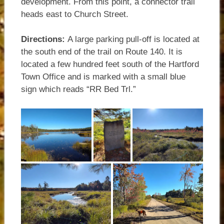
development. From this point, a connector trail
heads east to Church Street.
Directions:
A large parking pull-off is located at
the south end of the trail on Route 140. It is
located a few hundred feet south of the Hartford
Town Office and is marked with a small blue
sign which reads “RR Bed Trl.”