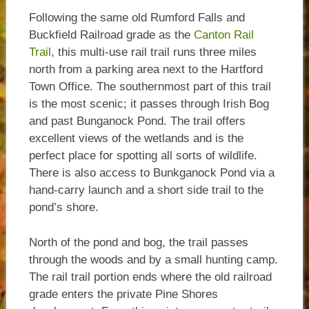
Following the same old Rumford Falls and
Buckfield Railroad grade as the
Canton Rail
Trail
, this multi-use rail trail runs three miles
north from a parking area next to the Hartford
Town Office. The southernmost part of this trail
is the most scenic; it passes through Irish Bog
and past Bunganock Pond. The trail offers
excellent views of the wetlands and is the
perfect place for spotting all sorts of wildlife.
There is also access to Bunkganock Pond via a
hand-carry launch and a short side trail to the
pond’s shore.
North of the pond and bog, the trail passes
through the woods and by a small hunting camp.
The rail trail portion ends where the old railroad
grade enters the private Pine Shores