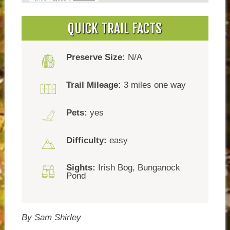
QUICK TRAIL FACTS
Preserve Size:
N/A
Trail Mileage:
3 miles one way
Pets:
yes
Difficulty:
easy
Sights:
Irish Bog, Bunganock
Pond
By Sam Shirley