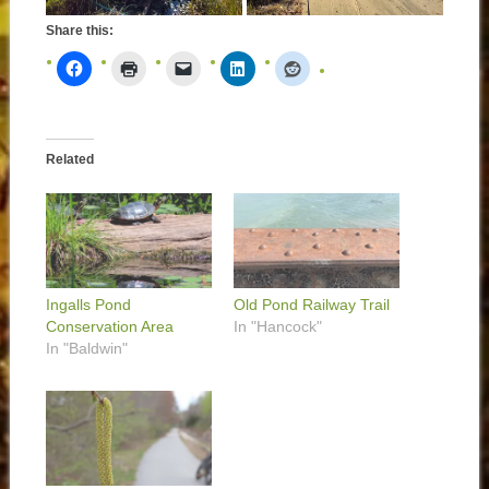
Share this:
Related
Ingalls Pond
Old Pond Railway Trail
Conservation Area
In "Hancock"
In "Baldwin"