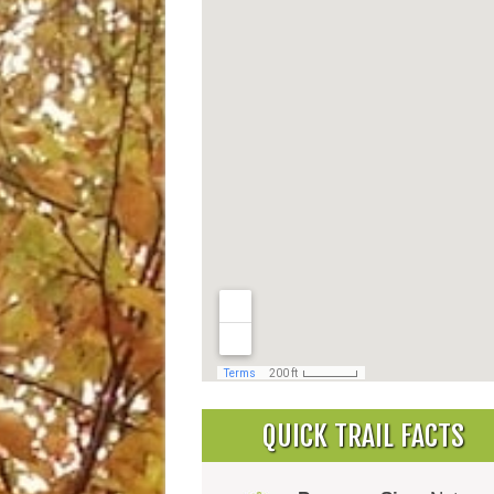
QUICK TRAIL FACTS