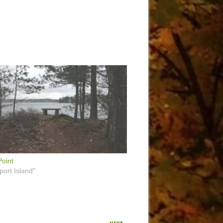
oint
port Island"