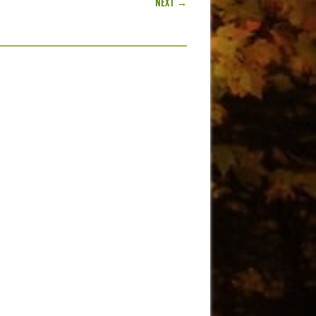
NEXT →