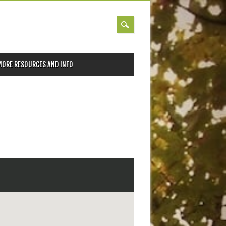
MORE RESOURCES AND INFO