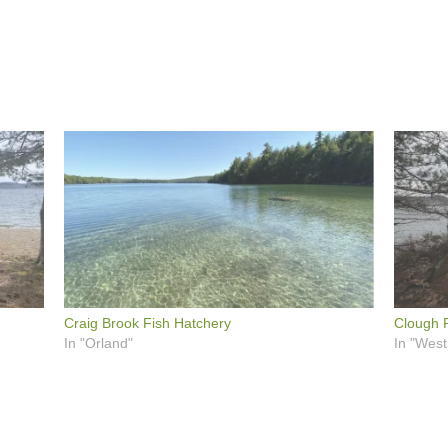
Craig Brook Fish Hatchery
Clough P
In "Orland"
In "West