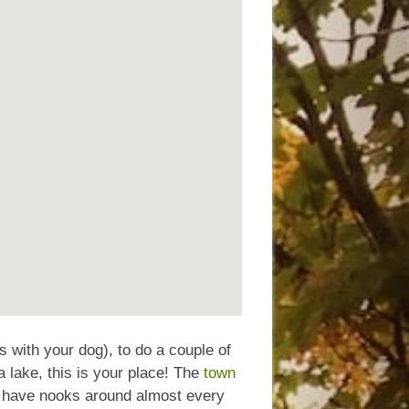
s with your dog), to do a couple of
a lake, this is your place! The
town
hat have nooks around almost every