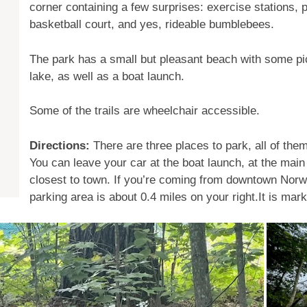
corner containing a few surprises: exercise stations, p
basketball court, and yes, rideable bumblebees.
The park has a small but pleasant beach with some pic
lake, as well as a boat launch.
Some of the trails are wheelchair accessible.
Directions:
There are three places to park, all of the
You can leave your car at the boat launch, at the main
closest to town. If you’re coming from downtown Norw
parking area is about 0.4 miles on your right.It is mark