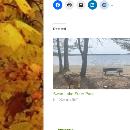
Related
Swan Lake State Park
In "Swanville"
POST NAVIGATION