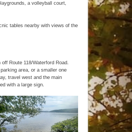
laygrounds, a volleyball court,
nic tables nearby with views of the
m off Route 118/Waterford Road.
 parking area, or a smaller one
ay, travel west and the main
ed with a large sign.