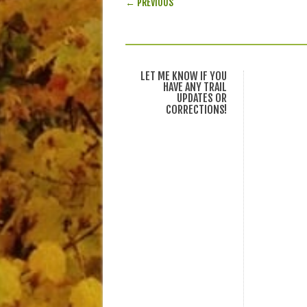
← PREVIOUS
LET ME KNOW IF YOU
HAVE ANY TRAIL
UPDATES OR
CORRECTIONS!