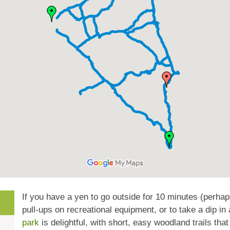
If you have a yen to go outside for 10 minutes (perhap
pull-ups on recreational equipment, or to take a dip in 
park
is delightful, with short, easy woodland trails t