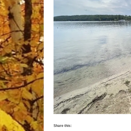
Share this: