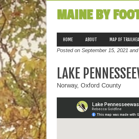
MAINE BY FOO
MAIN MENU
Skip
HOME
ABOUT
MAP OF TRAILHE
to
Posted on September 15, 2021 and
content
LAKE PENNESSEE
Norway, Oxford County