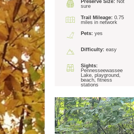
Preserve Size:
Not
sure
Trail Mileage:
0.75
miles in network
Pets:
yes
Difficulty:
easy
Sights:
Pennesseewassee
Lake, playground,
beach, fitness
stations