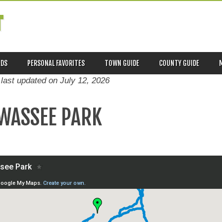
T
ADS
PERSONAL FAVORITES
TOWN GUIDE
COUNTY GUIDE
 last updated on
July 12, 2026
WASSEE PARK