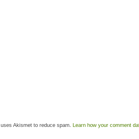
e uses Akismet to reduce spam.
Learn how your comment dat