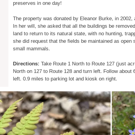
preserves in one day!
The property was donated by Eleanor Burke, in 2002, aft
In her will, she asked that all the buildings be remove
land to return to its natural state, with no hunting, tra
she did request that the fields be maintained as open 
small mammals.
Directions:
Take Route 1 North to Route 127 (just acro
North on 127 to Route 128 and turn left. Follow about
left. 0.9 miles to parking lot and kiosk on right.