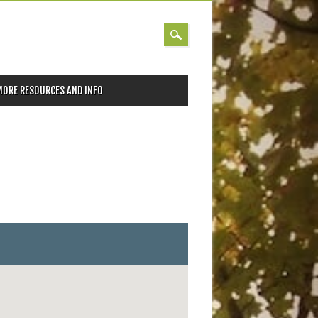
MORE RESOURCES AND INFO