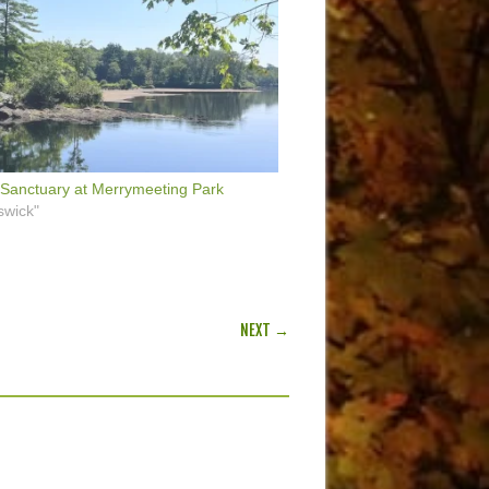
Sanctuary at Merrymeeting Park
swick"
NEXT →