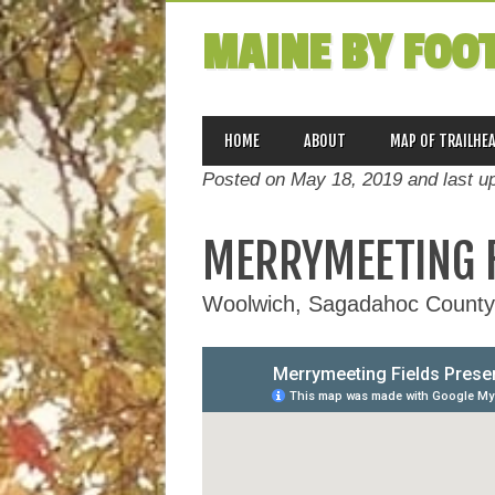
MAINE BY FOO
MAIN MENU
Skip
HOME
ABOUT
MAP OF TRAILHE
to
Posted on May 18, 2019 and last u
content
MERRYMEETING F
Woolwich, Sagadahoc County