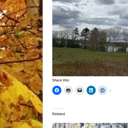
Share this:
Related