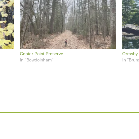
Center Point Preserve
Ormsby 
In "Bowdoinham"
In "Brun