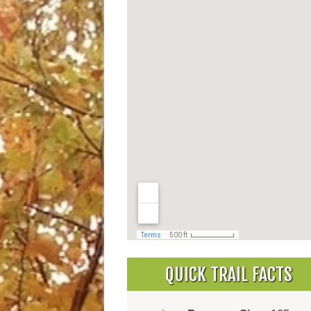
QUICK TRAIL FACTS