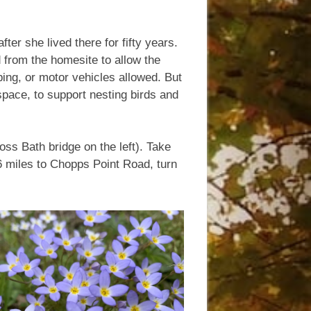
er she lived there for fifty years.
d from the homesite to allow the
pping, or motor vehicles allowed. But
space, to support nesting birds and
ss Bath bridge on the left). Take
 6 miles to Chopps Point Road, turn