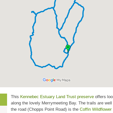
This
Kennebec Estuary Land Trust preserve
offers lo
along the lovely Merrymeeting Bay. The trails are wel
the road (Chopps Point Road) is the
Coffin Wildflower