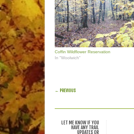
Coffin Wildflower Reservation
In "Woolwich"
POST NAVIGATION
← PREVIOUS
LET ME KNOW IF YOU
HAVE ANY TRAIL
UPDATES OR