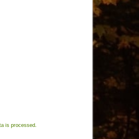
a is processed.