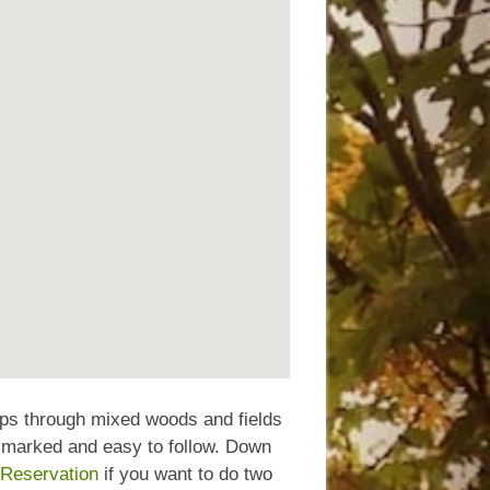
ops through mixed woods and fields
l marked and easy to follow. Down
 Reservation
if you want to do two