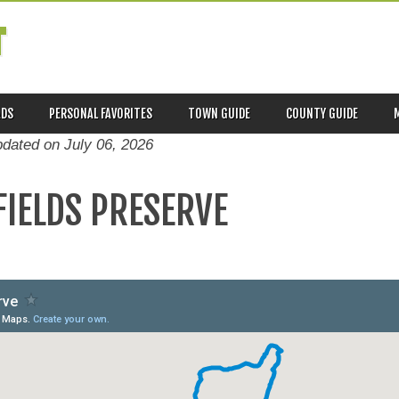
T
ADS
PERSONAL FAVORITES
TOWN GUIDE
COUNTY GUIDE
pdated on
July 06, 2026
IELDS PRESERVE