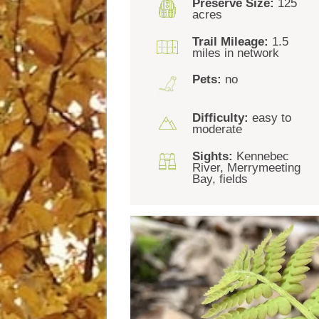
Preserve Size:
125
acres
Trail Mileage:
1.5
miles in network
Pets:
no
Difficulty:
easy to
moderate
Sights:
Kennebec
River, Merrymeeting
Bay, fields