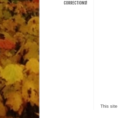
CORRECTIONS!
This sit