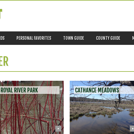
T
ADS
PERSONAL FAVORITES
TOWN GUIDE
COUNTY GUIDE
ER
ROYAL RIVER PARK
CATHANCE MEADOWS
▶
▶