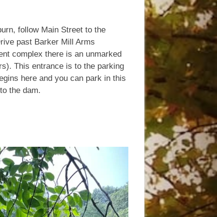
rn, follow Main Street to the
 Drive past Barker Mill Arms
ment complex there is an unmarked
s). This entrance is to the parking
begins here and you can park in this
 to the dam.