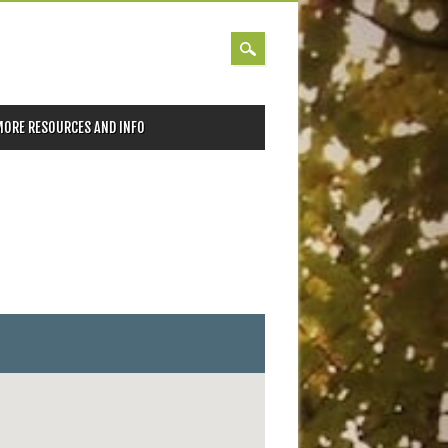
MORE RESOURCES AND INFO