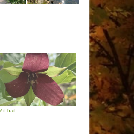
ill Trail
"