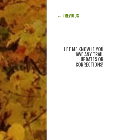
POST NAVIGATION
← PREVIOUS
LET ME KNOW IF YOU
HAVE ANY TRAIL
UPDATES OR
CORRECTIONS!