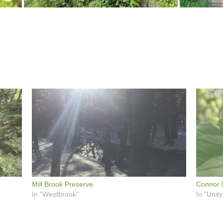
Mill Brook Preserve
Connor M
In "Westbrook"
In "Unity