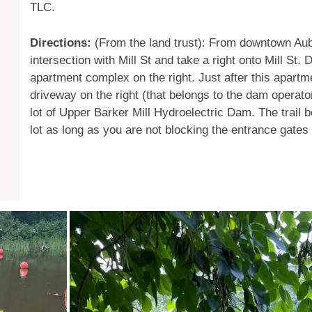
TLC.
Directions:
(From the land trust): From downtown Aubu
intersection with Mill St and take a right onto Mill St.
apartment complex on the right. Just after this apart
driveway on the right (that belongs to the dam operator
lot of Upper Barker Mill Hydroelectric Dam. The trail 
lot as long as you are not blocking the entrance gates