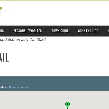
T
ADS
PERSONAL FAVORITES
TOWN GUIDE
COUNTY GUIDE
 updated on
July 15, 2026
AIL