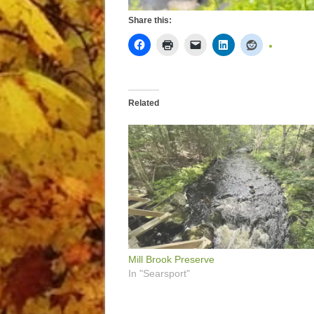
Share this:
Related
Mill Brook Preserve
In "Searsport"