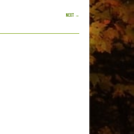
NEXT →