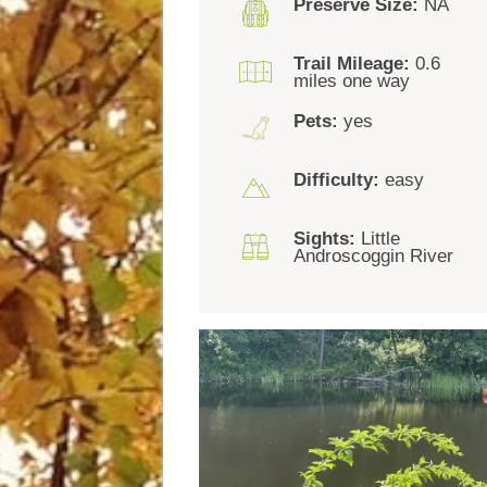
Preserve Size:
NA
Trail Mileage:
0.6
miles one way
Pets:
yes
Difficulty:
easy
Sights:
Little
Androscoggin River