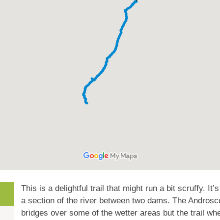
This is a delightful trail that might run a bit scruffy. It’
a section of the river between two dams. The Androsc
bridges over some of the wetter areas but the trail whe