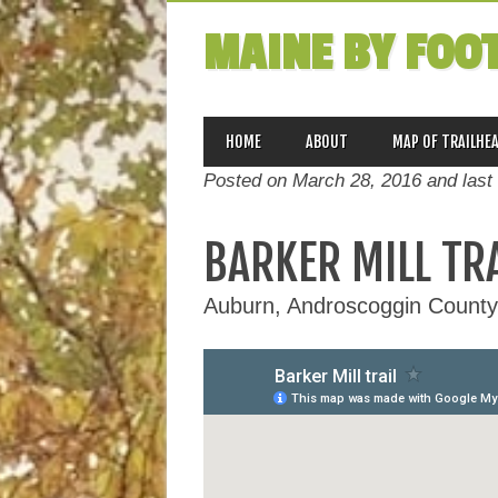
MAINE BY FOO
MAIN MENU
Skip
HOME
ABOUT
MAP OF TRAILHE
to
Posted on March 28, 2016 and last
content
BARKER MILL TR
Auburn, Androscoggin County