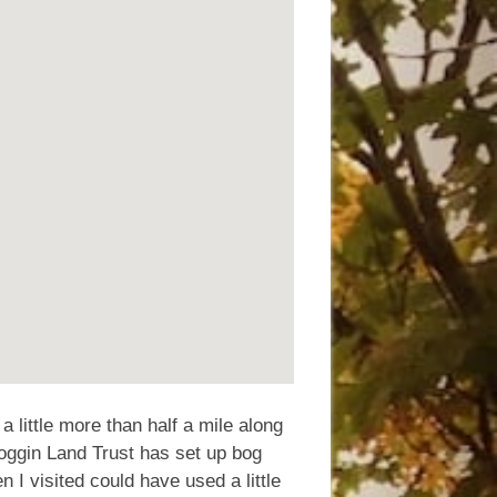
s a little more than half a mile along
oggin Land Trust has set up bog
n I visited could have used a little