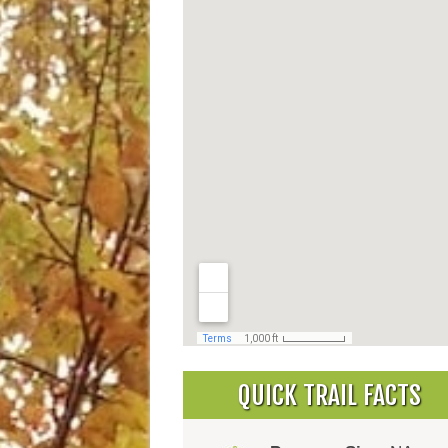
QUICK TRAIL FACTS