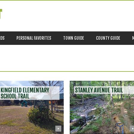
T
ADS
PERSONAL FAVORITES
TOWN GUIDE
COUNTY GUIDE
KINGFIELD ELEMENTARY
STANLEY AVENUE TRAIL
SCHOOL TRAIL
▶
▶