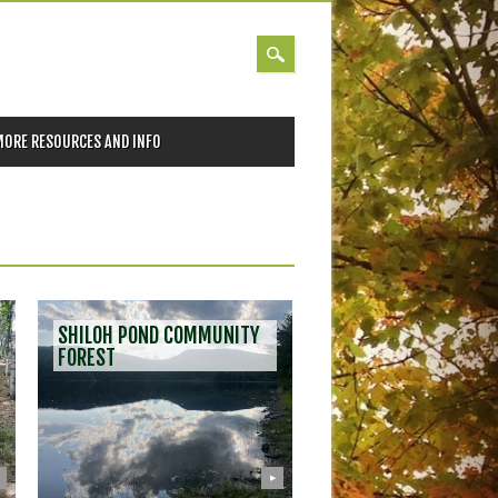
MORE RESOURCES AND INFO
POST
SHILOH POND COMMUNITY
NAVIGATION
FOREST
▶