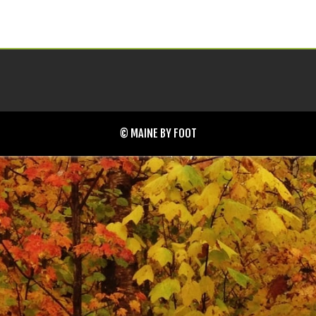
© MAINE BY FOOT