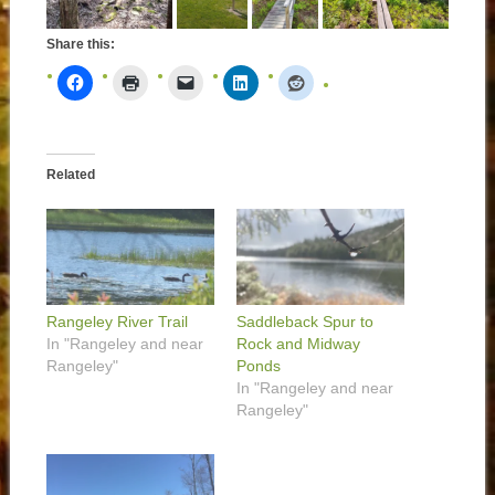
Share this:
Related
Rangeley River Trail
Saddleback Spur to
In "Rangeley and near
Rock and Midway
Rangeley"
Ponds
In "Rangeley and near
Rangeley"