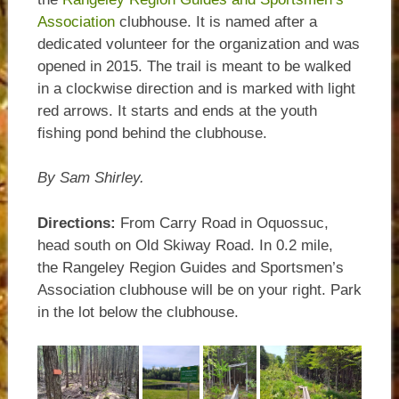
Association
clubhouse. It is named after a
dedicated volunteer for the organization and was
opened in 2015. The trail is meant to be walked
in a clockwise direction and is marked with light
red arrows. It starts and ends at the youth
fishing pond behind the clubhouse.
By Sam Shirley.
Directions:
From Carry Road in Oquossuc,
head south on Old Skiway Road. In 0.2 mile,
the Rangeley Region Guides and Sportsmen’s
Association clubhouse will be on your right. Park
in the lot below the clubhouse.