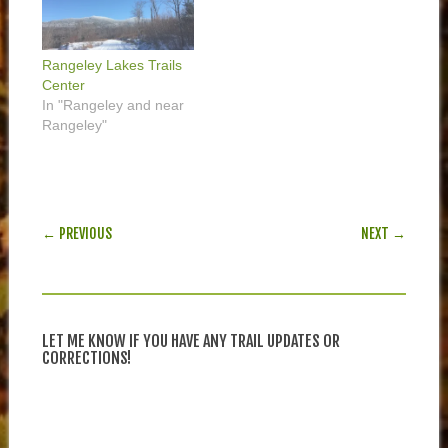
Rangeley Lakes Trails
Center
In "Rangeley and near
Rangeley"
POST NAVIGATION
← PREVIOUS
NEXT →
LET ME KNOW IF YOU HAVE ANY TRAIL UPDATES OR
CORRECTIONS!