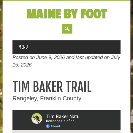
MAINE BY FOOT
MAIN MENU
Skip
MENU
to
Posted on June 9, 2026 and last updated on
July
content
15, 2026
TIM BAKER TRAIL
Rangeley, Franklin County