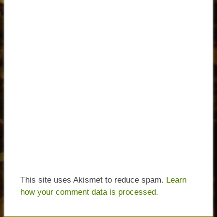
This site uses Akismet to reduce spam.
Learn
how your comment data is processed.