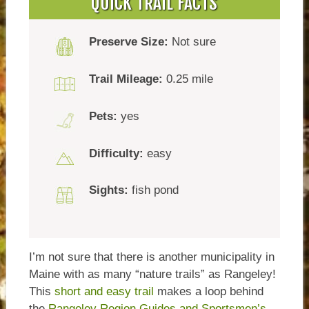
QUICK TRAIL FACTS
Preserve Size:
Not sure
Trail Mileage:
0.25 mile
Pets:
yes
Difficulty:
easy
Sights:
fish pond
I’m not sure that there is another municipality in
Maine with as many “nature trails” as Rangeley!
This
short and easy trail
makes a loop behind
the
Rangeley Region Guides and Sportsmen’s