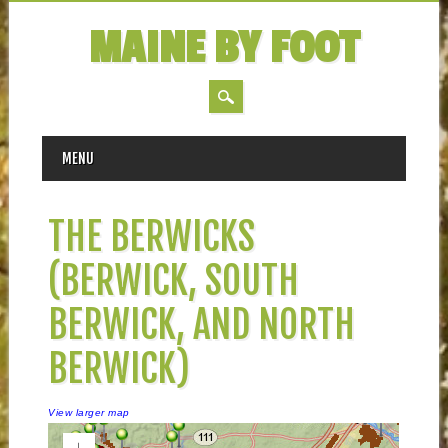
MAINE BY FOOT
MAIN MENU
Skip
MENU
to
content
THE BERWICKS
(BERWICK, SOUTH
BERWICK, AND NORTH
BERWICK)
View larger map