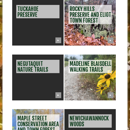
POS
TUCKAHOE
ROCKY HILLS
NAV
PRESERVE
PRESERVE AND ELIOT
TOWN FOREST
▶
▶
NEGUTAQUIT
MADELINE BLAISDELL
NATURE TRAILS
WALKING TRAILS
▶
▶
MAPLE STREET
NEWICHAWANNOCK
CONSERVATION AREA
WOODS