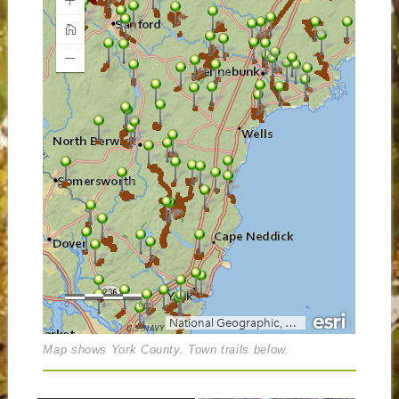
Map shows York County. Town trails below.