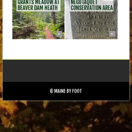
GRANTS MEADOW AT
NEGUTAQUET
BEAVER DAM HEATH
CONSERVATION AREA
▶
▶
© MAINE BY FOOT