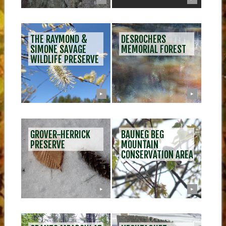
THE RAYMOND &
DESROCHERS
SIMONE SAVAGE
MEMORIAL FOREST
WILDLIFE PRESERVE
▶
▶
GROVER-HERRICK
BAUNEG BEG
PRESERVE
MOUNTAIN
CONSERVATION AREA
▶
▶