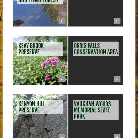
AND TOWN FOREST
▶
▶
KEAY BROOK
ORRIS FALLS
PRESERVE
CONSERVATION AREA
▶
▶
KENYON HILL
VAUGHAN WOODS
PRESERVE
MEMORIAL STATE
PARK
▶
▶