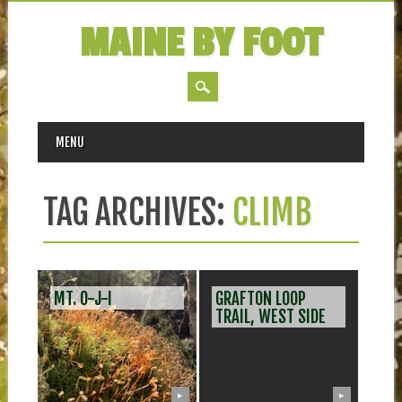
MAINE BY FOOT
MAIN MENU
Skip
MENU
to
content
TAG ARCHIVES:
CLIMB
MT. O-J-I
GRAFTON LOOP
TRAIL, WEST SIDE
▶
▶