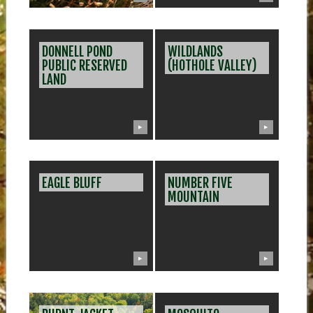
DONNELL POND
WILDLANDS
PUBLIC RESERVED
(HOTHOLE VALLEY)
LAND
▶
▶
EAGLE BLUFF
NUMBER FIVE
MOUNTAIN
▶
▶