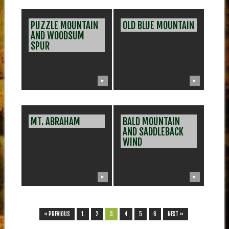
PUZZLE MOUNTAIN
OLD BLUE MOUNTAIN
AND WOODSUM
SPUR
▶
▶
MT. ABRAHAM
BALD MOUNTAIN
AND SADDLEBACK
WIND
▶
▶
« PREVIOUS
1
2
3
4
5
6
NEXT »