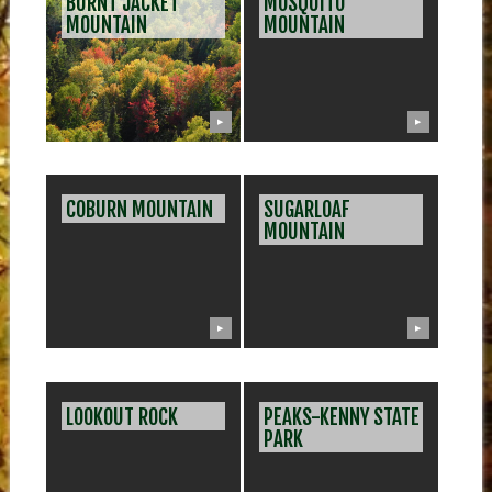
BURNT JACKET
MOSQUITO
MOUNTAIN
MOUNTAIN
▶
▶
COBURN MOUNTAIN
SUGARLOAF
MOUNTAIN
▶
▶
LOOKOUT ROCK
PEAKS-KENNY STATE
PARK