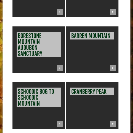
▶
▶
BORESTONE
BARREN MOUNTAIN
MOUNTAIN
AUDUBON
SANCTUARY
▶
▶
SCHOODIC BOG TO
CRANBERRY PEAK
SCHOODIC
MOUNTAIN
▶
▶