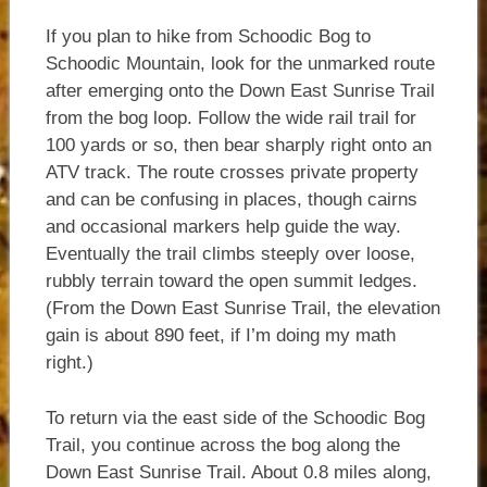
If you plan to hike from Schoodic Bog to
Schoodic Mountain, look for the unmarked route
after emerging onto the Down East Sunrise Trail
from the bog loop. Follow the wide rail trail for
100 yards or so, then bear sharply right onto an
ATV track. The route crosses private property
and can be confusing in places, though cairns
and occasional markers help guide the way.
Eventually the trail climbs steeply over loose,
rubbly terrain toward the open summit ledges.
(From the Down East Sunrise Trail, the elevation
gain is about 890 feet, if I’m doing my math
right.)
To return via the east side of the Schoodic Bog
Trail, you continue across the bog along the
Down East Sunrise Trail. About 0.8 miles along,