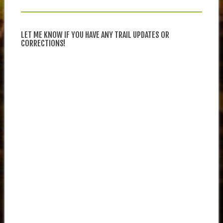
LET ME KNOW IF YOU HAVE ANY TRAIL UPDATES OR
CORRECTIONS!