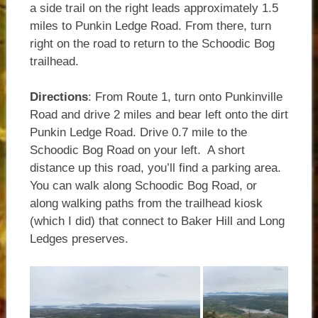
a side trail on the right leads approximately 1.5
miles to Punkin Ledge Road. From there, turn
right on the road to return to the Schoodic Bog
trailhead.
Directions
: From Route 1, turn onto Punkinville
Road and drive 2 miles and bear left onto the dirt
Punkin Ledge Road. Drive 0.7 mile to the
Schoodic Bog Road on your left. A short
distance up this road, you’ll find a parking area.
You can walk along Schoodic Bog Road, or
along walking paths from the trailhead kiosk
(which I did) that connect to Baker Hill and Long
Ledges preserves.