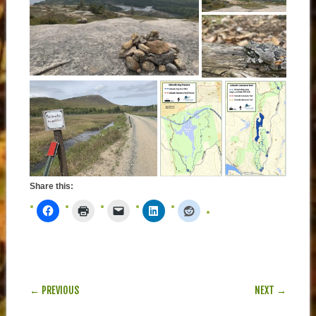
Share this:
POST NAVIGATION
← PREVIOUS
NEXT →