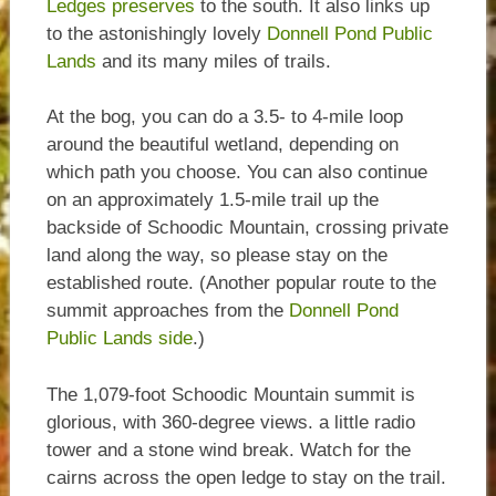
Ledges preserves
to the south. It also links up
to the astonishingly lovely
Donnell Pond Public
Lands
and its many miles of trails.
At the bog, you can do a 3.5- to 4-mile loop
around the beautiful wetland, depending on
which path you choose. You can also continue
on an approximately 1.5-mile trail up the
backside of Schoodic Mountain, crossing private
land along the way, so please stay on the
established route. (Another popular route to the
summit approaches from the
Donnell Pond
Public Lands side
.)
The 1,079-foot Schoodic Mountain summit is
glorious, with 360-degree views. a little radio
tower and a stone wind break. Watch for the
cairns across the open ledge to stay on the trail.