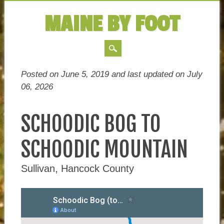
MAINE BY FOOT
MAIN MENU
Skip
Posted on June 5, 2019 and last updated on
July
to
06, 2026
content
SCHOODIC BOG TO
SCHOODIC MOUNTAIN
Sullivan, Hancock County