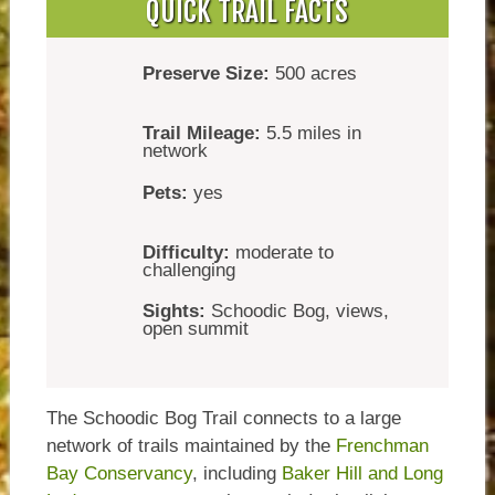
QUICK TRAIL FACTS
Preserve Size:
500 acres
Trail Mileage:
5.5 miles in
network
Pets:
yes
Difficulty:
moderate to
challenging
Sights:
Schoodic Bog, views,
open summit
The Schoodic Bog Trail connects to a large
network of trails maintained by the
Frenchman
Bay Conservancy
, including
Baker Hill and Long