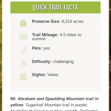
QUICK TRAIL FACTS
Preserve Size:
6,214 acres
Trail Mileage:
4.5 miles to
summit
Pets:
yes
Difficulty:
challenging
Sights:
Views
Mt. Abraham and Spaulding Mountain trail in
yellow
;
Sugarloaf Mountain trail in purple
;