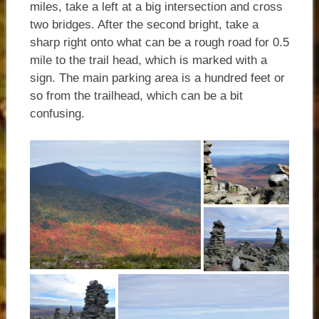
miles, take a left at a big intersection and cross
two bridges. After the second bright, take a
sharp right onto what can be a rough road for 0.5
mile to the trail head, which is marked with a
sign. The main parking area is a hundred feet or
so from the trailhead, which can be a bit
confusing.