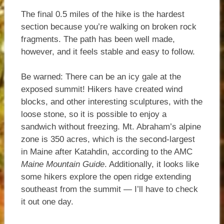
The final 0.5 miles of the hike is the hardest
section because you’re walking on broken rock
fragments. The path has been well made,
however, and it feels stable and easy to follow.
Be warned: There can be an icy gale at the
exposed summit! Hikers have created wind
blocks, and other interesting sculptures, with the
loose stone, so it is possible to enjoy a
sandwich without freezing. Mt. Abraham’s alpine
zone is 350 acres, which is the second-largest
in Maine after Katahdin, according to the AMC
Maine Mountain Guide
. Additionally, it looks like
some hikers explore the open ridge extending
southeast from the summit — I’ll have to check
it out one day.