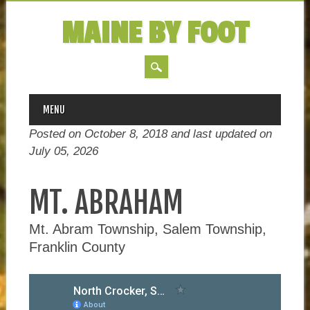
MAINE BY FOOT
MAIN MENU
Skip
MENU
to
Posted on October 8, 2018 and last updated on
content
July 05, 2026
MT. ABRAHAM
Mt. Abram Township, Salem Township,
Franklin County