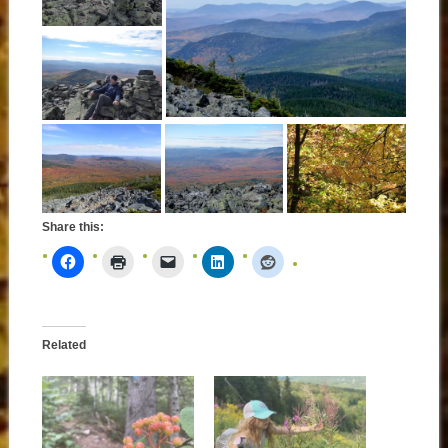
Share this:
Related