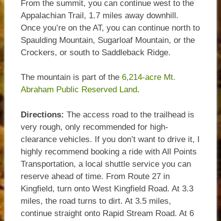
From the summit, you can continue west to the
Appalachian Trail, 1.7 miles away downhill.
Once you’re on the AT, you can continue north to
Spaulding Mountain, Sugarloaf Mountain, or the
Crockers, or south to Saddleback Ridge.
The mountain is part of the
6,214-acre Mt.
Abraham Public Reserved Land
.
Directions:
The access road to the trailhead is
very rough, only recommended for high-
clearance vehicles. If you don’t want to drive it, I
highly recommend booking a ride with All Points
Transportation, a local shuttle service you can
reserve ahead of time. From Route 27 in
Kingfield, turn onto West Kingfield Road. At 3.3
miles, the road turns to dirt. At 3.5 miles,
continue straight onto Rapid Stream Road. At 6