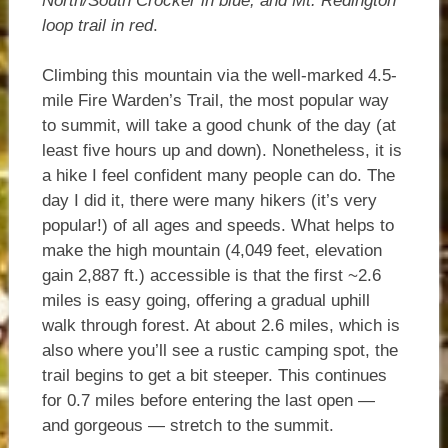
North/South Crocker in blue; and Mt. Redington
loop trail in red
.
Climbing this mountain via the well-marked 4.5-
mile Fire Warden’s Trail, the most popular way
to summit, will take a good chunk of the day (at
least five hours up and down). Nonetheless, it is
a hike I feel confident many people can do. The
day I did it, there were many hikers (it’s very
popular!) of all ages and speeds. What helps to
make the high mountain (4,049 feet, elevation
gain 2,887 ft.) accessible is that the first ~2.6
miles is easy going, offering a gradual uphill
walk through forest. At about 2.6 miles, which is
also where you’ll see a rustic camping spot, the
trail begins to get a bit steeper. This continues
for 0.7 miles before entering the last open —
and gorgeous — stretch to the summit.