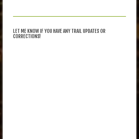
LET ME KNOW IF YOU HAVE ANY TRAIL UPDATES OR
CORRECTIONS!