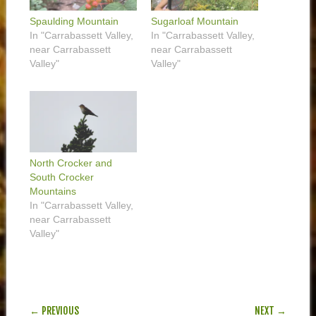
Spaulding Mountain
Sugarloaf Mountain
In "Carrabassett Valley,
In "Carrabassett Valley,
near Carrabassett
near Carrabassett
Valley"
Valley"
North Crocker and
South Crocker
Mountains
In "Carrabassett Valley,
near Carrabassett
Valley"
POST NAVIGATION
← PREVIOUS
NEXT →