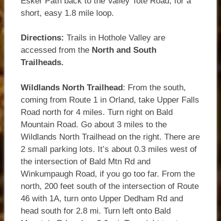
Esker Path back to the Valley Tote Road, for a
short, easy 1.8 mile loop.
Directions:
Trails in Hothole Valley are
accessed from the
North and South
Trailheads.
Wildlands North Trailhead
: From the south,
coming from Route 1 in Orland, take Upper Falls
Road north for 4 miles. Turn right on Bald
Mountain Road. Go about 3 miles to the
Wildlands North Trailhead on the right. There are
2 small parking lots. It’s about 0.3 miles west of
the intersection of Bald Mtn Rd and
Winkumpaugh Road, if you go too far. From the
north, 200 feet south of the intersection of Route
46 with 1A, turn onto Upper Dedham Rd and
head south for 2.8 mi. Turn left onto Bald