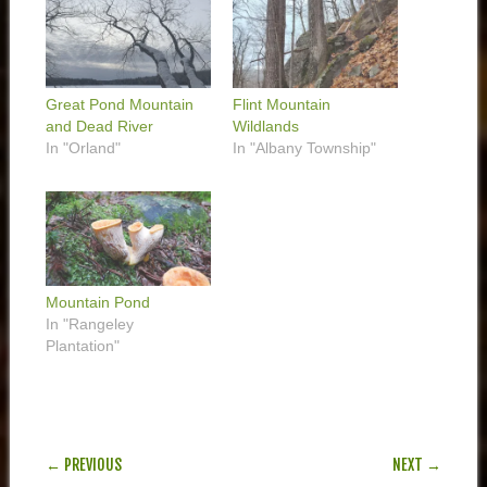
Great Pond Mountain
Flint Mountain
and Dead River
Wildlands
In "Orland"
In "Albany Township"
Mountain Pond
In "Rangeley
Plantation"
POST NAVIGATION
← PREVIOUS
NEXT →