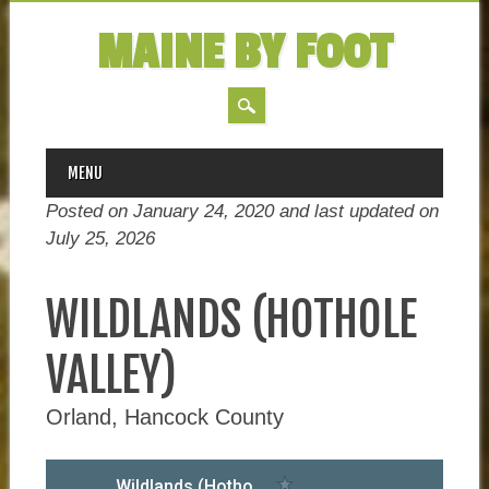
MAINE BY FOOT
MAIN MENU
Skip
MENU
to
Posted on January 24, 2020 and last updated on
content
July 25, 2026
WILDLANDS (HOTHOLE
VALLEY)
Orland, Hancock County