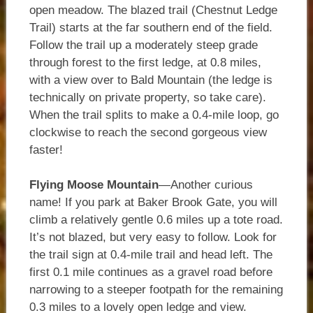
open meadow. The blazed trail (Chestnut Ledge
Trail) starts at the far southern end of the field.
Follow the trail up a moderately steep grade
through forest to the first ledge, at 0.8 miles,
with a view over to Bald Mountain (the ledge is
technically on private property, so take care).
When the trail splits to make a 0.4-mile loop, go
clockwise to reach the second gorgeous view
faster!
Flying Moose Mountain
—Another curious
name! If you park at Baker Brook Gate, you will
climb a relatively gentle 0.6 miles up a tote road.
It’s not blazed, but very easy to follow. Look for
the trail sign at 0.4-mile trail and head left. The
first 0.1 mile continues as a gravel road before
narrowing to a steeper footpath for the remaining
0.3 miles to a lovely open ledge and view.