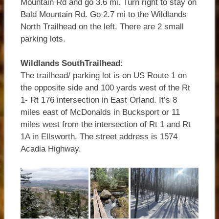
Mountain Rd and go 3.6 mi. Turn right to stay on
Bald Mountain Rd. Go 2.7 mi to the Wildlands
North Trailhead on the left. There are 2 small
parking lots.
Wildlands SouthTrailhead:
The trailhead/ parking lot is on US Route 1 on
the opposite side and 100 yards west of the Rt
1- Rt 176 intersection in East Orland. It’s 8
miles east of McDonalds in Bucksport or 11
miles west from the intersection of Rt 1 and Rt
1A in Ellsworth. The street address is 1574
Acadia Highway.