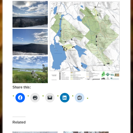
Share this:
Related