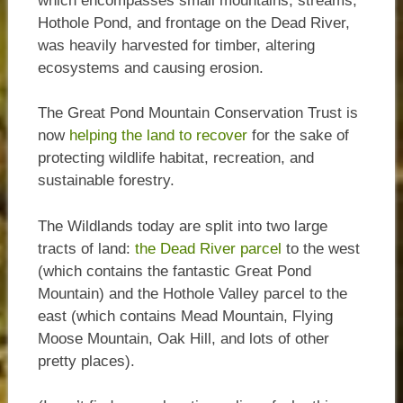
which encompasses small mountains, streams,
Hothole Pond, and frontage on the Dead River,
was heavily harvested for timber, altering
ecosystems and causing erosion.
The Great Pond Mountain Conservation Trust is
now
helping the land to recover
for the sake of
protecting wildlife habitat, recreation, and
sustainable forestry.
The Wildlands today are split into two large
tracts of land:
the Dead River parcel
to the west
(which contains the fantastic Great Pond
Mountain) and the Hothole Valley parcel to the
east (which contains Mead Mountain, Flying
Moose Mountain, Oak Hill, and lots of other
pretty places).