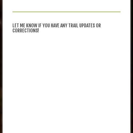
LET ME KNOW IF YOU HAVE ANY TRAIL UPDATES OR
CORRECTIONS!