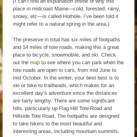
(I can’t find an explanation online of why this
place in midcoast Maine—cold, forested, rainy,
snowy, etc—is called Hothole. I’ve been told it
might refer to a natural spring in the area.)
The preserve in total has six miles of footpaths
and 14 miles of tote roads, making this a great
place to bicycle, snowmobile, and ski. Check
out the
map
to see where you can park when the
tote roads are open to cars, from mid June to
mid October. In the winter, your best best is to
ski or bike to trailheads, which makes for an
excellent day’s adventure since the distances
are fairly lengthy. There are some significant
hills, particularly up Flag Hill Tote Road and
Hillside Tote Road. The footpaths are designed
to take hikers to the most beautiful and
interesting areas, including mountain summits.