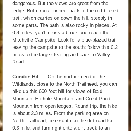
dangerous. But the views are great from the
ledge. Both trails connect back to the red-blazed
trail, which carries on down the hill, steeply in
some parts. The path is also rocky in places. At
0.8 miles, you’ll cross a brook and reach the
Mitchville Campsite. Look for a blue-blazed trail
leaving the campsite to the south; follow this 0.2
miles to the large clearing and back to Valley
Road.
Condon Hill
— On the northern end of the
Wildlands, close to the North Trailhead, you can
hike up this 660-foot hill for views of Bald
Mountain, Hothole Mountain, and Great Pond
Mountain from open ledges. Round trip, the hike
is about 2.3 miles. From the parking area on
North Trailhead, hike south on the dirt road for
0.3 mile, and turn right onto a dirt track to an