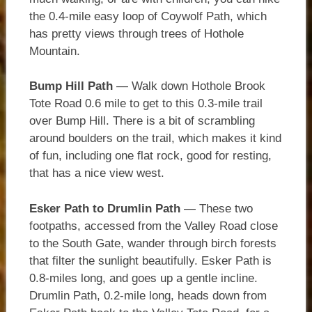
the 0.4-mile easy loop of Coywolf Path, which
has pretty views through trees of Hothole
Mountain.
Bump Hill Path
— Walk down Hothole Brook
Tote Road 0.6 mile to get to this 0.3-mile trail
over Bump Hill. There is a bit of scrambling
around boulders on the trail, which makes it kind
of fun, including one flat rock, good for resting,
that has a nice view west.
Esker Path to Drumlin Path
— These two
footpaths, accessed from the Valley Road close
to the South Gate, wander through birch forests
that filter the sunlight beautifully. Esker Path is
0.8-miles long, and goes up a gentle incline.
Drumlin Path, 0.2-mile long, heads down from