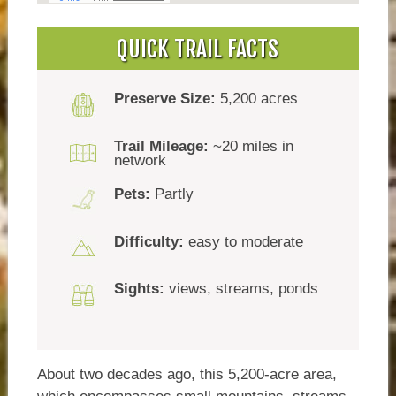
QUICK TRAIL FACTS
Preserve Size:
5,200 acres
Trail Mileage:
~20 miles in
network
Pets:
Partly
Difficulty:
easy to moderate
Sights:
views, streams, ponds
About two decades ago, this 5,200-acre area,