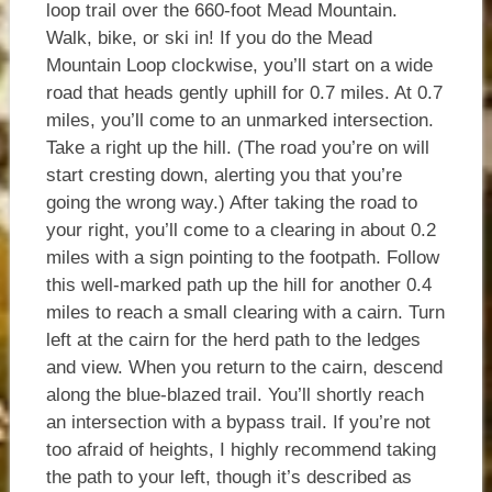
loop trail over the 660-foot Mead Mountain.
Walk, bike, or ski in! If you do the Mead
Mountain Loop clockwise, you’ll start on a wide
road that heads gently uphill for 0.7 miles. At 0.7
miles, you’ll come to an unmarked intersection.
Take a right up the hill. (The road you’re on will
start cresting down, alerting you that you’re
going the wrong way.) After taking the road to
your right, you’ll come to a clearing in about 0.2
miles with a sign pointing to the footpath. Follow
this well-marked path up the hill for another 0.4
miles to reach a small clearing with a cairn. Turn
left at the cairn for the herd path to the ledges
and view. When you return to the cairn, descend
along the blue-blazed trail. You’ll shortly reach
an intersection with a bypass trail. If you’re not
too afraid of heights, I highly recommend taking
the path to your left, though it’s described as