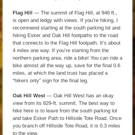
Flag Hill
— The summit of Flag Hill, at 946 ft.,
is open and ledgy with views. If you’re hiking, I
recommend starting at the south parking lot and
hiking Esker and Oak Hill footpaths to the road
that connects to the Flag Hill footpath. It’s about
4 miles one way. If you’re starting from the
northern parking area, ride a bike! You can ride a
bike almost all the way up, save for the final 0.6
miles, at which the land trust has placed a
“hikers only” sign for the final leg.
Oak Hill
West
— Oak Hill West has an okay
view from its 829-ft. summit. The best way to
hike here is to leave from the south parking lot
and take Esker Path to Hillside Tote Road. Once
you branch off Hillside Tote Road, it is 0.3 miles
to the view.