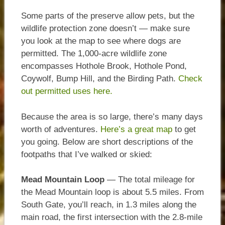
Some parts of the preserve allow pets, but the
wildlife protection zone doesn’t — make sure
you look at the map to see where dogs are
permitted. The 1,000-acre wildlife zone
encompasses Hothole Brook, Hothole Pond,
Coywolf, Bump Hill, and the Birding Path.
Check
out permitted uses here.
Because the area is so large, there’s many days
worth of adventures.
Here’s a great map
to get
you going. Below are short descriptions of the
footpaths that I’ve walked or skied:
Mead Mountain Loop
— The total mileage for
the Mead Mountain loop is about 5.5 miles. From
South Gate, you’ll reach, in 1.3 miles along the
main road, the first intersection with the 2.8-mile