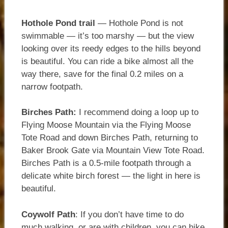
Hothole Pond trail
— Hothole Pond is not
swimmable — it’s too marshy — but the view
looking over its reedy edges to the hills beyond
is beautiful. You can ride a bike almost all the
way there, save for the final 0.2 miles on a
narrow footpath.
Birches Path:
I recommend doing a loop up to
Flying Moose Mountain via the Flying Moose
Tote Road and down Birches Path, returning to
Baker Brook Gate via Mountain View Tote Road.
Birches Path is a 0.5-mile footpath through a
delicate white birch forest — the light in here is
beautiful.
Coywolf Path
: If you don’t have time to do
much walking, or are with children, you can hike