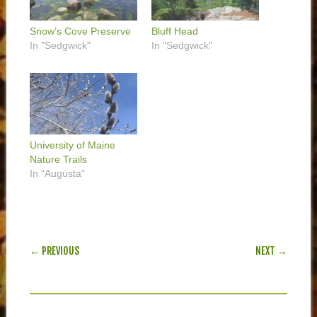
Snow’s Cove Preserve
Bluff Head
In "Sedgwick"
In "Sedgwick"
University of Maine
Nature Trails
In "Augusta"
POST NAVIGATION
← PREVIOUS
NEXT →