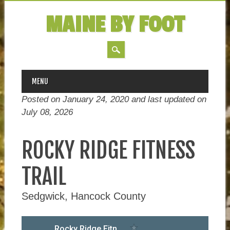
MAINE BY FOOT
MAIN MENU
Skip
MENU
to
Posted on January 24, 2020 and last updated on
content
July 08, 2026
ROCKY RIDGE FITNESS
TRAIL
Sedgwick, Hancock County