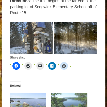
Directions
: The trail begins at the far end of the
parking lot of Sedgwick Elementary School off of
Route 15.
Share this:
Related