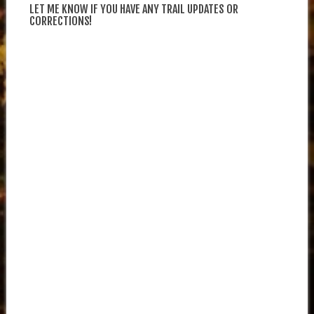
LET ME KNOW IF YOU HAVE ANY TRAIL UPDATES OR
CORRECTIONS!