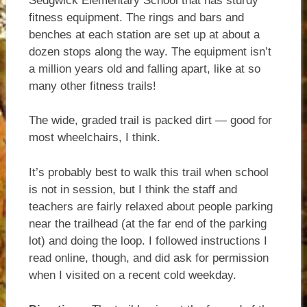
Sedgwick Elementary School that has sturdy
fitness equipment. The rings and bars and
benches at each station are set up at about a
dozen stops along the way. The equipment isn’t
a million years old and falling apart, like at so
many other fitness trails!
The wide, graded trail is packed dirt — good for
most wheelchairs, I think.
It’s probably best to walk this trail when school
is not in session, but I think the staff and
teachers are fairly relaxed about people parking
near the trailhead (at the far end of the parking
lot) and doing the loop. I followed instructions I
read online, though, and did ask for permission
when I visited on a recent cold weekday.