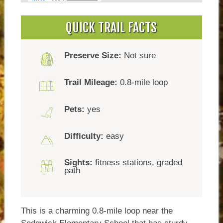
QUICK TRAIL FACTS
Preserve Size:
Not sure
Trail Mileage:
0.8-mile loop
Pets:
yes
Difficulty:
easy
Sights:
fitness stations, graded
path
This is a charming 0.8-mile loop near the