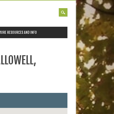
MORE RESOURCES AND INFO
ALLOWELL,