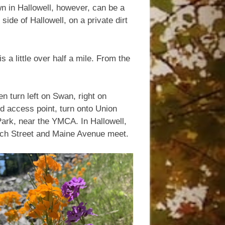
own in Hallowell, however, can be a
 side of Hallowell, on a private dirt
 a little over half a mile. From the
n turn left on Swan, right on
nd access point, turn onto Union
l Park, near the YMCA. In Hallowell,
urch Street and Maine Avenue meet.