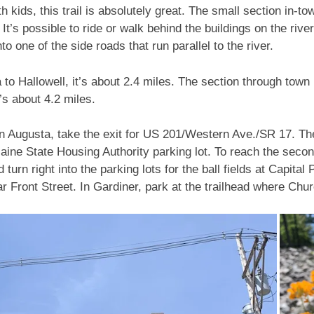
th kids, this trail is absolutely great. The small section in-t
 It’s possible to ride or walk behind the buildings on the river
o one of the side roads that run parallel to the river.
o Hallowell, it’s about 2.4 miles. The section through town is
it’s about 4.2 miles.
 in Augusta, take the exit for US 201/Western Ave./SR 17. The
Maine State Housing Authority parking lot. To reach the seco
 turn right into the parking lots for the ball fields at Capita
r Front Street. In Gardiner, park at the trailhead where Ch