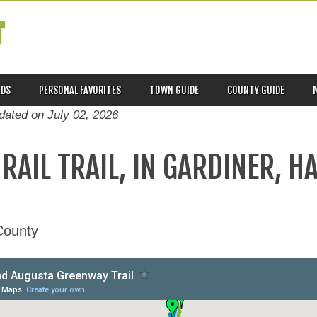
T
ADS
PERSONAL FAVORITES
TOWN GUIDE
COUNTY GUIDE
pdated on
July 02, 2026
RAIL TRAIL, IN GARDINER, H
County