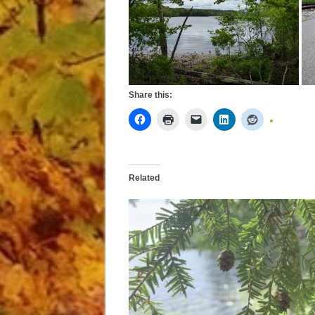
Share this:
Related