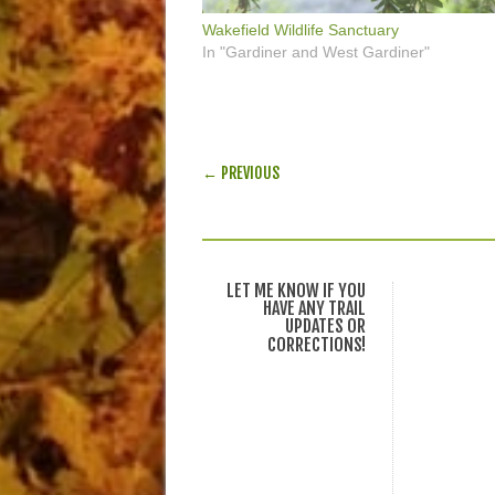
Wakefield Wildlife Sanctuary
In "Gardiner and West Gardiner"
POST NAVIGATION
← PREVIOUS
LET ME KNOW IF YOU
HAVE ANY TRAIL
UPDATES OR
CORRECTIONS!