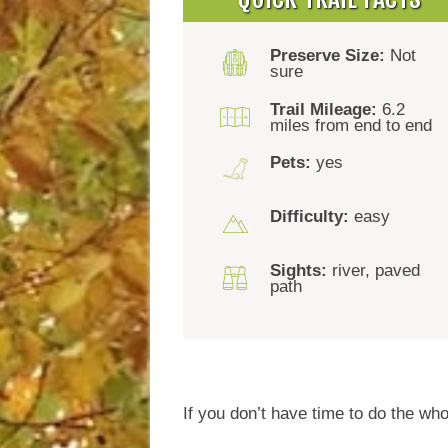
Preserve Size:
Not
sure
Trail Mileage:
6.2
miles from end to end
Pets:
yes
Difficulty:
easy
Sights:
river, paved
path
If you don’t have time to do the who