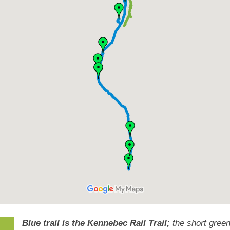
Blue trail is the Kennebec Rail Trail;
the short green 