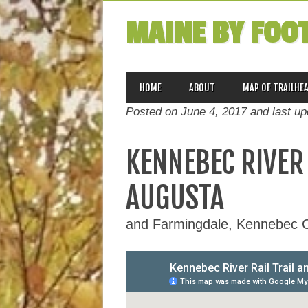
MAINE BY FOO
MAIN MENU
Skip
HOME
ABOUT
MAP OF TRAILHE
to
Posted on June 4, 2017 and last u
content
KENNEBEC RIVER 
AUGUSTA
and Farmingdale, Kennebec 