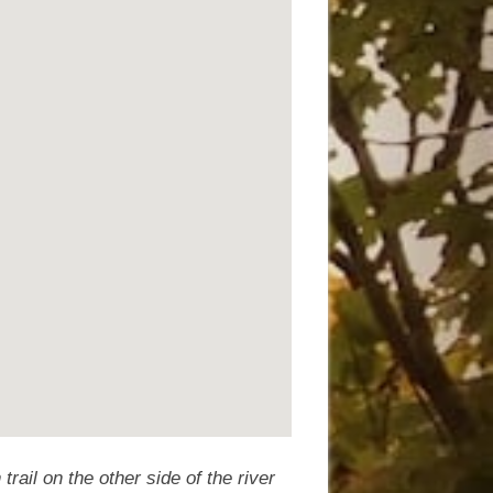
trail on the other side of the river