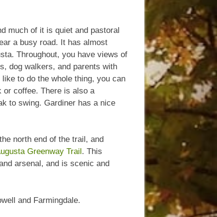
nd much of it is quiet and pastoral
near a busy road. It has almost
sta. Throughout, you have views of
rs, dog walkers, and parents with
d like to do the whole thing, you can
 or coffee. There is also a
ak to swing. Gardiner has a nice
the north end of the trail, and
ugusta Greenway Trail
. This
t and arsenal, and is scenic and
lowell and Farmingdale.