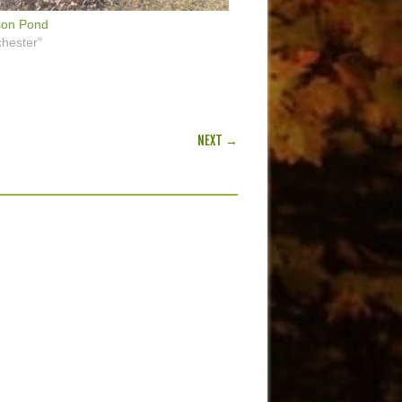
son Pond
hester"
NEXT →