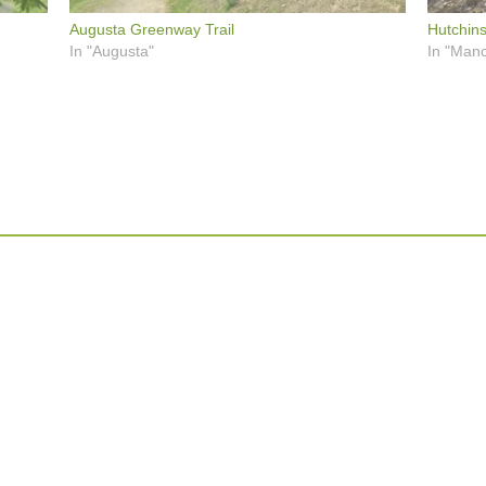
Augusta Greenway Trail
Hutchin
In "Augusta"
In "Manc