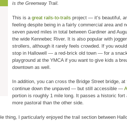
is the Greenway Trail.
This is a
great rails-to-trails
project — it’s beautiful, a
feeling despite being in a fairly commercial area and 
seven paved miles in total between Gardiner and Augu
the wide Kennebec River. It is also popular with jogge
strollers, although it rarely feels crowded. If you woul
stop in Hallowell — a red-brick old town — for a snack
playground at the YMCA if you want to give kids a bre
downtown as well.
In addition, you can cross the Bridge Street bridge, at 
continue down the unpaved — but still accessible —
A
portion is roughly 1 mile long. It passes a historic for
more pastoral than the other side.
le thing, I particularly enjoyed the trail section between Hal