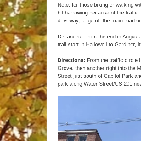
Note: for those biking or walking wi
bit harrowing because of the traffic.
driveway, or go off the main road ont
Distances: From the end in Augusta t
trail start in Hallowell to Gardiner, 
Directions:
From the traffic circle
Grove, then another right into the 
Street just south of Capitol Park and
park along Water Street/US 201 nea