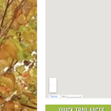
QUICK TRAIL FACTS