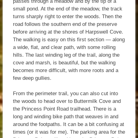
passes through a meadow and by the tip of a
small pond. At the end of the meadow, the track
turns sharply right to enter the woods. Then the
road follows the southern end of the preserve
before arriving at the shores of Harpswell Cove.
The walking is easy on this first section — along
a wide, flat, and clear path, with some rolling
hills. The last winding leg of the trail, along the
cove and marsh, is beautiful, but the walking
becomes more difficult, with more roots and a
few deep gullies.
From the perimeter trail, you can also cut into
the woods to head over to Buttermilk Cove and
the Princess Point Road trailhead. There is a
long and winding bike path that weaves in and
around the footpaths. It can be a bit confusing at
times (or it was for me). The parking area for the