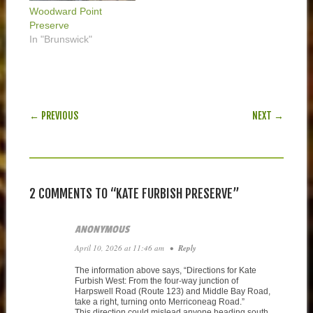
Woodward Point
Preserve
In "Brunswick"
POST NAVIGATION
← PREVIOUS
NEXT →
2 COMMENTS TO “KATE FURBISH PRESERVE”
ANONYMOUS
April 10, 2026 at 11:46 am
•
Reply
The information above says, “Directions for Kate
Furbish West: From the four-way junction of
Harpswell Road (Route 123) and Middle Bay Road,
take a right, turning onto Merriconeag Road.”
This direction could mislead anyone heading south