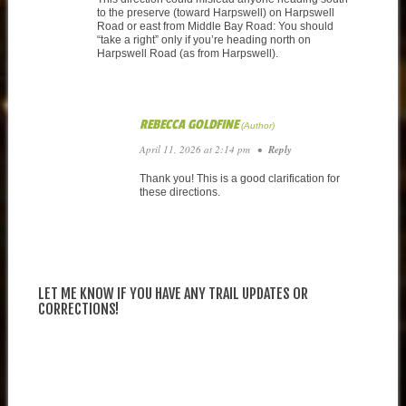
to the preserve (toward Harpswell) on Harpswell
Road or east from Middle Bay Road: You should
“take a right” only if you’re heading north on
Harpswell Road (as from Harpswell).
REBECCA GOLDFINE
April 11, 2026 at 2:14 pm
•
Reply
Thank you! This is a good clarification for
these directions.
LET ME KNOW IF YOU HAVE ANY TRAIL UPDATES OR
CORRECTIONS!