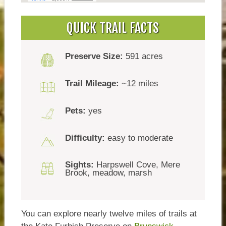
QUICK TRAIL FACTS
Preserve Size:
591 acres
Trail Mileage:
~12 miles
Pets:
yes
Difficulty:
easy to moderate
Sights:
Harpswell Cove, Mere
Brook, meadow, marsh
You can explore nearly twelve miles of trails at