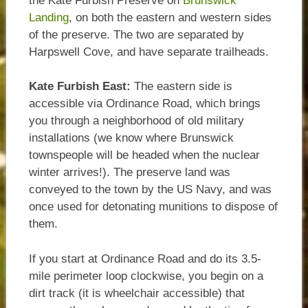
the Kate Furbish Preserve on
Brunswick
Landing
, on both the eastern and western sides
of the preserve. The two are separated by
Harpswell Cove, and have separate trailheads.
Kate Furbish East:
The eastern side is
accessible via Ordinance Road, which brings
you through a neighborhood of old military
installations (we know where Brunswick
townspeople will be headed when the nuclear
winter arrives!). The preserve land was
conveyed to the town by the US Navy, and was
once used for detonating munitions to dispose of
them.
If you start at Ordinance Road and do its 3.5-
mile perimeter loop clockwise, you begin on a
dirt track (it is wheelchair accessible) that