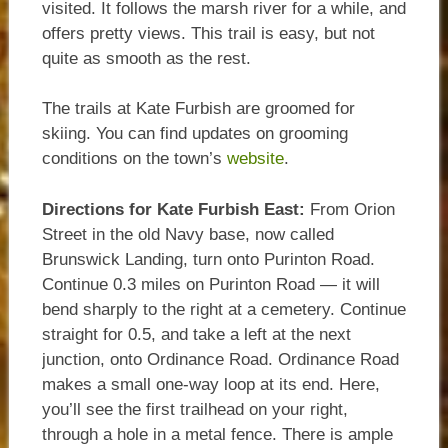
visited. It follows the marsh river for a while, and
offers pretty views. This trail is easy, but not
quite as smooth as the rest.
The trails at Kate Furbish are groomed for
skiing. You can find updates on grooming
conditions on the town’s
website
.
Directions for Kate Furbish East:
From Orion
Street in the old Navy base, now called
Brunswick Landing, turn onto Purinton Road.
Continue 0.3 miles on Purinton Road — it will
bend sharply to the right at a cemetery. Continue
straight for 0.5, and take a left at the next
junction, onto Ordinance Road. Ordinance Road
makes a small one-way loop at its end. Here,
you’ll see the first trailhead on your right,
through a hole in a metal fence. There is ample