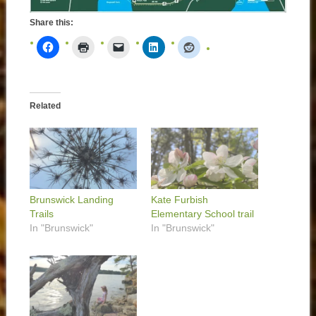
Share this:
Related
Brunswick Landing
Kate Furbish
Trails
Elementary School trail
In "Brunswick"
In "Brunswick"