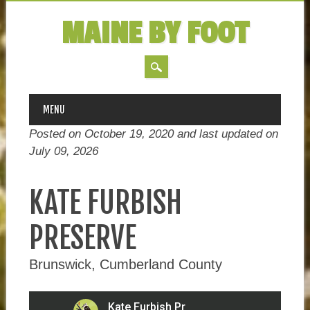
MAINE BY FOOT
MAIN MENU
Skip
MENU
to
Posted on October 19, 2020 and last updated on
content
July 09, 2026
KATE FURBISH
PRESERVE
Brunswick, Cumberland County