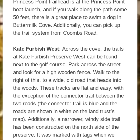
Princess Point trailhead is at the Princess Point
boat launch, and if you walk along the path some
50 feet, there is a great place to swim a dog in
Buttermilk Cove. Additionally, you can pick up
the trail system from Coombs Road.
Kate Furbish West:
Across the cove, the trails
at Kate Furbish Preserve West can be found
next to the golf course. Park across the street
and look for a high wooden fence. Walk to the
right of this, to a wide, old road that heads into
the woods. These tracks are flat and easy, with
the exception of the connector trail between the
two roads (the connector trail is blue and the
roads are shown in white on the land trust’s
map). Additionally, a narrower, windy side trail
has been constructed on the north side of the
preserve. It was marked with tags when we