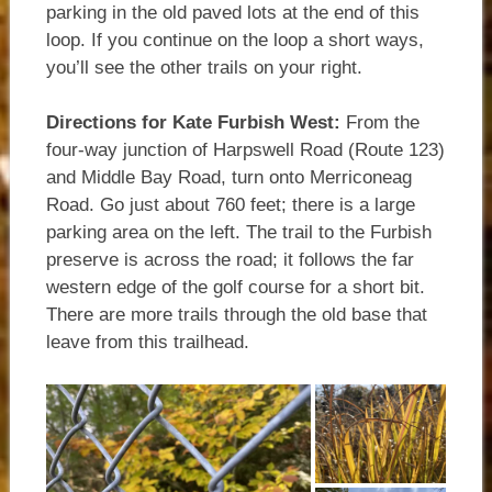
parking in the old paved lots at the end of this
loop. If you continue on the loop a short ways,
you’ll see the other trails on your right.
Directions for Kate Furbish West:
From the
four-way junction of Harpswell Road (Route 123)
and Middle Bay Road, turn onto Merriconeag
Road. Go just about 760 feet; there is a large
parking area on the left. The trail to the Furbish
preserve is across the road; it follows the far
western edge of the golf course for a short bit.
There are more trails through the old base that
leave from this trailhead.