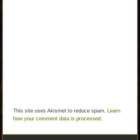
This site uses Akismet to reduce spam.
Learn
how your comment data is processed.