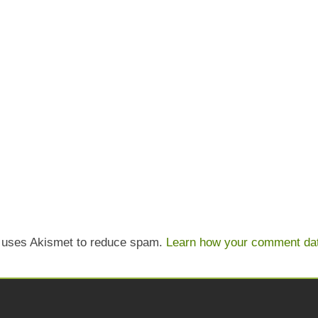
e uses Akismet to reduce spam.
Learn how your comment dat