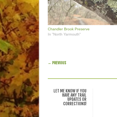
Chandler Brook Preserve
In "North Yarmouth"
POST NAVIGATION
← PREVIOUS
LET ME KNOW IF YOU
HAVE ANY TRAIL
UPDATES OR
CORRECTIONS!