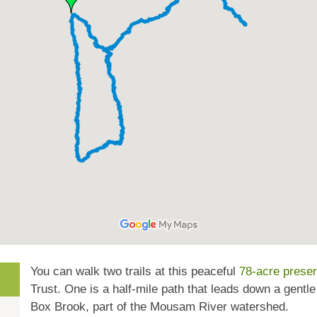
You can walk two trails at this peaceful
78-acre prese
Trust. One is a half-mile path that leads down a gentl
Box Brook, part of the Mousam River watershed.