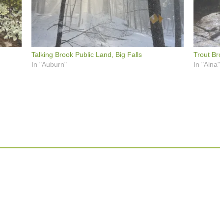
Talking Brook Public Land, Big Falls
Trout Br
In "Auburn"
In "Alna"