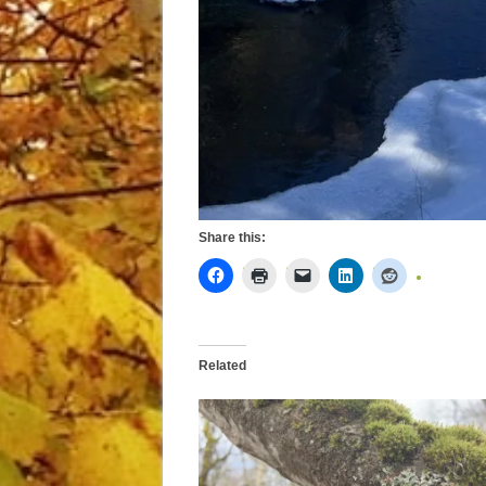
Share this:
Related