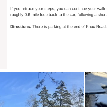
If you retrace your steps, you can continue your walk
roughly 0.6-mile loop back to the car, following a short
Directions:
There is parking at the end of Knox Road