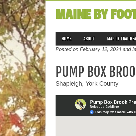
MAINE BY FOO
MAIN MENU
Skip
HOME
ABOUT
MAP OF TRAILHE
to
Posted on February 12, 2024 and l
content
PUMP BOX BROO
Shapleigh, York County