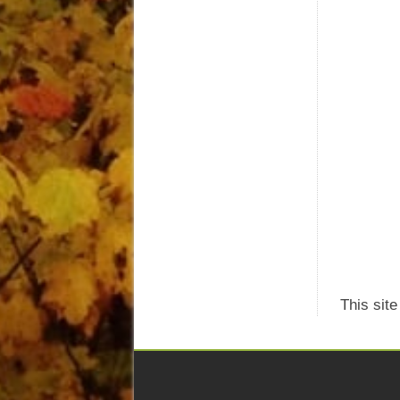
This sit