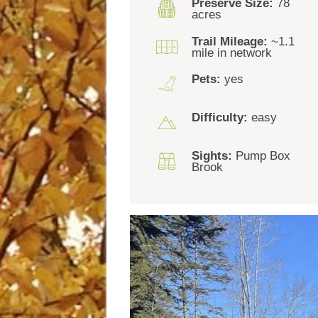
Preserve Size:
78
acres
Trail Mileage:
~1.1
mile in network
Pets:
yes
Difficulty:
easy
Sights:
Pump Box
Brook