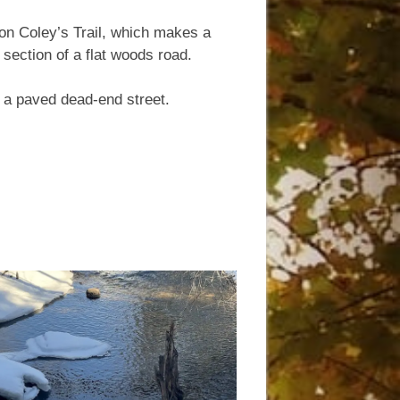
 on Coley’s Trail, which makes a
 section of a flat woods road.
, a paved dead-end street.