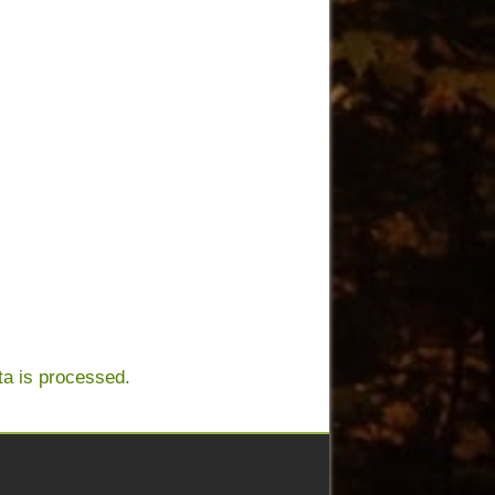
a is processed.