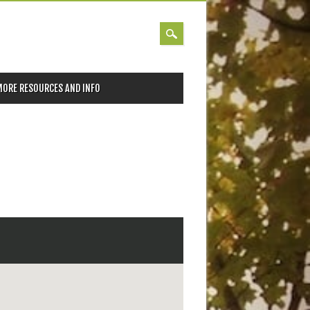
MORE RESOURCES AND INFO