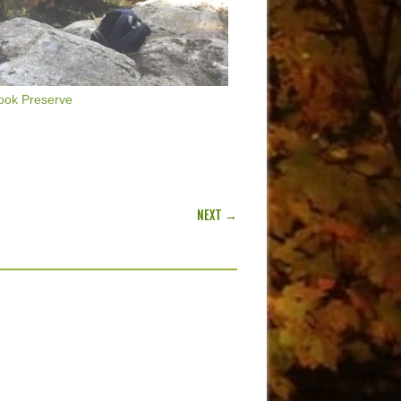
ook Preserve
NEXT →