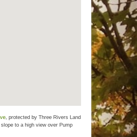
rve
, protected by Three Rivers Land
e slope to a high view over Pump