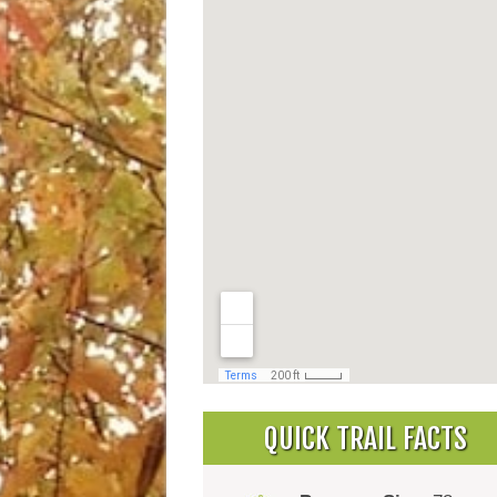
QUICK TRAIL FACTS