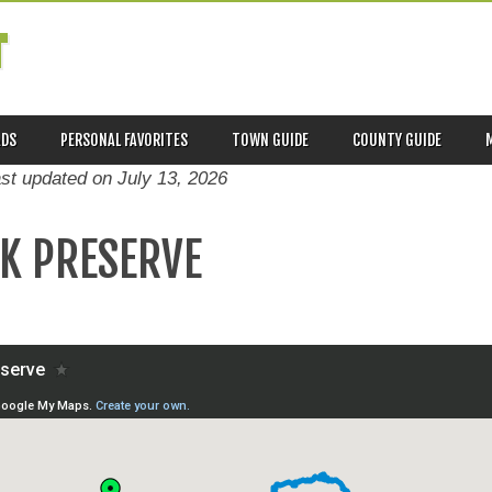
T
ADS
PERSONAL FAVORITES
TOWN GUIDE
COUNTY GUIDE
ast updated on
July 13, 2026
K PRESERVE