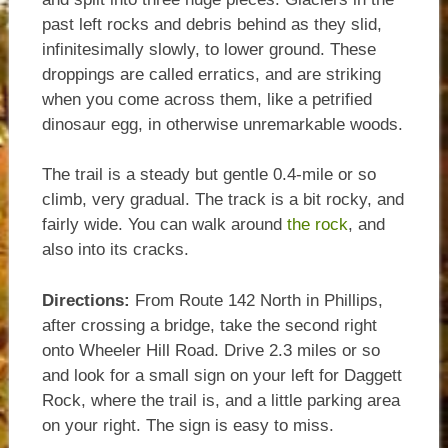
past left rocks and debris behind as they slid,
infinitesimally slowly, to lower ground. These
droppings are called erratics, and are striking
when you come across them, like a petrified
dinosaur egg, in otherwise unremarkable woods.
The trail is a steady but gentle 0.4-mile or so
climb, very gradual. The track is a bit rocky, and
fairly wide. You can walk around
the rock
, and
also into its cracks.
Directions:
From Route 142 North in Phillips,
after crossing a bridge, take the second right
onto Wheeler Hill Road. Drive 2.3 miles or so
and look for a small sign on your left for Daggett
Rock, where the trail is, and a little parking area
on your right. The sign is easy to miss.