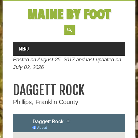
MAINE BY FOOT
MAIN MENU
Skip
MENU
to
Posted on August 25, 2017 and last updated on
content
July 02, 2026
DAGGETT ROCK
Phillips, Franklin County