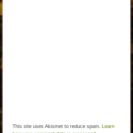
This site uses Akismet to reduce spam.
Learn