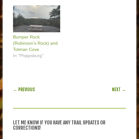
Bumper Rock
(Robinson’s Rock) and
Totman Cove
In "Phippsburg"
POST NAVIGATION
← PREVIOUS
NEXT →
LET ME KNOW IF YOU HAVE ANY TRAIL UPDATES OR
CORRECTIONS!