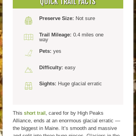
QUICK TRAIL FACTS
Preserve Size:
Not sure
Trail Mileage:
0.4 miles one
way
Pets:
yes
Difficulty:
easy
Sights:
Huge glacial erratic
This
short trail
, cared for by High Peaks
Alliance, ends at an enormous glacial erratic —
the biggest in Maine. It’s smooth and massive
and split into three huge pieces. Glaciers in the