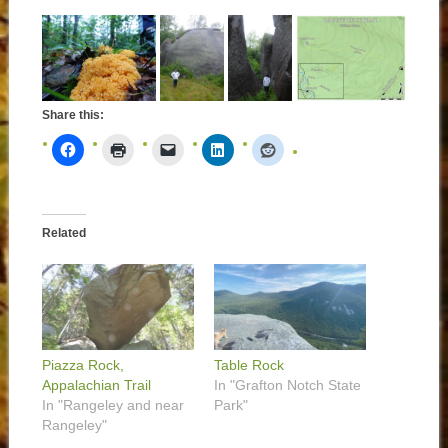
Share this:
Related
Piazza Rock,
Table Rock
Appalachian Trail
In "Grafton Notch State
In "Rangeley and near
Park"
Rangeley"