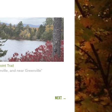
oint Trail
nville, and near Greenville"
NEXT →