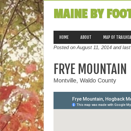
MAINE BY FOO
MAIN MENU
Skip
HOME
ABOUT
MAP OF TRAILHE
to
Posted on August 11, 2014 and las
content
FRYE MOUNTAIN
Montville, Waldo County