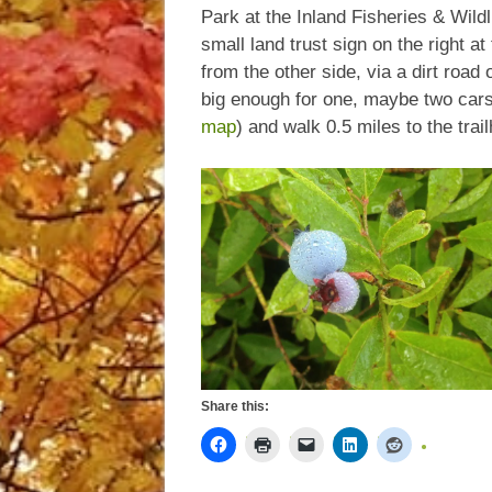
Park at the Inland Fisheries & Wildl
small land trust sign on the right a
from the other side, via a dirt road
big enough for one, maybe two cars. 
map
) and walk 0.5 miles to the trai
Share this: