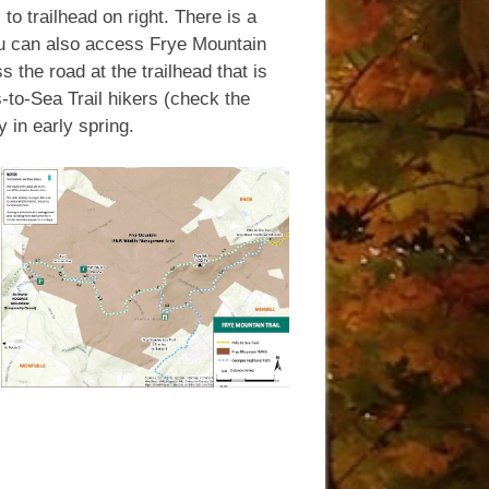
to trailhead on right. There is a
 You can also access Frye Mountain
 the road at the trailhead that is
s-to-Sea Trail hikers (check the
 in early spring.