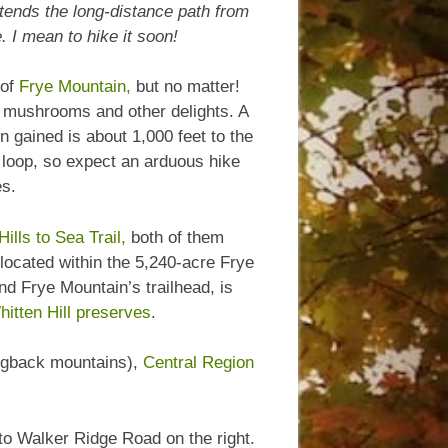
tends the long-distance path from
 I mean to hike it soon!
 of
Frye Mountain,
but no matter!
th mushrooms and other delights. A
on gained is about 1,000 feet to the
 loop, so expect an arduous hike
es.
Hills to Sea Trail,
both of them
 located within the 5,240-acre Frye
d Frye Mountain’s trailhead, is
itten Hill preserves
.
Hogback mountains),
Central Region
 to Walker Ridge Road on the right.