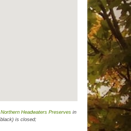
d Northern Headwaters Preserves
in
lack) is closed;