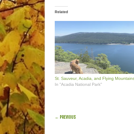
Related
St. Sauveur, Acadia, and Flying Mountain
In "Acadia National Park"
POST NAVIGATION
← PREVIOUS