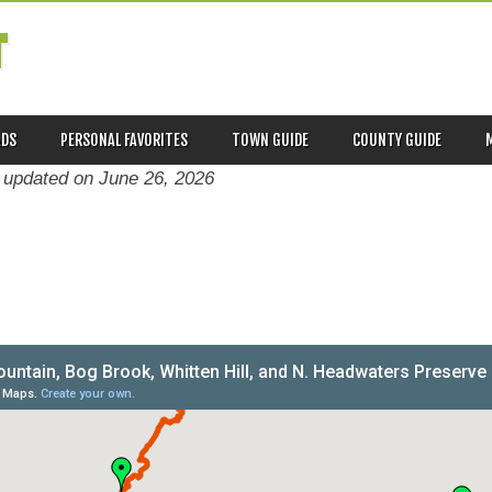
T
ADS
PERSONAL FAVORITES
TOWN GUIDE
COUNTY GUIDE
t updated on
June 26, 2026