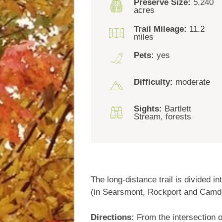
Preserve Size:
5,240
acres
Trail Mileage:
11.2
miles
Pets:
yes
Difficulty:
moderate
Sights:
Bartlett
Stream, forests
The long-distance trail is divided
(in Searsmont, Rockport and Camd
Directions:
From the intersection o