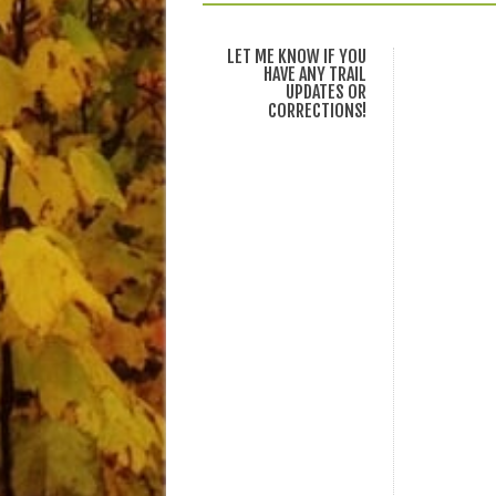
LET ME KNOW IF YOU
HAVE ANY TRAIL
UPDATES OR
CORRECTIONS!