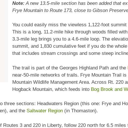
Note:
A new 13.5-mile section has been added that ex
Frye Mountain to Route 173, close to Gibson Preserve.
You could easily miss the viewless 1,122-foot summit
This is a long, 11.2-mile hike through woods filled wi
3.3-mile leg brings you to a 4.6-mile loop. The elevati
summit, and 1,830 cumulative feet if you do the whole
that includes stream crossings and some steep inclin
The trail is part of the Georges Highland Path and the
near-50-mile networks of trails. Frye Mountain Trail is
Mountain Wildlife Management Area. Across Rt. 220 an
Hogback Mountain, which feeds into
Bog Brook and Wh
 into three sections: Headwaters Region (this one: Frye and 
en), and the
Saltwater Region
(in Thomaston).
f Routes 3 and 220 in Liberty, follow 220 north for 6.5 miles