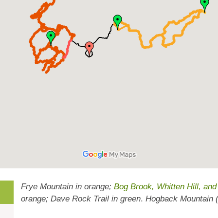
Frye Mountain in orange;
Bog Brook, Whitten Hill, an
orange; Dave Rock Trail in green
.
Hogback Mountain (b