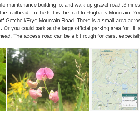
ife maintenance building lot and walk up gravel road .3 miles 
t the trailhead. To the left is the trail to Hogback Mountain.
 off Getchell/Frye Mountain Road. There is a small area across
Or you could park at the large official parking area for Hill
lhead. The access road can be a bit rough for cars, especially