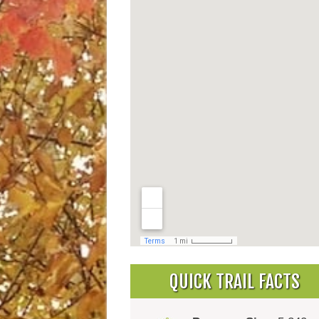
QUICK TRAIL FACTS