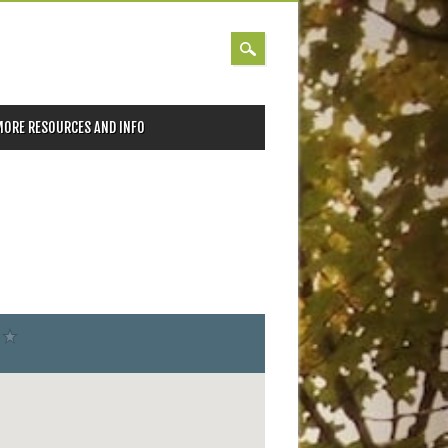
MORE RESOURCES AND INFO