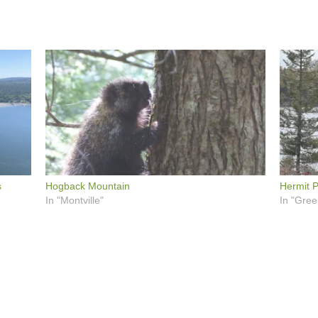
s
Hogback Mountain
Hermit P
In "Montville"
In "Gree