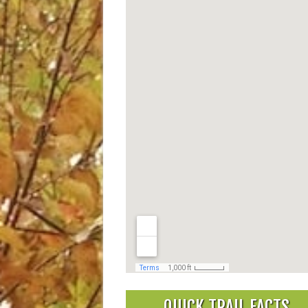
QUICK TRAIL FACTS