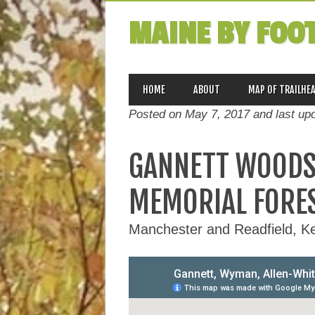
MAINE BY FOO
MAIN MENU
Skip
HOME
ABOUT
MAP OF TRAILHE
to
Posted on May 7, 2017 and last up
content
GANNETT WOODS
MEMORIAL FORE
Manchester and Readfield, 