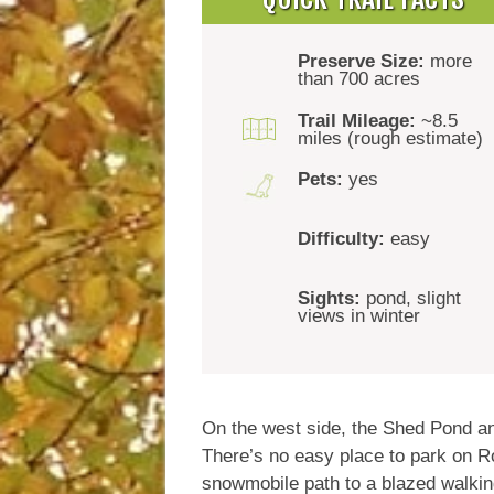
Preserve Size:
more
than 700 acres
Trail Mileage:
~8.5
miles (rough estimate)
Pets:
yes
Difficulty:
easy
Sights:
pond, slight
views in winter
On the west side, the Shed Pond an
There’s no easy place to park on Ro
snowmobile path to a blazed walking