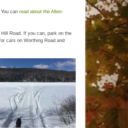
. You can
read about the Allen-
Hill Road. If you can, park on the
s for cars on Worthing Road and