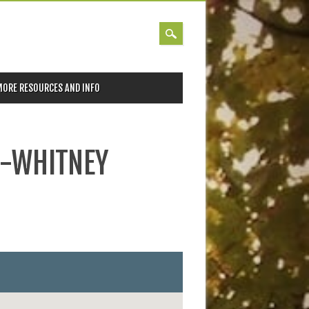
MORE RESOURCES AND INFO
N-WHITNEY