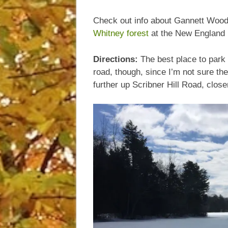
Check out info about Gannett Woo
Whitney forest
at the New England 
Directions:
The best place to park 
road, though, since I’m not sure the
further up Scribner Hill Road, close