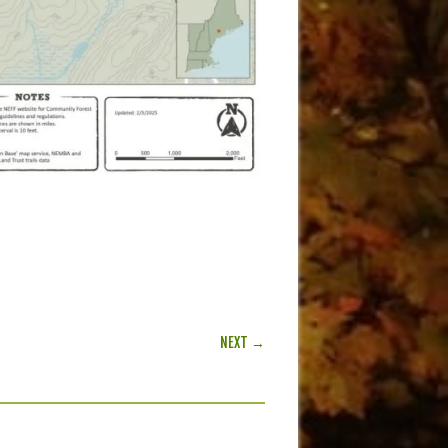
NEXT →