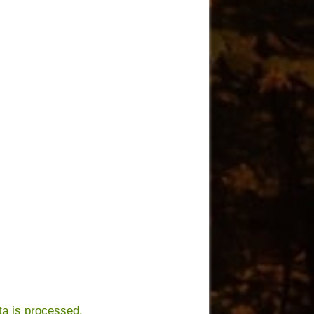
a is processed.