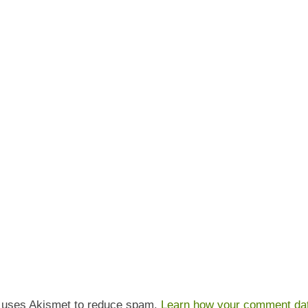
e uses Akismet to reduce spam.
Learn how your comment dat