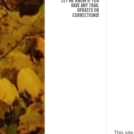
LET ME KNOW IF YOU
HAVE ANY TRAIL
UPDATES OR
CORRECTIONS!
This sit