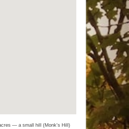
cres — a small hill (Monk’s Hill)