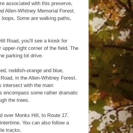
e associated with this preserve,
d Allen-Whitney Memorial Forest.
ral loops. Some are walking paths,
ll Road, you’ll see a kiosk for
 upper-right corner of the field. The
e parking lot drive.
 red, reddish-orange and blue,
l Road, in the Allen-Whitney Forest.
s intersect with the main
ils encompass some rather dramatic
ugh the trees.
d over Monks Hill, to Route 17.
intertime. You can also follow a
le tracks.