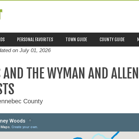
T
ADS
PERSONAL FAVORITES
TOWN GUIDE
COUNTY GUIDE
dated on
July 01, 2026
 AND THE WYMAN AND ALLE
STS
Kennebec County