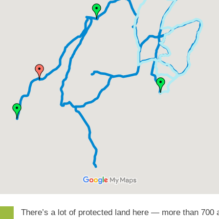
There’s a lot of protected land here — more than 700 a