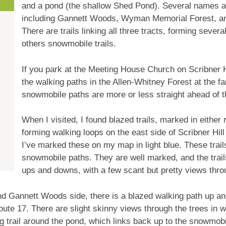
and a pond (the shallow Shed Pond). Several names ar
including Gannett Woods, Wyman Memorial Forest, an
There are trails linking all three tracts, forming seve
others snowmobile trails.
If you park at the Meeting House Church on Scribner Hi
the walking paths in the Allen-Whitney Forest at the far
snowmobile paths are more or less straight ahead of th
When I visited, I found blazed trails, marked in either
forming walking loops on the east side of Scribner Hil
I’ve marked these on my map in light blue. These trail
snowmobile paths. They are well marked, and the tra
ups and downs, with a few scant but pretty views thro
d Gannett Woods side, there is a blazed walking path up an
ute 17. There are slight skinny views through the trees in w
 trail around the pond, which links back up to the snowmobi