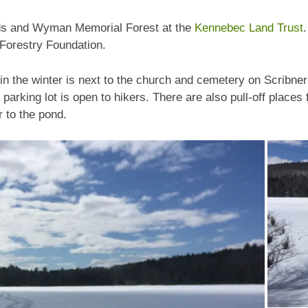
ds and Wyman Memorial Forest at the
Kennebec Land Trust
Forestry Foundation.
in the winter is next to the church and cemetery on Scribner 
 parking lot is open to hikers. There are also pull-off place
r to the pond.