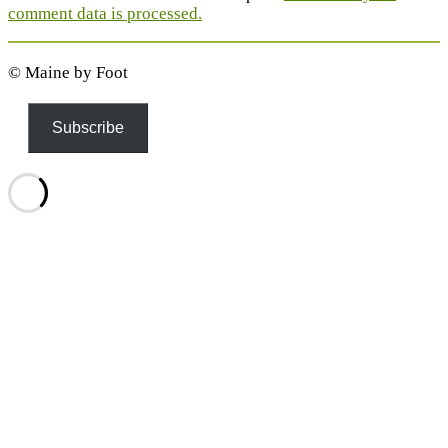
comment data is processed.
© Maine by Foot
Subscribe