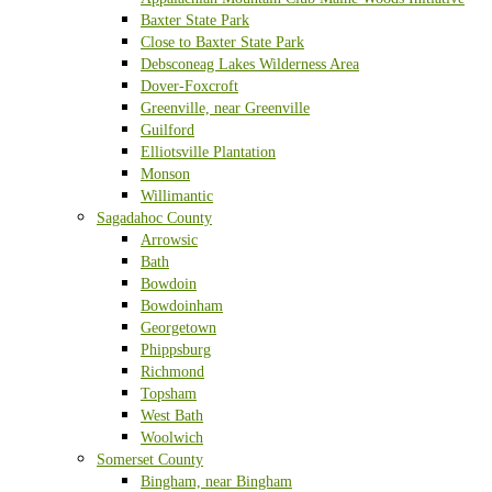
Baxter State Park
Close to Baxter State Park
Debsconeag Lakes Wilderness Area
Dover-Foxcroft
Greenville, near Greenville
Guilford
Elliotsville Plantation
Monson
Willimantic
Sagadahoc County
Arrowsic
Bath
Bowdoin
Bowdoinham
Georgetown
Phippsburg
Richmond
Topsham
West Bath
Woolwich
Somerset County
Bingham, near Bingham