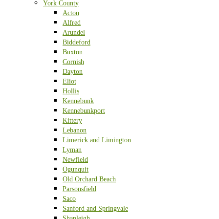
York County
Acton
Alfred
Arundel
Biddeford
Buxton
Cornish
Dayton
Eliot
Hollis
Kennebunk
Kennebunkport
Kittery
Lebanon
Limerick and Limington
Lyman
Newfield
Ogunquit
Old Orchard Beach
Parsonsfield
Saco
Sanford and Springvale
Shapleigh