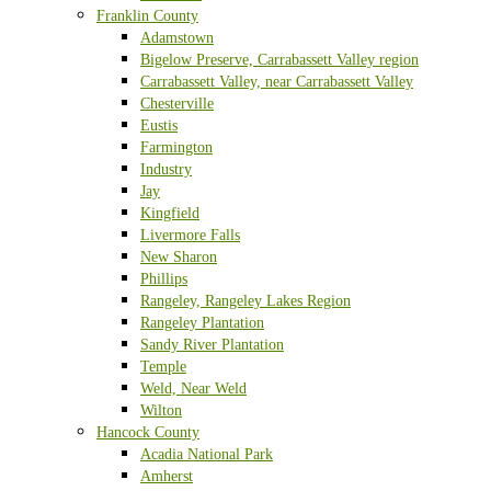
Franklin County
Adamstown
Bigelow Preserve, Carrabassett Valley region
Carrabassett Valley, near Carrabassett Valley
Chesterville
Eustis
Farmington
Industry
Jay
Kingfield
Livermore Falls
New Sharon
Phillips
Rangeley, Rangeley Lakes Region
Rangeley Plantation
Sandy River Plantation
Temple
Weld, Near Weld
Wilton
Hancock County
Acadia National Park
Amherst