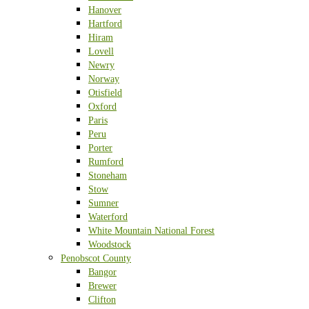
Hanover
Hartford
Hiram
Lovell
Newry
Norway
Otisfield
Oxford
Paris
Peru
Porter
Rumford
Stoneham
Stow
Sumner
Waterford
White Mountain National Forest
Woodstock
Penobscot County
Bangor
Brewer
Clifton