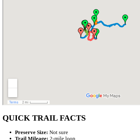
QUICK TRAIL FACTS
Preserve Size:
Not sure
Trail Mileage:
2-mile loop