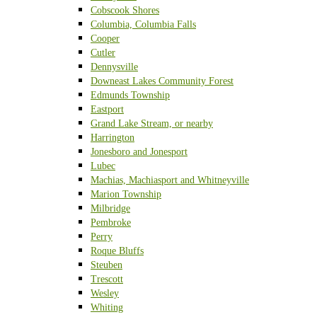
Cobscook Shores
Columbia, Columbia Falls
Cooper
Cutler
Dennysville
Downeast Lakes Community Forest
Edmunds Township
Eastport
Grand Lake Stream, or nearby
Harrington
Jonesboro and Jonesport
Lubec
Machias, Machiasport and Whitneyville
Marion Township
Milbridge
Pembroke
Perry
Roque Bluffs
Steuben
Trescott
Wesley
Whiting