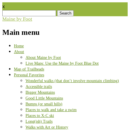
x
Search
for:
Maine by Foot
Main menu
Skip
Home
to
About
content
About Maine by Foot
Live Maps: Use the Maine by Foot Blue Dot
Map of Trailheads
Personal Favorites
Wonderful walks (that don’t involve mountain climbing)
Accessible trails
Bigger Mountains
Good Little Mountains
Bumps (or small hills)
Places to walk and take a swim
Places to X-C ski
Long(ish) Trails
Walks with Art or History