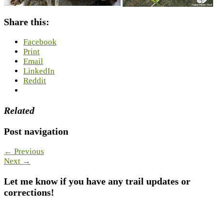
Share this:
Facebook
Print
Email
LinkedIn
Reddit
Related
Post navigation
← Previous
Next →
Let me know if you have any trail updates or
corrections!