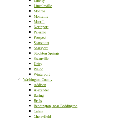
Liberty
Lincolnville
Monroe
Montville
Morrill
Northport
Palermo
Prospect
Searsmont
Searsport
Stockton Springs
Swanville
Unity
Waldo
Winterport
Washington County
Addison
Alexander
Baring
Beals
Beddington, near Beddington
Calais
Cherryfield