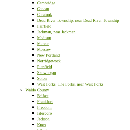
Cambridge
Canaan
Caratunk
Dead River Township, near Dead River Township
Fairfield
Jackman, near Jackman
Madison
Mercer
Moscow
New Portland
Norridgewock
Pittsfield
Skowhegan
Solon
West Forks, The Forks, near West Forks
Waldo County
Belfast
Frankfort
Freedom
Islesboro
Jackson
Knox