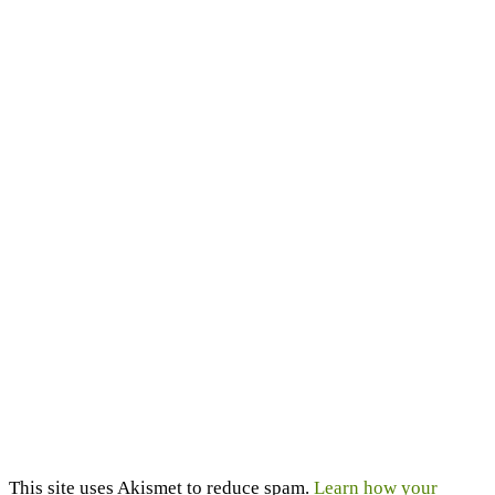
This site uses Akismet to reduce spam.
Learn how your