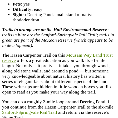
Pets:
yes
Difficulty:
easy
Sights:
Deering Pond, small stand of native
rhododendron
Trails in orange are on the Hall Environmental Reserve
;
trails in blue are the Sanford-Springvale Rail Trail; trails in
green are part of the McKeon Reserve (which appears to be
in development).
The Hazen Carpenter Trail on this
Mousam Way Land Trust
reserve
offers a great education as you walk its ~1-mile
length. Not only is it pretty — it takes you through woods,
along old stone walls, and around a pond — but someone
very knowledgeable about natural history has written a
series of elegant facts about different aspects of the land.
These write-ups are hidden in little wooden boxes you flip
open to read as you make your way along the trail.
You can do a roughly 2-mile loop around Deering Pond if
you continue from the Hazen Carpenter Trail to the six-mile
Sanford-Springvale Rail Trail
and return via the reserve’s
Vigue Trail.