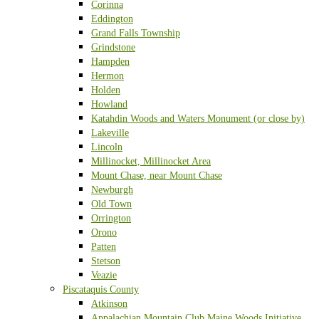
Corinna
Eddington
Grand Falls Township
Grindstone
Hampden
Hermon
Holden
Howland
Katahdin Woods and Waters Monument (or close by)
Lakeville
Lincoln
Millinocket, Millinocket Area
Mount Chase, near Mount Chase
Newburgh
Old Town
Orrington
Orono
Patten
Stetson
Veazie
Piscataquis County
Atkinson
Appalachian Mountain Club Maine Woods Initiative