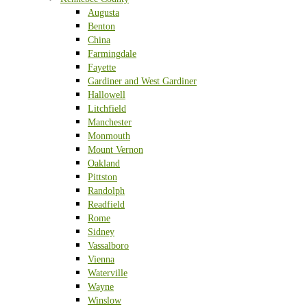
Augusta
Benton
China
Farmingdale
Fayette
Gardiner and West Gardiner
Hallowell
Litchfield
Manchester
Monmouth
Mount Vernon
Oakland
Pittston
Randolph
Readfield
Rome
Sidney
Vassalboro
Vienna
Waterville
Wayne
Winslow