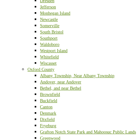
Dresden
Jefferson
Monhegan Island
Newcastle
Somerville
South Bristol
Southport
Waldoboro
Westport Island
Whitefield
Wiscasset
Oxford County
Albany Township, Near Albany Township
Andover, near Andover
Bethel, and near Bethel
Brownfield
Buckfield
Canton
Denmark
Dixfield
Fryeburg
Grafton Notch State Park and Mahoosuc Public Lands
Greenwood