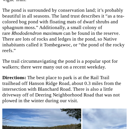
The pond is surrounded by conservation land; it’s probably
beautiful in all seasons. The land trust describes it “as a tea-
colored bog pond with floating mats of dwarf shrubs and
sphagnum moss.” Additionally, a small colony of
rare
Rhododendron maximum
can be found in the reserve.
There are lots of rocks and ledges in the pond, so Native
inhabitants called it Tombegawoc, or “the pond of the rocky
reefs.”
The trail circumnavigating the pond is a popular spot for
walkers; there were many out on a recent weekday.
Directions:
The best place to park is at the Rail Trail
trailhead off Hanson Ridge Road, about 0.3 miles from the
intersection with Blanchard Road. There is also a little
driveway off of Deering Neighborhood Road that was not
plowed in the winter during our visit.