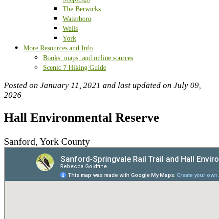
The Berwicks
Waterboro
Wells
York
More Resources and Info
Books, maps, and online sources
Scenic 7 Hiking Guide
Posted on January 11, 2021 and last updated on
July 09,
2026
Hall Environmental Reserve
Sanford, York County