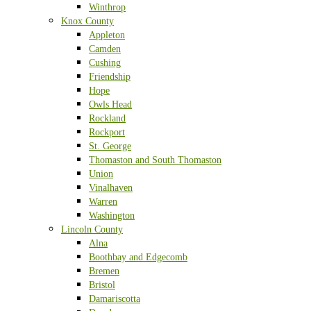
Winthrop
Knox County
Appleton
Camden
Cushing
Friendship
Hope
Owls Head
Rockland
Rockport
St. George
Thomaston and South Thomaston
Union
Vinalhaven
Warren
Washington
Lincoln County
Alna
Boothbay and Edgecomb
Bremen
Bristol
Damariscotta