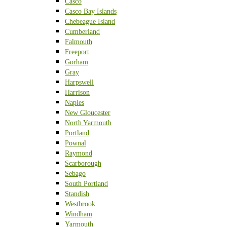
Casco
Casco Bay Islands
Chebeague Island
Cumberland
Falmouth
Freeport
Gorham
Gray
Harpswell
Harrison
Naples
New Gloucester
North Yarmouth
Portland
Pownal
Raymond
Scarborough
Sebago
South Portland
Standish
Westbrook
Windham
Yarmouth