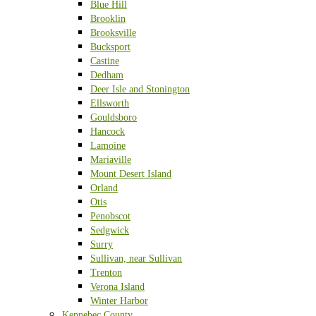
Blue Hill
Brooklin
Brooksville
Bucksport
Castine
Dedham
Deer Isle and Stonington
Ellsworth
Gouldsboro
Hancock
Lamoine
Mariaville
Mount Desert Island
Orland
Otis
Penobscot
Sedgwick
Surry
Sullivan, near Sullivan
Trenton
Verona Island
Winter Harbor
Kennebec County