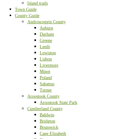
Island trails
Town Guide
County Guide
Androscoggin County
Auburn
Durham
Greene
Leeds
Lewiston
Lisbon
Livermore
Minot
Poland
Sabattus
Turner
Aroostook County
Aroostook State Park
Cumberland County
Baldwin
Bridgton
Brunswick
Cape Elizabeth