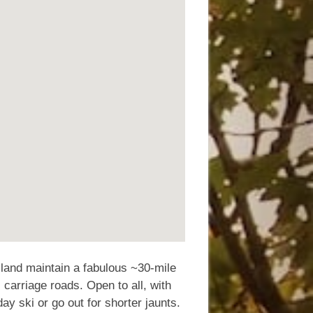
land maintain a fabulous ~30-mile
 carriage roads. Open to all, with
ay ski or go out for shorter jaunts.