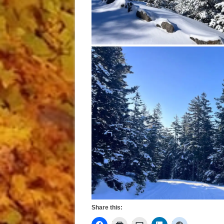
Share this: