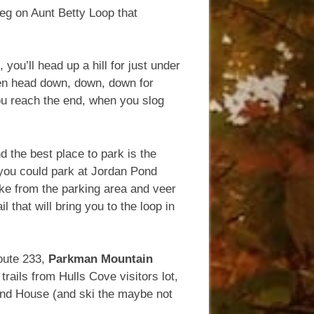
leg on Aunt Betty Loop that
you’ll head up a hill for just under
hen head down, down, down for
you reach the end, when you slog
 the best place to park is the
, you could park at Jordan Pond
ake from the parking area and veer
l that will bring you to the loop in
oute 233,
Parkman Mountain
rails from Hulls Cove visitors lot,
ond House (and ski the maybe not