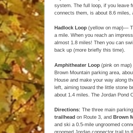
system. The full loop, if you leave
connects them, is about 8.6 miles,
Hadlock Loop
(yellow on map)— This
a mile. When you reach an impressi
almost 1.8 miles! Then you can swin
back up (more briefly this time).
Amphitheater Loop
(pink on map) 
Brown Mountain parking area, about 
House and make your way along the 
left, aiming toward the little stone 
about 1.4 miles. The Jordan Pond C
Directions:
The three main parkin
trailhead
on Route 3, and
Brown M
and ski a 0.5-mile ungroomed conne
groomed Jordan connector trail to 