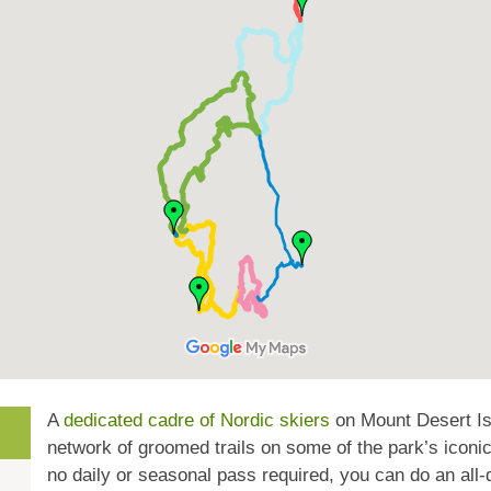
A
dedicated cadre of Nordic skiers
on Mount Desert Is
network of groomed trails on some of the park’s iconic
no daily or seasonal pass required, you can do an all-d