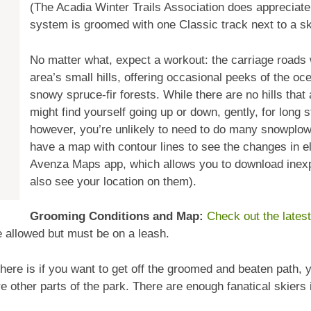
(The Acadia Winter Trails Association does appreciate 
system is groomed with one Classic track next to a sk
No matter what, expect a workout: the carriage roads
area’s small hills, offering occasional peeks of the o
snowy spruce-fir forests. While there are no hills that
might find yourself going up or down, gently, for long 
however, you’re unlikely to need to do many snowplows 
have a map with contour lines to see the changes in ele
Avenza Maps app, which allows you to download inex
also see your location on them).
Grooming Conditions and Map:
Check out the lates
 allowed but must be on a leash.
 here is if you want to get off the groomed and beaten path,
 other parts of the park. There are enough fanatical skiers i