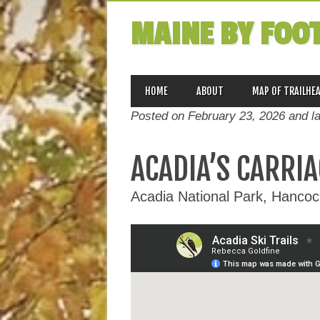
MAINE BY FOO
MAIN MENU
Skip
HOME
ABOUT
MAP OF TRAILHE
to
Posted on February 23, 2026 and l
content
ACADIA’S CARRIA
Acadia National Park, Hanco