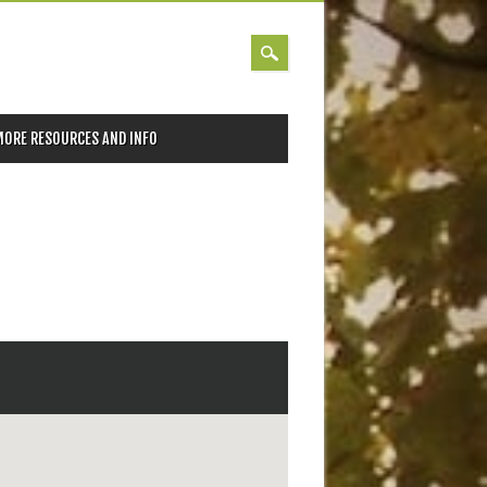
MORE RESOURCES AND INFO