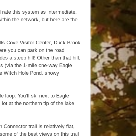
d rate this system as intermediate,
ithin the network, but here are the
lls Cove Visitor Center, Duck Brook
ere you can park on the road
s a steep hill! Other than that hill,
es (via the 1-mile one-way Eagle
 see Witch Hole Pond, snowy
e loop. You’ll ski next to Eagle
ot at the northern tip of the lake
onnector trail is relatively flat,
some of the best views on this trail