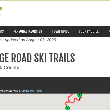
T
ADS
PERSONAL FAVORITES
TOWN GUIDE
COUNTY GUIDE
ast updated on
August 03, 2026
GE ROAD SKI TRAILS
ck County