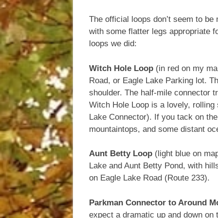
The official loops don’t seem to be 
with some flatter legs appropriate f
loops we did:
Witch Hole Loop
(in red on my map
Road, or Eagle Lake Parking lot. T
shoulder. The half-mile connector tr
Witch Hole Loop is a lovely, rollin
Lake Connector). If you tack on the
mountaintops, and some distant oc
Aunt Betty Loop
(light blue on map
Lake and Aunt Betty Pond, with hills
on Eagle Lake Road (Route 233).
Parkman Connector to Around Mo
expect a dramatic up and down on th