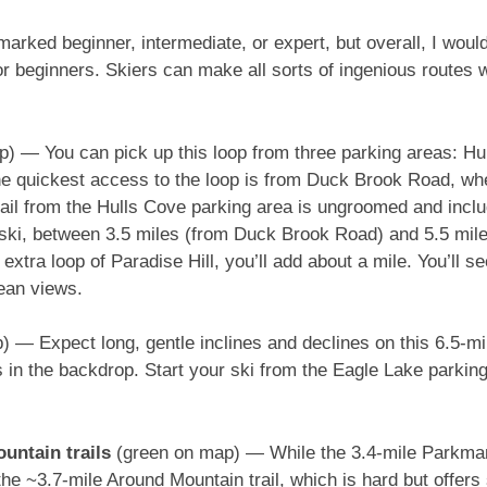
marked beginner, intermediate, or expert, but overall, I woul
or beginners. Skiers can make all sorts of ingenious routes w
) — You can pick up this loop from three parking areas: Hu
he quickest access to the loop is from Duck Brook Road, wh
ail from the Hulls Cove parking area is ungroomed and include
g ski, between 3.5 miles (from Duck Brook Road) and 5.5 mil
 extra loop of Paradise Hill, you’ll add about a mile. You’ll
ean views.
) — Expect long, gentle inclines and declines on this 6.5-mil
 in the backdrop. Start your ski from the Eagle Lake parking l
untain trails
(green on map) — While the 3.4-mile Parkman C
e ~3.7-mile Around Mountain trail, which is hard but offers 