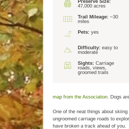
Preserve Size:
47,000 acres
Trail Mileage:
~30
miles
Pets:
yes
Difficulty:
easy to
moderate
Sights:
Carriage
roads, views,
groomed trails
map from the Association.
Dogs are
One of the neat things about skiing
ungroomed carriage roads to explore
have broken a track ahead of you.