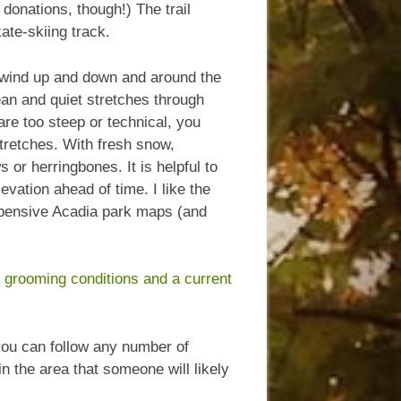
donations, though!) The trail
ate-skiing track.
 wind up and down and around the
cean and quiet stretches through
 are too steep or technical, you
stretches. With fresh snow,
or herringbones. It is helpful to
vation ahead of time. I like the
pensive Acadia park maps (and
t grooming conditions and a current
 you can follow any number of
n the area that someone will likely