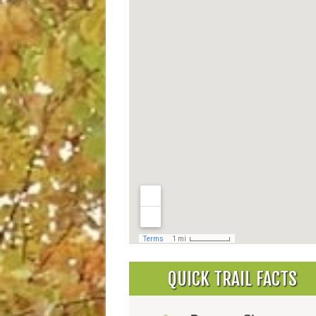
QUICK TRAIL FACTS