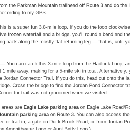
 from the Parkman Mountain trailhead off Route 3 and do the 
 according to my GPS.
 is a super fun 3.8-mile loop. If you do the loop clockwise, 
ve frozen waterfall and a bridge, you’ll round a bend and t
g back along the mostly flat returning leg — that is, until 
— You can catch this 3-mile loop from the Hadlock Loop, and
1 mile away, making for a 5-mile ski in total. Alternatively
Jordan Connector Trail. If you do this, head out onto the l
bridge. Cross the bridge to find the Jordan Pond Connector trai
onnector trail was not grooomed when we visited.
g areas are
Eagle Lake parking area
on Eagle Lake Road/R
ountain parking area
on Route 3. You can also access the t
ctor trail in, a gate on Duck Brook Road, or from Jordan P
the Amphitheater Loop or Aunt Betty Loop.)