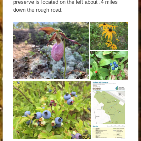
preserve is located on the left about .4 miles
down the rough road.