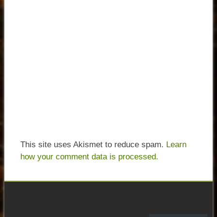
This site uses Akismet to reduce spam.
Learn
how your comment data is processed.