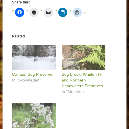
Share this:
Related
Canaan Bog Preserve
Bog Brook, Whitten Hill
In "Skowhegan"
and Northern
Headwaters Preserves
In "Montville"