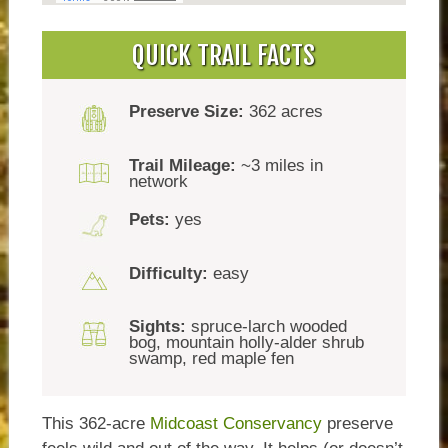
QUICK TRAIL FACTS
Preserve Size:
362 acres
Trail Mileage:
~3 miles in
network
Pets:
yes
Difficulty:
easy
Sights:
spruce-larch wooded
bog, mountain holly-alder shrub
swamp, red maple fen
This 362-acre
Midcoast Conservancy
preserve