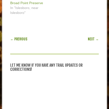
Broad Point Preserve
In "Islesboro, near
Islesboro"
POST NAVIGATION
← PREVIOUS
NEXT →
LET ME KNOW IF YOU HAVE ANY TRAIL UPDATES OR
CORRECTIONS!