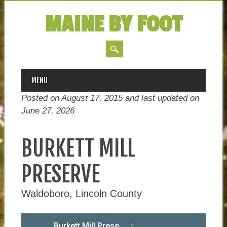
MAINE BY FOOT
MAIN MENU
Skip
MENU
to
Posted on August 17, 2015 and last updated on
content
June 27, 2026
BURKETT MILL
PRESERVE
Waldoboro, Lincoln County