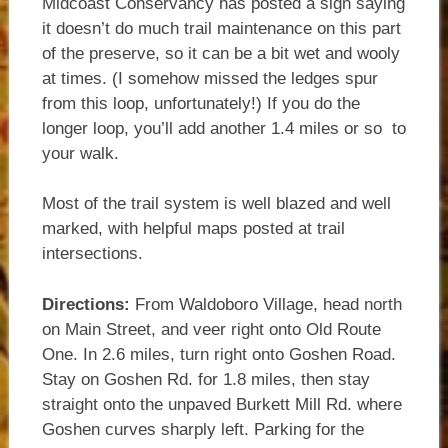
Midcoast Conservancy has posted a sign saying
it doesn’t do much trail maintenance on this part
of the preserve, so it can be a bit wet and wooly
at times. (I somehow missed the ledges spur
from this loop, unfortunately!) If you do the
longer loop, you’ll add another 1.4 miles or so to
your walk.
Most of the trail system is well blazed and well
marked, with helpful maps posted at trail
intersections.
Directions:
From Waldoboro Village, head north
on Main Street, and veer right onto Old Route
One. In 2.6 miles, turn right onto Goshen Road.
Stay on Goshen Rd. for 1.8 miles, then stay
straight onto the unpaved Burkett Mill Rd. where
Goshen curves sharply left. Parking for the