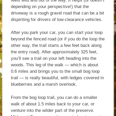
feels wild and out of the way. It helps (or doesn’t
depending on your perspective!) that the
driveway is a rough gravel road that can be a bit
dispiriting for drivers of low-clearance vehicles.
After you park your car, you can start your loop
beyond the fenced road (or if you do the loop the
other way, the trail starts a few feet back along
the entry road). After approximately 325 feet,
you’ll see a trail on your left heading into the
woods. This leg of the walk — which is about
0.6 miles and brings you to the small bog loop
trail — is really beautiful, with ledges covered in
blueberries and a marsh overlook.
From the bog loop trail, you can do a smaller
walk of about 1.5 miles back to your car, or
venture into the wilder part of the preserve.