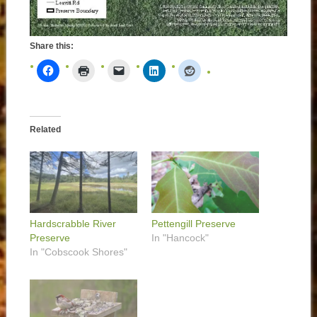
Share this:
Related
Hardscrabble River
Pettengill Preserve
Preserve
In "Hancock"
In "Cobscook Shores"