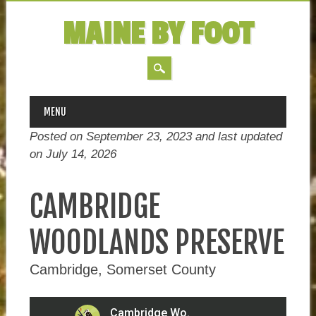
MAINE BY FOOT
MAIN MENU
Skip
MENU
to
Posted on September 23, 2023 and last updated
content
on
July 14, 2026
CAMBRIDGE
WOODLANDS PRESERVE
Cambridge, Somerset County