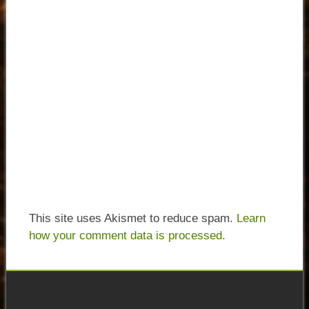
This site uses Akismet to reduce spam.
Learn
how your comment data is processed.