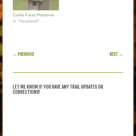
Curtis Farm Preserve
In "Harpswell"
POST NAVIGATION
← PREVIOUS
NEXT →
LET ME KNOW IF YOU HAVE ANY TRAIL UPDATES OR
CORRECTIONS!