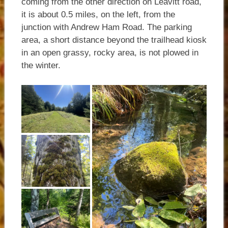
coming from the other direction on Leavitt road,
it is about 0.5 miles, on the left, from the
junction with Andrew Ham Road. The parking
area, a short distance beyond the trailhead kiosk
in an open grassy, rocky area, is not plowed in
the winter.