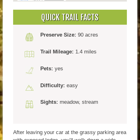
QUICK TRAIL FACTS
Preserve Size:
90 acres
Trail Mileage:
1.4 miles
Pets:
yes
Difficulty:
easy
Sights:
meadow, stream
After leaving your car at the grassy parking area