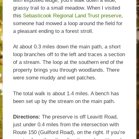
with exposed ledge, you’ll walk down a wide,
grassy trail to a small meadow. When I visited
this
Sebasticook Regional Land Trust preserve
,
someone had mowed a loop around the field for
a pleasant ending to a forest stroll.
At about 0.3 miles down the main path, a short
loop branches off to the left and traces a section
of a stream. The loop at the southern end of the
property brings you through woodlands. There
were some muddy and wet patches.
The total walk is about 1.4 miles. A bench has
been set up by the stream on the main path.
Directions:
The preserve is off Leavitt Road,
just under 0.4 miles from the intersection with
Route 150 (Guilford Road), on the right. If you’re