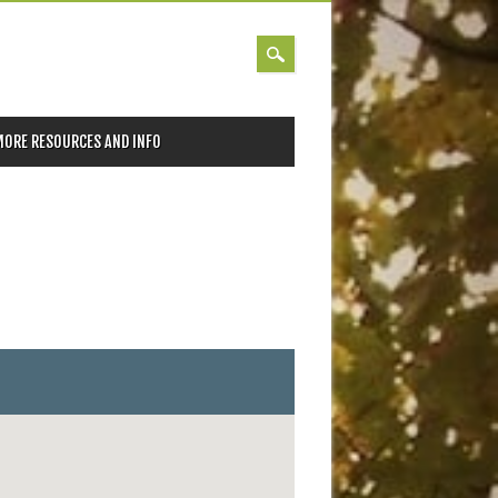
MORE RESOURCES AND INFO