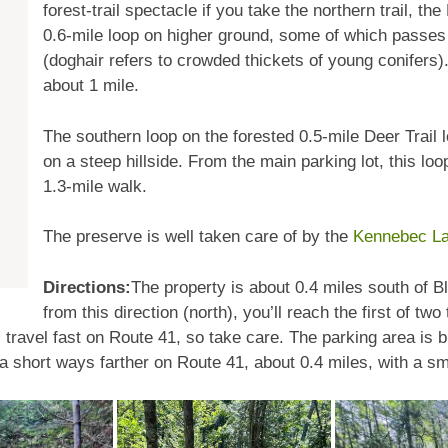
forest-trail spectacle if you take the northern trail, t
0.6-mile loop on higher ground, some of which passes 
(doghair refers to crowded thickets of young conifers). 
about 1 mile.
The southern loop on the forested 0.5-mile Deer Trail 
on a steep hillside. From the main parking lot, this lo
1.3-mile walk.
The preserve is well taken care of by the
Kennebec La
Directions:
The property is about 0.4 miles south of B
from this direction (north), you’ll reach the first of two
travel fast on Route 41, so take care. The parking area is b
 a short ways farther on Route 41, about 0.4 miles, with a sm