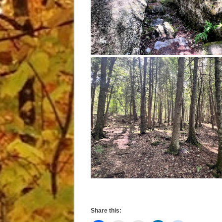
Share this: