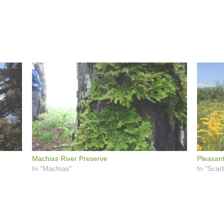
Machias River Preserve
Pleasant
In "Machias"
In "Scar