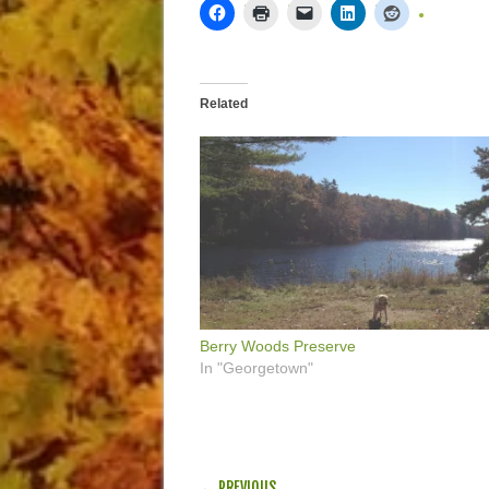
Related
Berry Woods Preserve
In "Georgetown"
POST NAVIGATION
← PREVIOUS