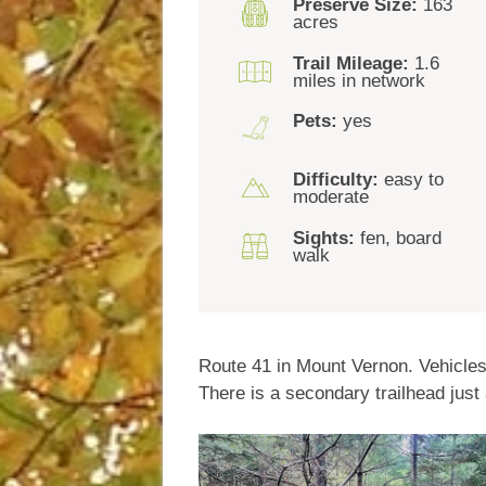
Preserve Size:
163
acres
Trail Mileage:
1.6
miles in network
Pets:
yes
Difficulty:
easy to
moderate
Sights:
fen, board
walk
Route 41 in Mount Vernon. Vehicles 
There is a secondary trailhead just