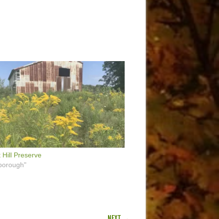
 Hill Preserve
borough"
NEXT →