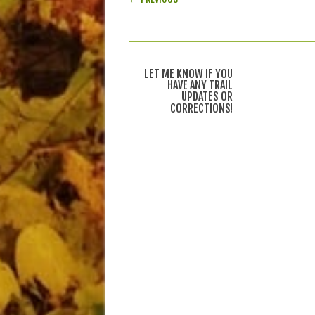
LET ME KNOW IF YOU
HAVE ANY TRAIL
UPDATES OR
CORRECTIONS!