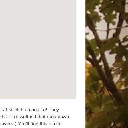
 that stretch on and on! They
e 50-acre wetland that runs down
eavers.) You’ll find this scenic