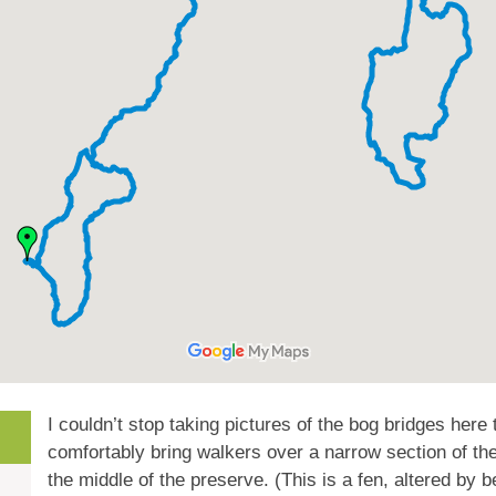
I couldn’t stop taking pictures of the bog bridges here
comfortably bring walkers over a narrow section of th
the middle of the preserve. (This is a fen, altered by b