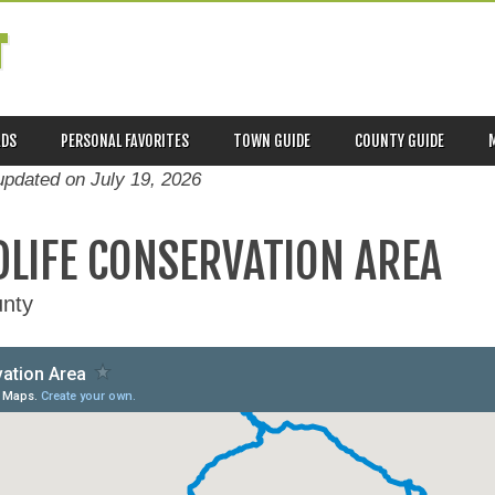
T
ADS
PERSONAL FAVORITES
TOWN GUIDE
COUNTY GUIDE
 updated on
July 19, 2026
DLIFE CONSERVATION AREA
nty