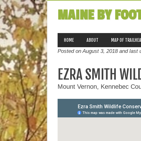
MAINE BY FOO
MAIN MENU
Skip
HOME
ABOUT
MAP OF TRAILHE
to
Posted on August 3, 2018 and last
content
EZRA SMITH WIL
Mount Vernon, Kennebec Cou