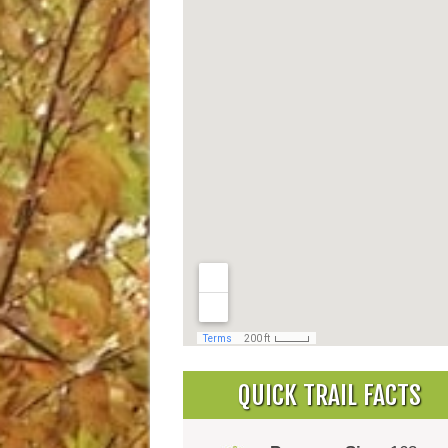
QUICK TRAIL FACTS