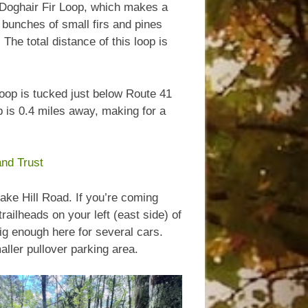
he Doghair Fir Loop, which makes a
bunches of small firs and pines
The total distance of this loop is
loop is tucked just below Route 41
op is 0.4 miles away, making for a
nd Trust
lake Hill Road. If you’re coming
 trailheads on your left (east side) of
ig enough here for several cars.
aller pullover parking area.