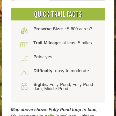
QUICK TRAIL FACTS
Preserve Size:
~5,600 acres?
Trail Mileage:
at least 5 miles
Pets:
yes
Difficulty:
easy to moderate
Sights:
Folly Pond, Folly Pond
dam, Middle Pond
Map above shows Folly Pond loop in blue;