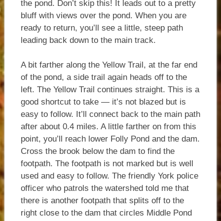
the pond. Don’t skip this! It leads out to a pretty
bluff with views over the pond. When you are
ready to return, you’ll see a little, steep path
leading back down to the main track.
A bit farther along the Yellow Trail, at the far end
of the pond, a side trail again heads off to the
left. The Yellow Trail continues straight. This is a
good shortcut to take — it’s not blazed but is
easy to follow. It’ll connect back to the main path
after about 0.4 miles. A little farther on from this
point, you’ll reach lower Folly Pond and the dam.
Cross the brook below the dam to find the
footpath. The footpath is not marked but is well
used and easy to follow. The friendly York police
officer who patrols the watershed told me that
there is another footpath that splits off to the
right close to the dam that circles Middle Pond