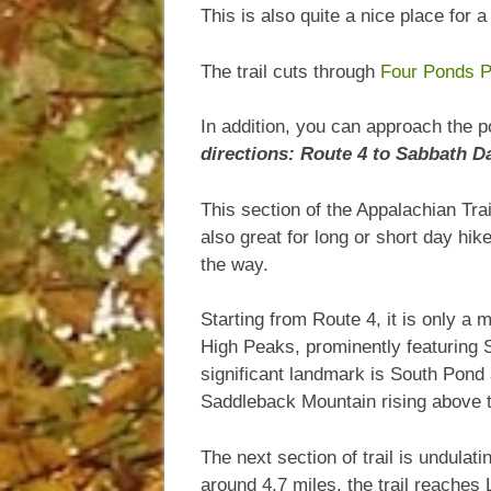
This is also quite a nice place for 
The trail cuts through
Four Ponds P
In addition, you can approach the p
directions:
Route 4 to Sabbath D
This section of the Appalachian Tr
also great for long or short day hi
the way.
Starting from Route 4, it is only a m
High Peaks, prominently featuring 
significant landmark is South Pond 
Saddleback Mountain rising above th
The next section of trail is undula
around 4.7 miles, the trail reaches