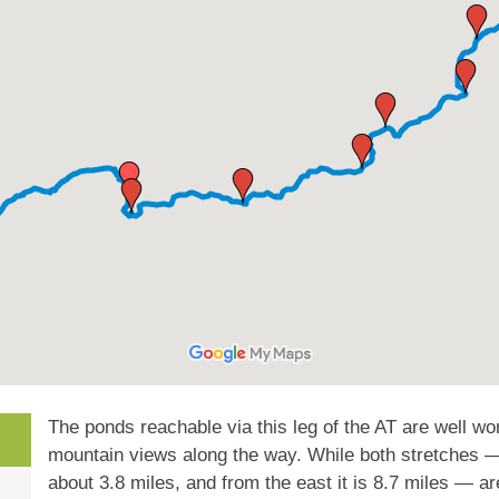
The ponds reachable via this leg of the AT are well wor
mountain views along the way. While both stretches — 
about 3.8 miles, and from the east it is 8.7 miles — ar