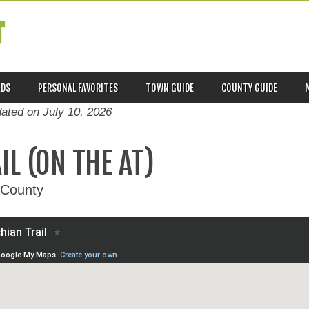
T
ADS
PERSONAL FAVORITES
TOWN GUIDE
COUNTY GUIDE
dated on
July 10, 2026
L (ON THE AT)
 County