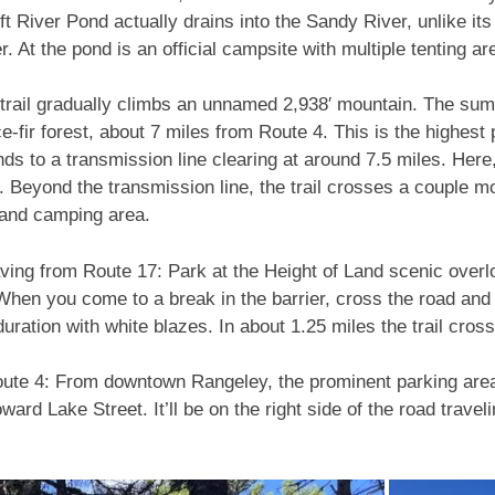
ift River Pond actually drains into the Sandy River, unlike it
r. At the pond is an official campsite with multiple tenting a
 trail gradually climbs an unnamed 2,938′ mountain. The sum
ce-fir forest, about 7 miles from Route 4. This is the highest p
ds to a transmission line clearing at around 7.5 miles. Here,
h. Beyond the transmission line, the trail crosses a couple
 and camping area.
eaving from Route 17: Park at the Height of Land scenic overl
. When you come to a break in the barrier, cross the road and
e duration with white blazes. In about 1.25 miles the trail cro
Route 4: From downtown Rangeley, the prominent parking area
rd Lake Street. It’ll be on the right side of the road traveli