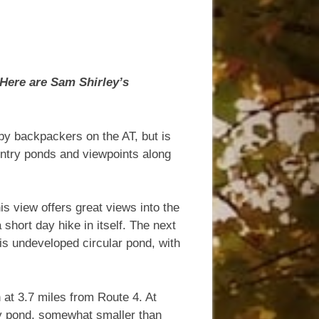
Here are Sam Shirley’s
by backpackers on the AT, but is
ountry ponds and viewpoints along
his view offers great views into the
hort day hike in itself. The next
is undeveloped circular pond, with
 at 3.7 miles from Route 4. At
try pond, somewhat smaller than