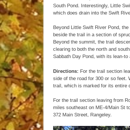
South Pond. Interestingly, Little Sw
which does drain into the Swift Rive
Beyond Little Swift River Pond, the
beside the trail in a section of spru
Beyond the summit, the trail descen
clearing to both the north and sout
Sabbath Day Pond, with its lean-to
Directions:
For the trail section l
side of the road for 300 or so feet
trail, which is marked for its entir
For the trail section leaving from 
miles southeast on ME-4/Main St towa
372 Main Street, Rangeley.