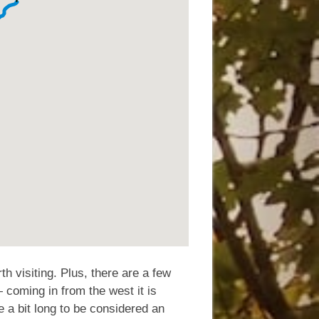
th visiting. Plus, there are a few
coming in from the west it is
e a bit long to be considered an