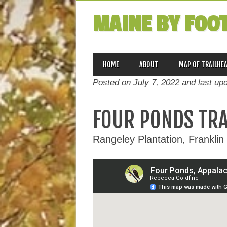
MAINE BY FOO
MAIN MENU
Skip
HOME
ABOUT
MAP OF TRAILHE
to
Posted on July 7, 2022 and last up
content
FOUR PONDS TRAI
Rangeley Plantation, Franklin