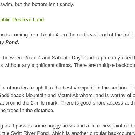
a swim, but the bottom isn’t sandy.
ublic Reserve Land.
onds coming from Route 4, on the northeast end of the trail.
ay Pond.
ail between Route 4 and Sabbath Day Pond is primarily used 
kes without any significant climbs. There are multiple backc
ile of moderate uphill to the best viewpoint in the section. T
Saddleback Mountain and Mount Abraham, and is worthy of a s
at around the 2-mile mark. There is good shore access at th
e trees in the distance.
ting as it passes some boggy areas and a nice viewpoint north
 Little Swift River Pond, which is another circular backcoun