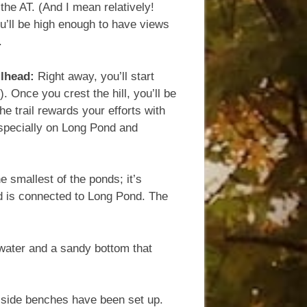
 the AT. (And I mean relatively!
ou’ll be high enough to have views
.
ilhead:
Right away, you’ll start
 Once you crest the hill, you’ll be
e trail rewards your efforts with
especially on Long Pond and
he smallest of the ponds; it’s
nd is connected to Long Pond. The
r water and a sandy bottom that
d-side benches have been set up.