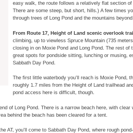
easy walk, the route follows a relatively flat section of
There are some steep, but short, hills.) A few times y
through trees of Long Pond and the mountains beyond
From Route 17, Height of Land scenic overlook tra
climbing, up to viewless Spruce Mountain (735 meters).
closing in on Moxie Pond and Long Pond. The rest of th
great spots for pondside sitting, lunching or musing, 
Sabbath Day Pond.
The first little waterbody you’ll reach is Moxie Pond, t
roughly 1.7 miles from the Height of Land trailhead a
pond access here is difficult, though.
far end of Long Pond. There is a narrow beach here, with clea
ea behind the beach has been cleared for a tent.
g the AT, you’ll come to Sabbath Day Pond, where rough pon