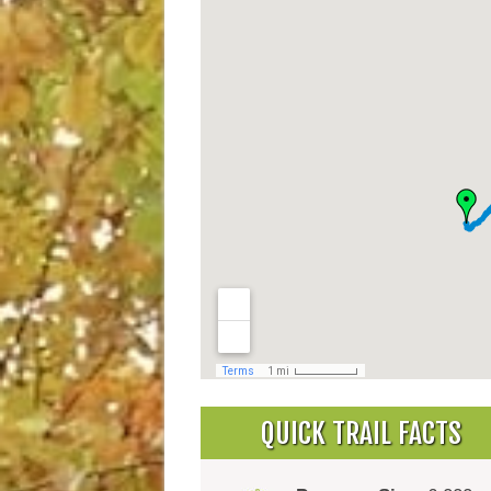
QUICK TRAIL FACTS