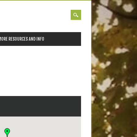
MORE RESOURCES AND INFO