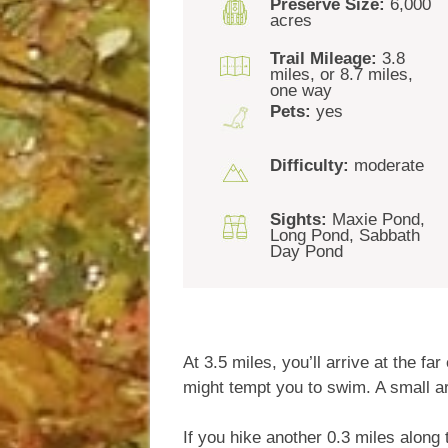
Preserve Size:
6,000
acres
Trail Mileage:
3.8
miles, or 8.7 miles,
one way
Pets:
yes
Difficulty:
moderate
Sights:
Maxie Pond,
Long Pond, Sabbath
Day Pond
At 3.5 miles, you’ll arrive at the 
might tempt you to swim. A small ar
If you hike another 0.3 miles alon