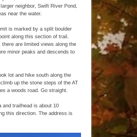
s larger neighbor, Swift River Pond,
reas near the water.
mit is marked by a split boulder
oint along this section of trail.
 there are limited views along the
 more minor peaks and descends to
ook lot and hike south along the
 climb up the stone steps of the AT
sses a woods road. Go straight.
 and trailhead is about 10
ng this direction. The address is