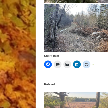
Share this:
Related