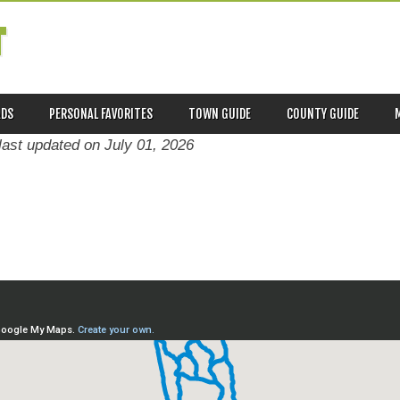
T
ADS
PERSONAL FAVORITES
TOWN GUIDE
COUNTY GUIDE
last updated on
July 01, 2026