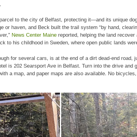
.
rcel to the city of Belfast, protecting it—and its unique do
ge or haven, and Beck built the trail system “by hand, cleari
iver,”
News Center Maine
reported, helping the land recover 
ck to his childhood in Sweden, where open public lands were 
ough for several cars, is at the end of a dirt dead-end road,
el is 202 Searsport Ave in Belfast. Turn into the drive and 
with a map, and paper maps are also available. No bicycles,