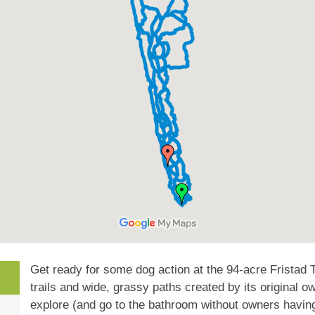
Get ready for some dog action at the 94-acre Fristad T
trails and wide, grassy paths created by its original o
explore (and go to the bathroom without owners havin