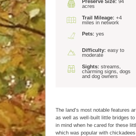
Preserve Size:
94
acres
Trail Mileage:
+4
miles in network
Pets:
yes
Difficulty:
easy to
moderate
Sights:
streams,
charming signs, dogs
and dog owners
The land’s most notable features are
as well as well-built little bridges
in mind when he cared for these litt
which was popular with chickadees a