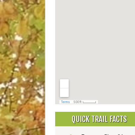
QUICK TRAIL FACTS