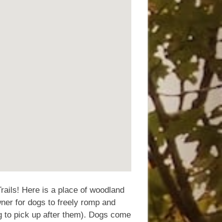
rails! Here is a place of woodland
wner for dogs to freely romp and
g to pick up after them). Dogs come