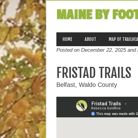
MAINE BY FOO
MAIN MENU
Skip
HOME
ABOUT
MAP OF TRAILHE
to
Posted on December 22, 2025 and 
content
FRISTAD TRAILS
Belfast, Waldo County