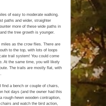
miles of easy to moderate walking.
st paths and wider, straighter
ncounter more of these wide paths in
r and the tree growth is younger.
8 miles as the crow flies. There are
outh to the top, with lots of loops
icate trail system! You could come
 At the same time, you will likely
te. The trails are mostly flat, with
.
 find a bench or couple of chairs,
s on hot days (and the owner had this
,” a rough-hewn wooden contraption,
chairs and watch the bird action,