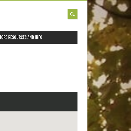
MORE RESOURCES AND INFO