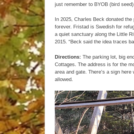
just remember to BYOB (bird seed)
In 2025, Charles Beck donated the pa
forever. Fristad is Swedish for refu
a quiet sanctuary along the Little R
2015. “Beck said the idea traces ba
Directions:
The parking lot, big en
Cottages. The address is for the mot
area and gate. There’s a sign here 
allowed.