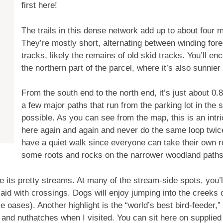
first here!
The trails in this dense network add up to about four 
They’re mostly short, alternating between winding fore
tracks, likely the remains of old skid tracks. You’ll e
the northern part of the parcel, where it’s also sunnie
From the south end to the north end, it’s just about 0.
a few major paths that run from the parking lot in the s
possible. As you can see from the map, this is an intr
here again and again and never do the same loop twice.
have a quiet walk since everyone can take their own rou
some roots and rocks on the narrower woodland paths
 its pretty streams. At many of the stream-side spots, you’ll
 to aid with crossings. Dogs will enjoy jumping into the creek
le oases). Another highlight is the “world’s best bird-feeder
nd nuthatches when I visited. You can sit here on supplied 