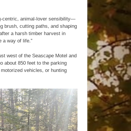
g-centric, animal-lover sensibility—
ng brush, cutting paths, and shaping
after a harsh timber harvest in
a way of life.”
 just west of the Seascape Motel and
go about 850 feet to the parking
 motorized vehicles, or hunting