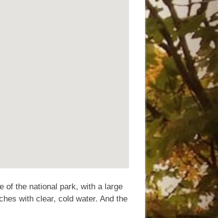
 of the national park, with a large
ches with clear, cold water. And the