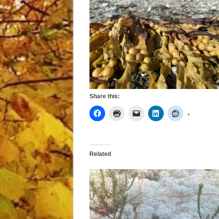
Share this:
Related