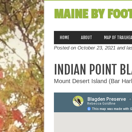
MAINE BY FOO
MAIN MENU
Skip
HOME
ABOUT
MAP OF TRAILHE
to
Posted on October 23, 2021 and la
content
INDIAN POINT B
Mount Desert Island (Bar Ha