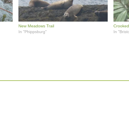
New Meadows Trail
Crooked
In "Phippsburg"
In "Bristo