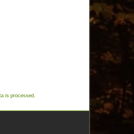
a is processed.