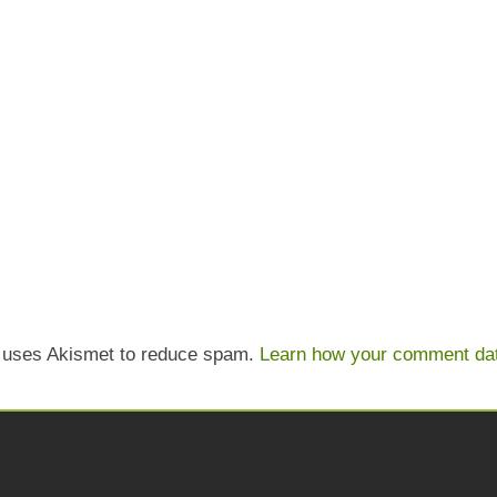
e uses Akismet to reduce spam.
Learn how your comment dat