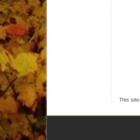
This sit