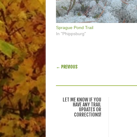
Sprague Pond Trail
In "Phippsburg"
POST NAVIGATION
← PREVIOUS
LET ME KNOW IF YOU
HAVE ANY TRAIL
UPDATES OR
CORRECTIONS!