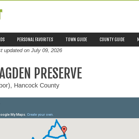
T
ADS
PERSONAL FAVORITES
TOWN GUIDE
COUNTY GUIDE
st updated on
July 09, 2026
LAGDEN PRESERVE
rbor), Hancock County