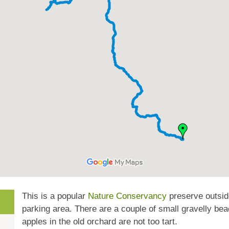
This is a popular
Nature Conservancy
preserve outside
parking area. There are a couple of small gravelly bea
apples in the old orchard are not too tart.