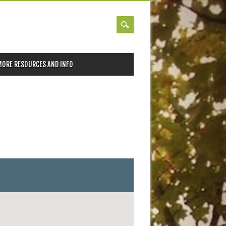
MORE RESOURCES AND INFO