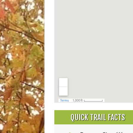
QUICK TRAIL FACTS