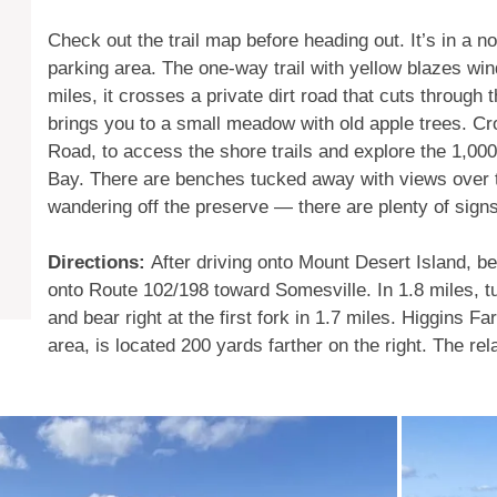
Check out the trail map before heading out. It’s in a n
parking area. The one-way trail with yellow blazes win
miles, it crosses a private dirt road that cuts through 
brings you to a small meadow with old apple trees. C
Road, to access the shore trails and explore the 1,000
Bay. There are benches tucked away with views over t
wandering off the preserve — there are plenty of sign
Directions:
After driving onto Mount Desert Island, bea 
onto Route 102/198 toward Somesville. In 1.8 miles, tu
and bear right at the first fork in 1.7 miles. Higgins 
area, is located 200 yards farther on the right. The relat