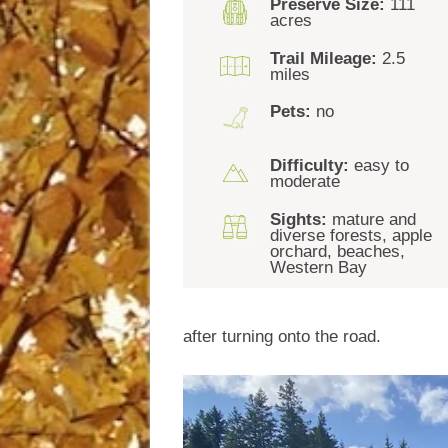
Preserve Size:
111
acres
Trail Mileage:
2.5
miles
Pets:
no
Difficulty:
easy to
moderate
Sights:
mature and
diverse forests, apple
orchard, beaches,
Western Bay
after turning onto the road.