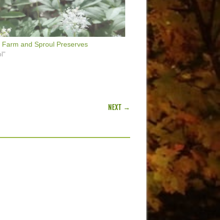
 Farm and Sproul Preserves
l"
NEXT →