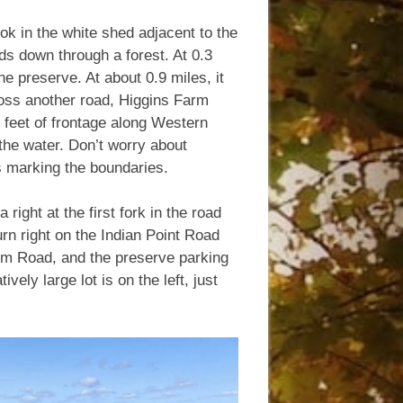
ook in the white shed adjacent to the
ds down through a forest. At 0.3
the preserve. At about 0.9 miles, it
ross another road, Higgins Farm
 feet of frontage along Western
he water. Don’t worry about
s marking the boundaries.
right at the first fork in the road
rn right on the Indian Point Road
Farm Road, and the preserve parking
ively large lot is on the left, just