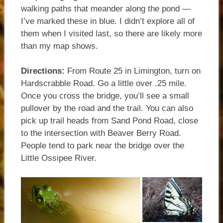
walking paths that meander along the pond —
I’ve marked these in blue. I didn’t explore all of
them when I visited last, so there are likely more
than my map shows.
Directions:
From Route 25 in Limington, turn on
Hardscrabble Road. Go a little over .25 mile.
Once you cross the bridge, you’ll see a small
pullover by the road and the trail. You can also
pick up trail heads from Sand Pond Road, close
to the intersection with Beaver Berry Road.
People tend to park near the bridge over the
Little Ossipee River.