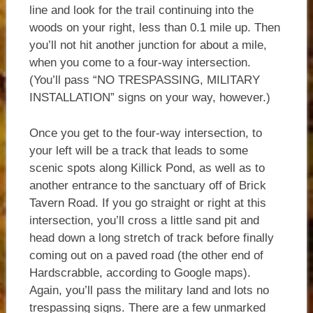
line and look for the trail continuing into the
woods on your right, less than 0.1 mile up. Then
you’ll not hit another junction for about a mile,
when you come to a four-way intersection.
(You’ll pass “NO TRESPASSING, MILITARY
INSTALLATION” signs on your way, however.)
Once you get to the four-way intersection, to
your left will be a track that leads to some
scenic spots along Killick Pond, as well as to
another entrance to the sanctuary off of Brick
Tavern Road. If you go straight or right at this
intersection, you’ll cross a little sand pit and
head down a long stretch of track before finally
coming out on a paved road (the other end of
Hardscrabble, according to Google maps).
Again, you’ll pass the military land and lots no
trespassing signs. There are a few unmarked