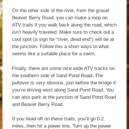
On the other side of the river, from the gravel
Beaver Berry Road, you can make a loop on
ATV trails if you walk back along the road, which
isn’t heavily traveled. Make sure to check out a
cool spot (a sign for “river, dead end”) will be at
the junction. Follow this a short ways to what
seems like a suitable place for a swim.
Finally, there are some nice wide ATV tracks on
the southern side of Sand Pond Road. The
pullover is very obvious, just before the bridge if
you’re driving west along Sand Pond Road. You
can also park at the junction of Sand Pond Road
and Beaver Berry Road.
If you head off on these trails, you’ll go 0.2
miles, then hit a power line. Turn up the power