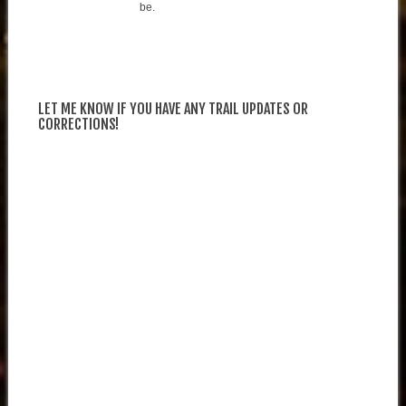
be.
LET ME KNOW IF YOU HAVE ANY TRAIL UPDATES OR
CORRECTIONS!