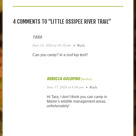
4 COMMENTS TO “LITTLE OSSIPEE RIVER TRAIL”
TARA
June 14, 2024 at 10:18 pm
•
Reply
Can you camp? In a roof top tent?
REBECCA GOLDFINE
June 17, 2024 at 6:04 pm
•
Reply
Hi Tara, I don’t think you can camp in
Maine’s wildlife management areas,
unfortunately!