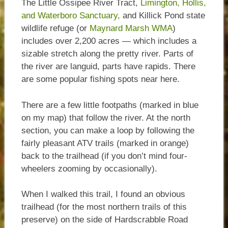
The Little Ossipee River Tract,
Limington, Hollis,
and Waterboro Sanctuary,
and Killick Pond state
wildlife refuge (or
Maynard Marsh WMA
)
includes over 2,200 acres — which includes a
sizable stretch along the pretty river. Parts of
the river are languid, parts have rapids. There
are some popular fishing spots near here.
There are a few little footpaths (marked in blue
on my map) that follow the river. At the north
section, you can make a loop by following the
fairly pleasant ATV trails (marked in orange)
back to the trailhead (if you don’t mind four-
wheelers zooming by occasionally).
When I walked this trail, I found an obvious
trailhead (for the most northern trails of this
preserve) on the side of Hardscrabble Road