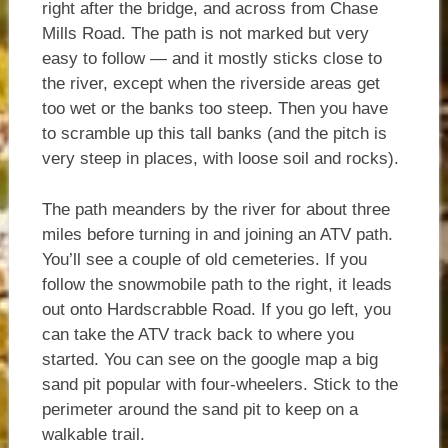
right after the bridge, and across from Chase
Mills Road. The path is not marked but very
easy to follow — and it mostly sticks close to
the river, except when the riverside areas get
too wet or the banks too steep. Then you have
to scramble up this tall banks (and the pitch is
very steep in places, with loose soil and rocks).
The path meanders by the river for about three
miles before turning in and joining an ATV path.
You’ll see a couple of old cemeteries. If you
follow the snowmobile path to the right, it leads
out onto Hardscrabble Road. If you go left, you
can take the ATV track back to where you
started. You can see on the google map a big
sand pit popular with four-wheelers. Stick to the
perimeter around the sand pit to keep on a
walkable trail.