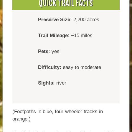
QUICK TRAIL FACTS
Preserve Size:
2,200 acres
Trail Mileage:
~15 miles
Pets:
yes
Difficulty:
easy to moderate
Sights:
river
(Footpaths in blue, four-wheeler tracks in
orange.)