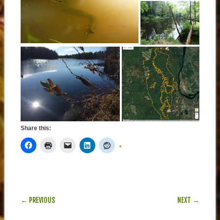
Share this:
POST NAVIGATION
← PREVIOUS
NEXT →