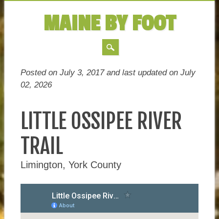
MAINE BY FOOT
MAIN MENU
Skip
Posted on July 3, 2017 and last updated on
July
to
02, 2026
content
LITTLE OSSIPEE RIVER
TRAIL
Limington, York County