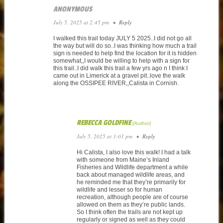
ANONYMOUS
July 5, 2025 at 2:45 pm
•
Reply
I walked this trail today JULY 5 2025..I did not go all
the way but will do so..I was thinking how much a trail
sign is needed to help find the location for it is hidden
somewhat,,I would be willing to help with a sign for
this trail..I did walk this trail a few yrs ago n I think I
came out in Limerick at a gravel pit..love the walk
along the OSSIPEE RIVER,,Calista in Cornish.
REBECCA GOLDFINE
July 5, 2025 at 3:01 pm
•
Reply
Hi Calista, I also love this walk! I had a talk
with someone from Maine’s Inland
Fisheries and Wildlife department a while
back about managed wildlife areas, and
he reminded me that they’re primarily for
wildlife and lesser so for human
recreation, although people are of course
allowed on them as they’re public lands.
So I think often the trails are not kept up
regularly or signed as well as they could