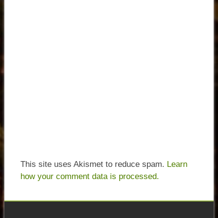
This site uses Akismet to reduce spam.
Learn
how your comment data is processed.