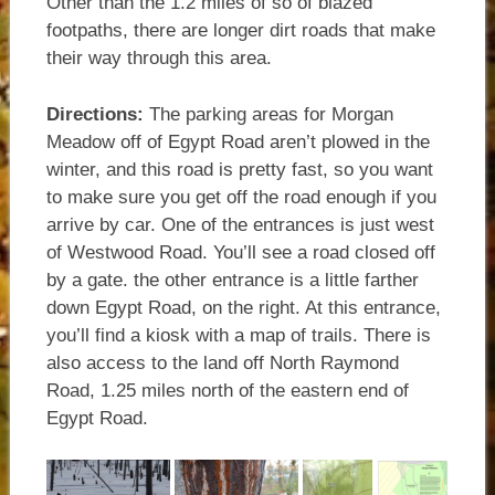
Other than the 1.2 miles of so of blazed
footpaths, there are longer dirt roads that make
their way through this area.
Directions:
The parking areas for Morgan
Meadow off of Egypt Road aren’t plowed in the
winter, and this road is pretty fast, so you want
to make sure you get off the road enough if you
arrive by car. One of the entrances is just west
of Westwood Road. You’ll see a road closed off
by a gate. the other entrance is a little farther
down Egypt Road, on the right. At this entrance,
you’ll find a kiosk with a map of trails. There is
also access to the land off North Raymond
Road, 1.25 miles north of the eastern end of
Egypt Road.