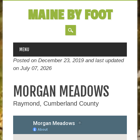
MAINE BY FOOT
MAIN MENU
Skip
MENU
to
Posted on December 23, 2019 and last updated
content
on
July 07, 2026
MORGAN MEADOWS
Raymond, Cumberland County