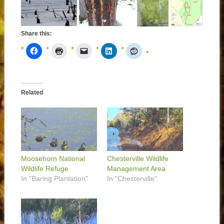
Share this:
Related
Moosehorn National
Chesterville Wildlife
Wildlife Refuge
Management Area
In "Baring Plantation"
In "Chesterville"