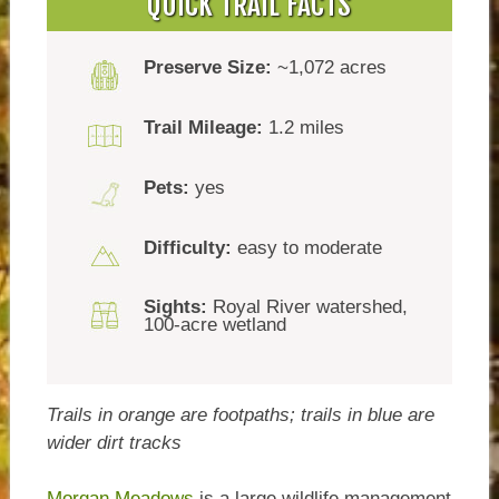
QUICK TRAIL FACTS
Preserve Size:
~1,072 acres
Trail Mileage:
1.2 miles
Pets:
yes
Difficulty:
easy to moderate
Sights:
Royal River watershed,
100-acre wetland
Trails in orange are footpaths; trails in blue are
wider dirt tracks
Morgan Meadows
is a large wildlife management