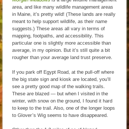
area, and like many wildlife management areas
in Maine, it’s pretty wild! (These lands are really
meant to help support wildlife, as their name
suggests.) These areas all vary in terms of
mapping, footpaths, and accessibility. This
particular one is slightly more accessible than
average, in my opinion. But it’s still quite a bit
rougher than your average land trust preserve.
If you park off Egypt Road, at the pull-off where
the big state sign and kiosk are located, you’ll
see a pretty good map of the walking trails.
These are blazed — but when I visited in the
winter, with snow on the ground, I found it hard
to keep to the trail. Also, one of the longer loops
to Glover’s Wig seems to have disappeared.