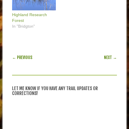
Highland Research
Forest
In "Bridgton"
POST NAVIGATION
← PREVIOUS
NEXT →
LET ME KNOW IF YOU HAVE ANY TRAIL UPDATES OR
CORRECTIONS!