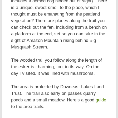
includes a domed bog hidden out of sight). There
is a unique, sweet smell to the place, which I
thought must be emanating from the peatland
vegetation? There are places along the trail you
can check out the fen, including from a bench on
a platform at the end, set so you can take in the
sight of Amazon Mountain rising behind Big
Musquash Stream.
The wooded trail you follow along the length of
the esker is charming, too, in its way. On the
day I visited, it was lined with mushrooms.
The area is protected by Downeast Lakes Land
Trust. The trail also early on passes quarry
ponds and a small meadow. Here’s a good
guide
to the area trails.