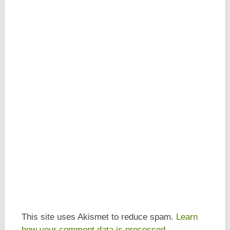
This site uses Akismet to reduce spam.
Learn
how your comment data is processed.