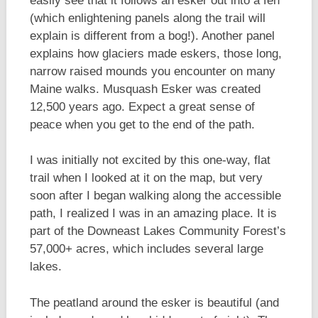
easily see that it follows an esker out into a fen
(which enlightening panels along the trail will
explain is different from a bog!). Another panel
explains how glaciers made eskers, those long,
narrow raised mounds you encounter on many
Maine walks. Musquash Esker was created
12,500 years ago. Expect a great sense of
peace when you get to the end of the path.
I was initially not excited by this one-way, flat
trail when I looked at it on the map, but very
soon after I began walking along the accessible
path, I realized I was in an amazing place. It is
part of the Downeast Lakes Community Forest’s
57,000+ acres, which includes several large
lakes.
The peatland around the esker is beautiful (and