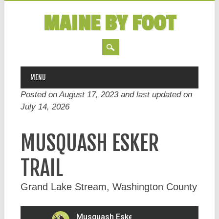
MAINE BY FOOT
MAIN MENU
Skip
MENU
to
Posted on August 17, 2023 and last updated on
content
July 14, 2026
MUSQUASH ESKER
TRAIL
Grand Lake Stream, Washington County