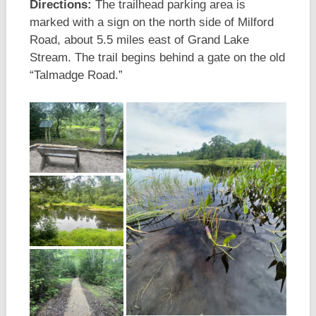
Directions:
The trailhead parking area is
marked with a sign on the north side of Milford
Road, about 5.5 miles east of Grand Lake
Stream. The trail begins behind a gate on the old
“Talmadge Road.”