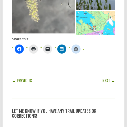
Share this:
POST NAVIGATION
← PREVIOUS
NEXT →
LET ME KNOW IF YOU HAVE ANY TRAIL UPDATES OR
CORRECTIONS!