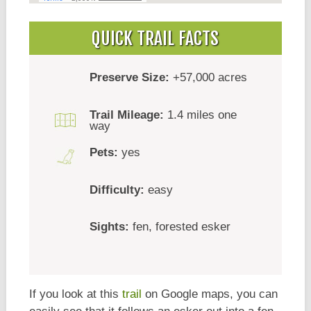
QUICK TRAIL FACTS
Preserve Size:
+57,000 acres
Trail Mileage:
1.4 miles one
way
Pets:
yes
Difficulty:
easy
Sights:
fen, forested esker
If you look at this
trail
on Google maps, you can