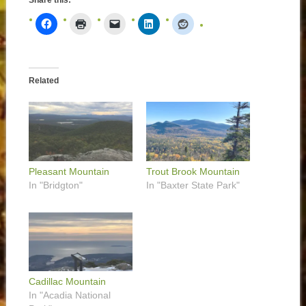
Share this:
Related
Pleasant Mountain
Trout Brook Mountain
In "Bridgton"
In "Baxter State Park"
Cadillac Mountain
In "Acadia National