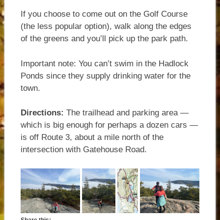
If you choose to come out on the Golf Course
(the less popular option), walk along the edges
of the greens and you’ll pick up the park path.
Important note: You can’t swim in the Hadlock
Ponds since they supply drinking water for the
town.
Directions:
The trailhead and parking area —
which is big enough for perhaps a dozen cars —
is off Route 3, about a mile north of the
intersection with Gatehouse Road.