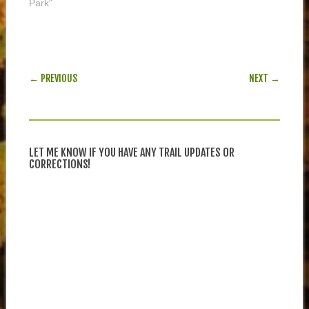
Park"
POST NAVIGATION
← PREVIOUS
NEXT →
LET ME KNOW IF YOU HAVE ANY TRAIL UPDATES OR
CORRECTIONS!