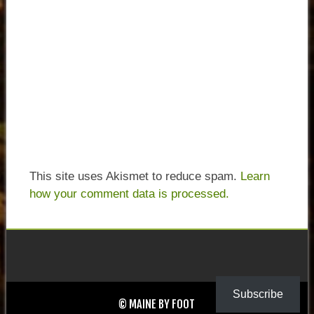
This site uses Akismet to reduce spam.
Learn
how your comment data is processed.
Subscribe
© MAINE BY FOOT