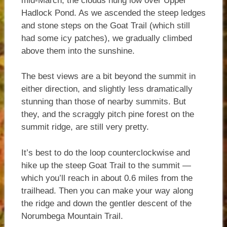
mid-March, the clouds hung low over Upper
Hadlock Pond. As we ascended the steep ledges
and stone steps on the Goat Trail (which still
had some icy patches), we gradually climbed
above them into the sunshine.
The best views are a bit beyond the summit in
either direction, and slightly less dramatically
stunning than those of nearby summits. But
they, and the scraggly pitch pine forest on the
summit ridge, are still very pretty.
It’s best to do the loop counterclockwise and
hike up the steep Goat Trail to the summit —
which you’ll reach in about 0.6 miles from the
trailhead. Then you can make your way along
the ridge and down the gentler descent of the
Norumbega Mountain Trail.