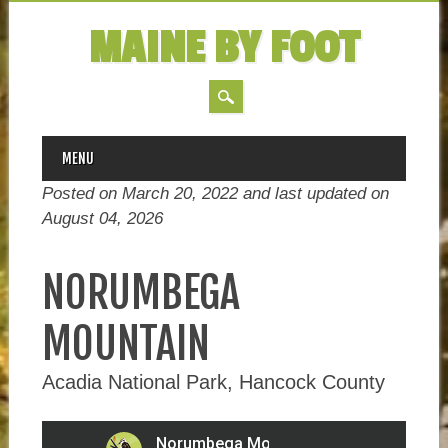
MAINE BY FOOT
MAIN MENU
Skip
MENU
to
Posted on March 20, 2022 and last updated on
content
August 04, 2026
NORUMBEGA
MOUNTAIN
Acadia National Park, Hancock County