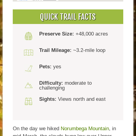
QUICK TRAIL FACTS
Preserve Size:
+48,000 acres
Trail Mileage:
~3.2-mile loop
Pets:
yes
Difficulty:
moderate to
challenging
Sights:
Views north and east
On the day we hiked
Norumbega Mountain
, in