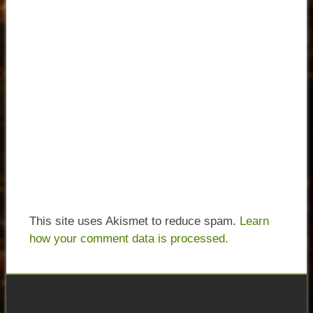
This site uses Akismet to reduce spam.
Learn
how your comment data is processed.