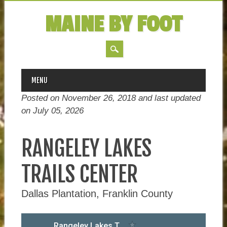
MAINE BY FOOT
MAIN MENU
Skip
MENU
to
Posted on November 26, 2018 and last updated
content
on
July 05, 2026
RANGELEY LAKES
TRAILS CENTER
Dallas Plantation, Franklin County