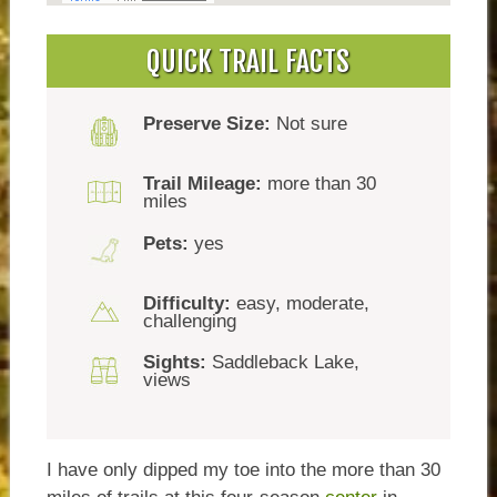
QUICK TRAIL FACTS
Preserve Size:
Not sure
Trail Mileage:
more than 30
miles
Pets:
yes
Difficulty:
easy, moderate,
challenging
Sights:
Saddleback Lake,
views
I have only dipped my toe into the more than 30