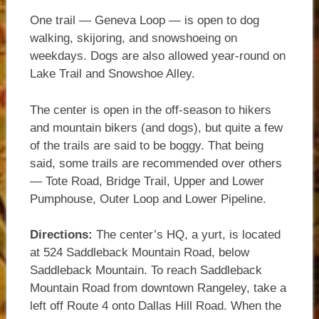
One trail — Geneva Loop — is open to dog
walking, skijoring, and snowshoeing on
weekdays. Dogs are also allowed year-round on
Lake Trail and Snowshoe Alley.
The center is open in the off-season to hikers
and mountain bikers (and dogs), but quite a few
of the trails are said to be boggy. That being
said, some trails are recommended over others
— Tote Road, Bridge Trail, Upper and Lower
Pumphouse, Outer Loop and Lower Pipeline.
Directions:
The center’s HQ, a yurt, is located
at 524 Saddleback Mountain Road, below
Saddleback Mountain. To reach Saddleback
Mountain Road from downtown Rangeley, take a
left off Route 4 onto Dallas Hill Road. When the