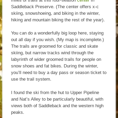
miles of trails at this four-season
center
in
Saddleback Preserve. (The center offers x-c
skiing, snowshoeing, and biking in the winter,
hiking and mountain biking the rest of the year).
You can do a wonderfully big loop here, staying
out all day if you wish. (My map is incomplete.)
The trails are groomed for classic and skate
skiing, but narrow tracks wind through the
labyrinth of wider groomed trails for people on
snow shoes and fat bikes. During the winter,
you’ll need to buy a day pass or season ticket to
use the trail system.
I found the ski from the hut to Upper Pipeline
and Nat’s Alley to be particularly beautiful, with
views both of Saddleback and the western high
peaks.