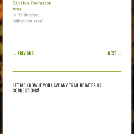
Bait Hole Recreation
Area
In "Millinocket,
Millinocket area"
POST NAVIGATION
← PREVIOUS
NEXT →
LET ME KNOW IF YOU HAVE ANY TRAIL UPDATES OR
CORRECTIONS!