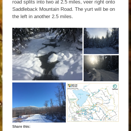
road splits into two at 2.5 miles, veer right onto
Saddleback Mountain Road. The yurt will be on
the left in another 2.5 miles.
Share this: