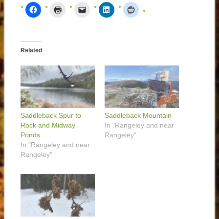
Related
Saddleback Spur to
Saddleback Mountain
Rock and Midway
In "Rangeley and near
Ponds
Rangeley"
In "Rangeley and near
Rangeley"