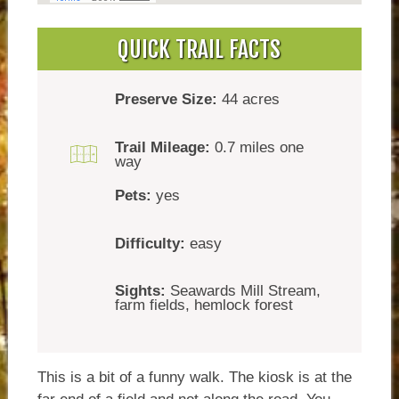
QUICK TRAIL FACTS
Preserve Size:
44 acres
Trail Mileage:
0.7 miles one
way
Pets:
yes
Difficulty:
easy
Sights:
Seawards Mill Stream,
farm fields, hemlock forest
This is a bit of a funny walk. The kiosk is at the