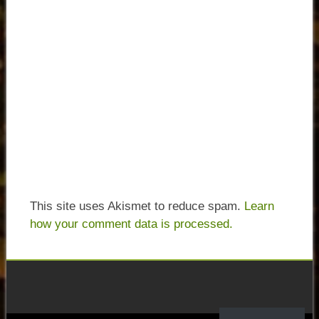
This site uses Akismet to reduce spam.
Learn
how your comment data is processed.