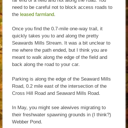
far end of a field and not along the road. You
need to be careful not to block access roads to
the
leased farmland
.
Once you find the 0.7-mile one-way trail, it
quickly takes you to and along the pretty
Seawards Mills Stream. It was a bit unclear to
me where the path ended, but I think you are
meant to walk along the edge of the field and
back along the road to your car.
Parking is along the edge of the Seaward Mills
Road, 0.2 mile east of the intersection of the
Cross Hill Road and Seaward Mills Road.
In May, you might see alewives migrating to
their freshwater spawning grounds in (I think?)
Webber Pond.