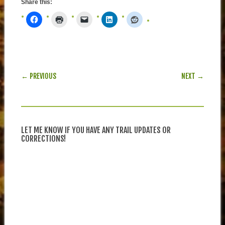
Share this:
POST NAVIGATION
← PREVIOUS
NEXT →
LET ME KNOW IF YOU HAVE ANY TRAIL UPDATES OR
CORRECTIONS!