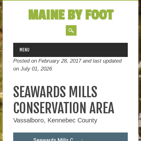
MAINE BY FOOT
MAIN MENU
Skip
MENU
to
Posted on February 28, 2017 and last updated
content
on
July 01, 2026
SEAWARDS MILLS
CONSERVATION AREA
Vassalboro, Kennebec County