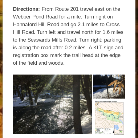
Directions:
From Route 201 travel east on the
Webber Pond Road for a mile. Turn right on
Hannaford Hill Road and go 2.1 miles to Cross
Hill Road. Turn left and travel north for 1.6 miles
to the Seawards Mills Road. Turn right; parking
is along the road after 0.2 miles. A KLT sign and
registration box mark the trail head at the edge
of the field and woods.