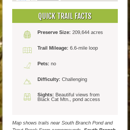
QUICK TRAIL FACTS
Preserve Size:
209,644 acres
Trail Mileage:
6.6-mile loop
Pets:
no
Difficulty:
Challenging
Sights:
Beautiful views from
Black Cat Mtn., pond access
Map shows trails near South Branch Pond and