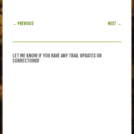
POST NAVIGATION
← PREVIOUS
NEXT →
LET ME KNOW IF YOU HAVE ANY TRAIL UPDATES OR
CORRECTIONS!