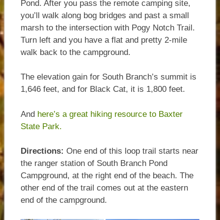
Pond. After you pass the remote camping site,
you’ll walk along bog bridges and past a small
marsh to the intersection with Pogy Notch Trail.
Turn left and you have a flat and pretty 2-mile
walk back to the campground.
The elevation gain for South Branch’s summit is
1,646 feet, and for Black Cat, it is 1,800 feet.
And
here’s a great hiking resource to Baxter
State Park.
Directions:
One end of this loop trail starts near
the ranger station of South Branch Pond
Campground, at the right end of the beach. The
other end of the trail comes out at the eastern
end of the campground.