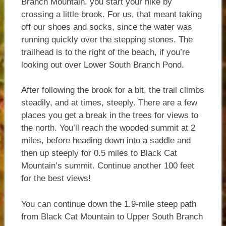
Branch Mountain, you start your hike by
crossing a little brook. For us, that meant taking
off our shoes and socks, since the water was
running quickly over the stepping stones. The
trailhead is to the right of the beach, if you’re
looking out over Lower South Branch Pond.
After following the brook for a bit, the trail climbs
steadily, and at times, steeply. There are a few
places you get a break in the trees for views to
the north. You’ll reach the wooded summit at 2
miles, before heading down into a saddle and
then up steeply for 0.5 miles to Black Cat
Mountain’s summit. Continue another 100 feet
for the best views!
You can continue down the 1.9-mile steep path
from Black Cat Mountain to Upper South Branch