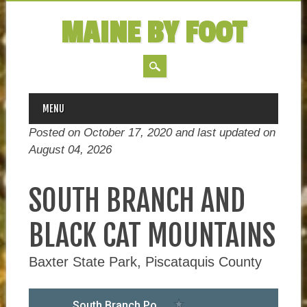
MAINE BY FOOT
MAIN MENU
Skip
MENU
to
Posted on October 17, 2020 and last updated on
content
August 04, 2026
SOUTH BRANCH AND
BLACK CAT MOUNTAINS
Baxter State Park, Piscataquis County