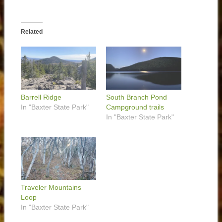
Related
Barrell Ridge
South Branch Pond
In "Baxter State Park"
Campground trails
In "Baxter State Park"
Traveler Mountains
Loop
In "Baxter State Park"