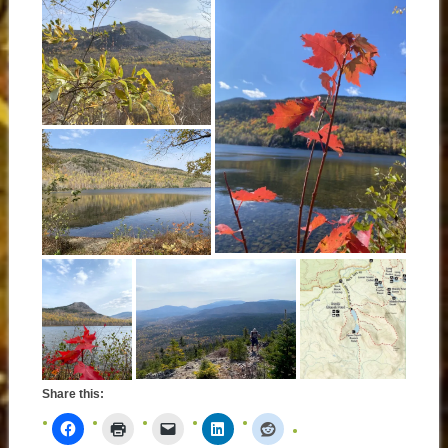
Share this: