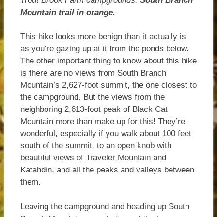
Trout Brook Farm campgrounds.
South Branch
Mountain trail in orange.
This hike looks more benign than it actually is
as you’re gazing up at it from the ponds below.
The other important thing to know about this hike
is there are no views from South Branch
Mountain’s 2,627-foot summit, the one closest to
the campground. But the views from the
neighboring 2,613-foot peak of Black Cat
Mountain more than make up for this! They’re
wonderful, especially if you walk about 100 feet
south of the summit, to an open knob with
beautiful views of Traveler Mountain and
Katahdin, and all the peaks and valleys between
them.
Leaving the campground and heading up South