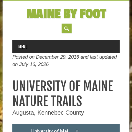
MAINE BY FOOT
MAIN MENU
Skip
MENU
to
Posted on December 29, 2016 and last updated
content
on
July 16, 2026
UNIVERSITY OF MAINE
NATURE TRAILS
Augusta, Kennebec County