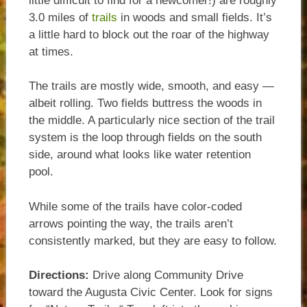
little difficult to find for a newcomer!) are roughly
3.0 miles of
trails
in woods and small fields. It’s
a little hard to block out the roar of the highway
at times.
The trails are mostly wide, smooth, and easy —
albeit rolling. Two fields buttress the woods in
the middle. A particularly nice section of the trail
system is the loop through fields on the south
side, around what looks like water retention
pool.
While some of the trails have color-coded
arrows pointing the way, the trails aren’t
consistently marked, but they are easy to follow.
Directions:
Drive along Community Drive
toward the Augusta Civic Center. Look for signs