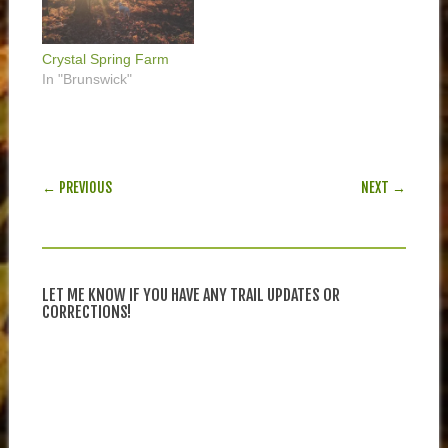
Crystal Spring Farm
In "Brunswick"
POST NAVIGATION
← PREVIOUS
NEXT →
LET ME KNOW IF YOU HAVE ANY TRAIL UPDATES OR
CORRECTIONS!