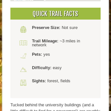
QUICK TRAIL FACTS
Preserve Size:
Not sure
Trail Mileage:
~3 miles in
network
Pets:
yes
Difficulty:
easy
Sights:
forest, fields
Tucked behind the university buildings (and a