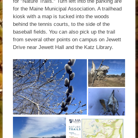
for “Nature Trails.“ Turn left into the parking are
for the Maine Municipal Association. A trailhead
kiosk with a map is tucked into the woods
behind the tennis courts, to the side of the
baseball fields. You can also pick up the trail
from several other points on campus on Jewett
Drive near Jewett Hall and the Katz Library.