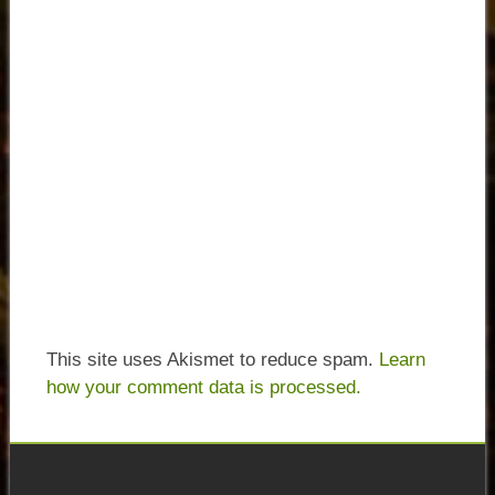
This site uses Akismet to reduce spam.
Learn
how your comment data is processed.