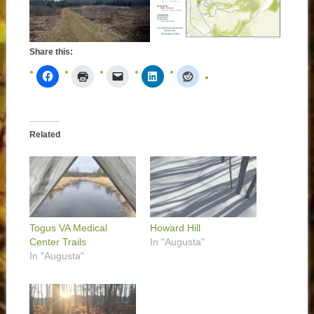
Share this:
Related
Togus VA Medical
Howard Hill
Center Trails
In "Augusta"
In "Augusta"