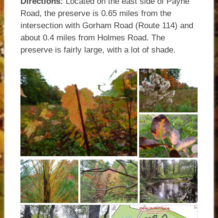
Directions:
Located on the east side of Payne
Road, the preserve is 0.65 miles from the
intersection with Gorham Road (Route 114) and
about 0.4 miles from Holmes Road. The
preserve is fairly large, with a lot of shade.