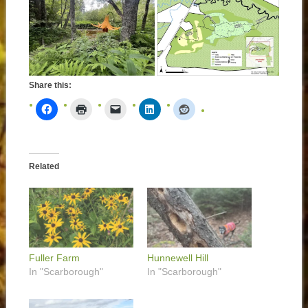
Share this:
Related
Fuller Farm
Hunnewell Hill
In "Scarborough"
In "Scarborough"