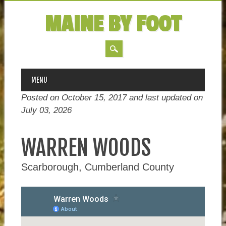
MAINE BY FOOT
MAIN MENU
Skip
MENU
to
Posted on October 15, 2017 and last updated on
content
July 03, 2026
WARREN WOODS
Scarborough, Cumberland County