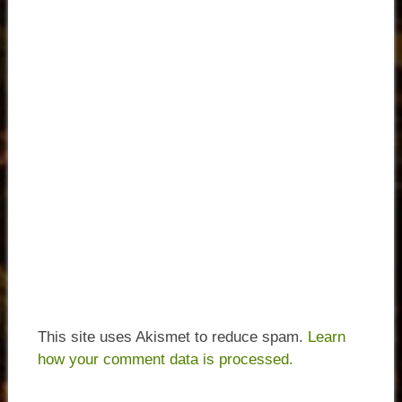
This site uses Akismet to reduce spam.
Learn
how your comment data is processed.