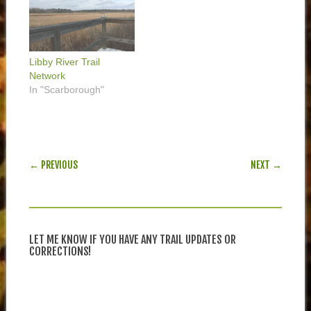
Libby River Trail
Network
In "Scarborough"
POST NAVIGATION
← PREVIOUS
NEXT →
LET ME KNOW IF YOU HAVE ANY TRAIL UPDATES OR
CORRECTIONS!