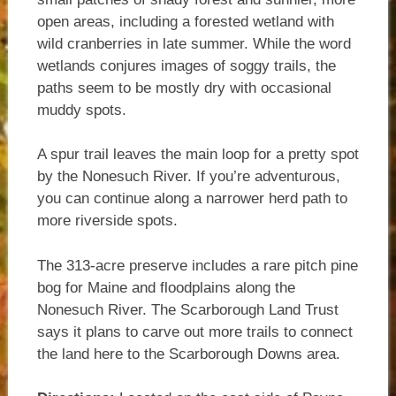
open areas, including a forested wetland with
wild cranberries in late summer. While the word
wetlands conjures images of soggy trails, the
paths seem to be mostly dry with occasional
muddy spots.
A spur trail leaves the main loop for a pretty spot
by the Nonesuch River. If you’re adventurous,
you can continue along a narrower herd path to
more riverside spots.
The 313-acre preserve includes a rare pitch pine
bog for Maine and floodplains along the
Nonesuch River. The Scarborough Land Trust
says it plans to carve out more trails to connect
the land here to the Scarborough Downs area.