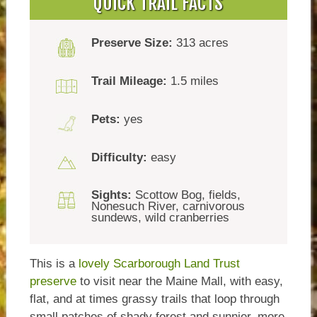
QUICK TRAIL FACTS
Preserve Size:
313 acres
Trail Mileage:
1.5 miles
Pets:
yes
Difficulty:
easy
Sights:
Scottow Bog, fields,
Nonesuch River, carnivorous
sundews, wild cranberries
This is a
lovely Scarborough Land Trust
preserve
to visit near the Maine Mall, with easy,
flat, and at times grassy trails that loop through
small patches of shady forest and sunnier, more