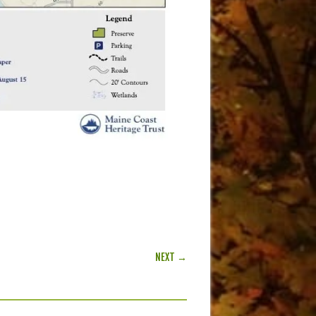
NEXT →