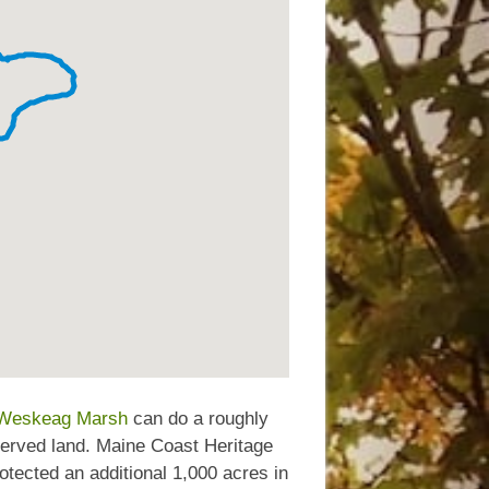
Weskeag Marsh
can do a roughly
served land. Maine Coast Heritage
otected an additional 1,000 acres in