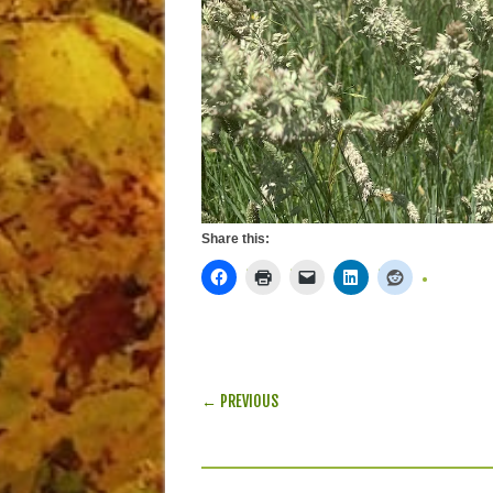
Share this:
POST NAVIGATION
← PREVIOUS