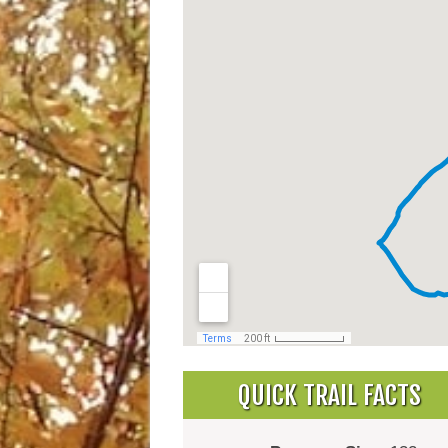
QUICK TRAIL FACTS