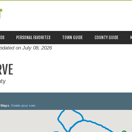
T
ADS
PERSONAL FAVORITES
TOWN GUIDE
COUNTY GUIDE
updated on
July 08, 2026
RVE
ty