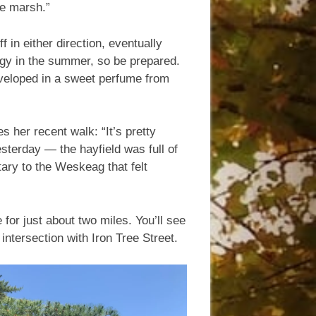
he marsh.”
 in either direction, eventually
ggy in the summer, so be prepared.
eloped in a sweet perfume from
s her recent walk: “It’s pretty
esterday — the hayfield was full of
utary to the Weskeag that felt
for just about two miles. You’ll see
intersection with Iron Tree Street.