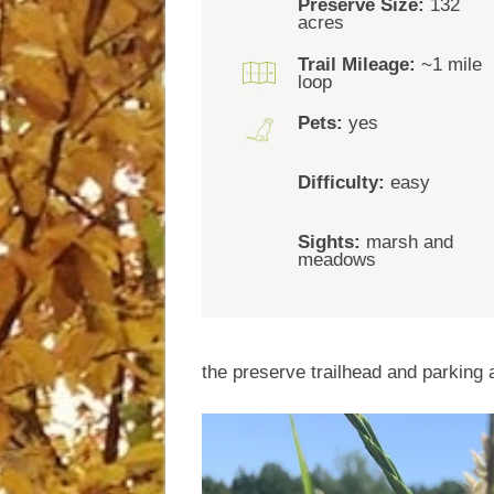
Preserve Size:
132
acres
Trail Mileage:
~1 mile
loop
Pets:
yes
Difficulty:
easy
Sights:
marsh and
meadows
the preserve trailhead and parking a