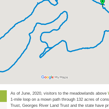
As of June, 2020, visitors to the meadowlands above
1-mile loop on a mown path through 132 acres of con
Trust, Georges River Land Trust and the state have pr