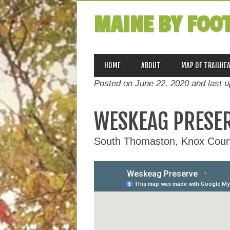
MAINE BY FOO
MAIN MENU
Skip
HOME
ABOUT
MAP OF TRAILHE
to
Posted on June 22, 2020 and last 
content
WESKEAG PRESE
South Thomaston, Knox Coun