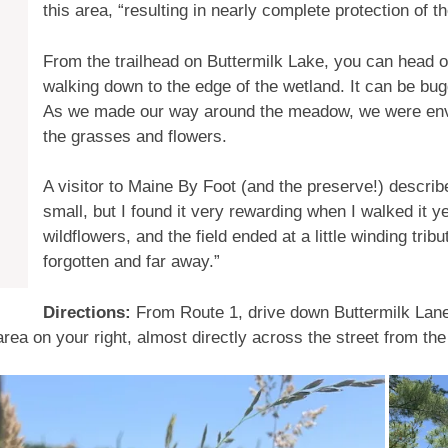
this area, “resulting in nearly complete protection of t
From the trailhead on Buttermilk Lake, you can head off
walking down to the edge of the wetland. It can be bu
As we made our way around the meadow, we were env
the grasses and flowers.
A visitor to Maine By Foot (and the preserve!) describe
small, but I found it very rewarding when I walked it y
wildflowers, and the field ended at a little winding trib
forgotten and far away.”
Directions:
From Route 1, drive down Buttermilk Lane 
rea on your right, almost directly across the street from the 