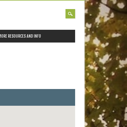
MORE RESOURCES AND INFO