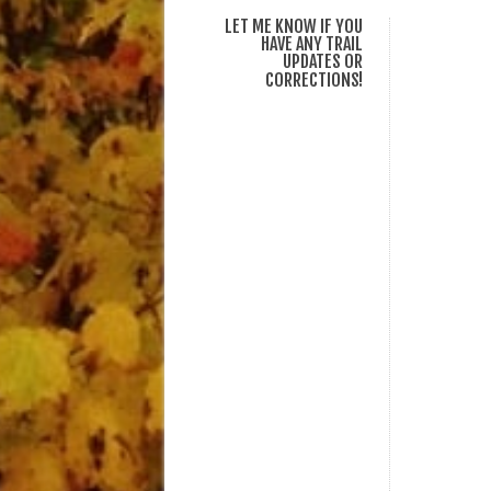
LET ME KNOW IF YOU
HAVE ANY TRAIL
UPDATES OR
CORRECTIONS!