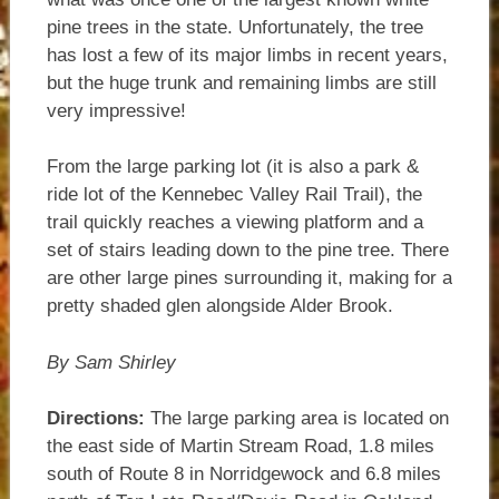
pine trees in the state. Unfortunately, the tree
has lost a few of its major limbs in recent years,
but the huge trunk and remaining limbs are still
very impressive!
From the large parking lot (it is also a park &
ride lot of the Kennebec Valley Rail Trail), the
trail quickly reaches a viewing platform and a
set of stairs leading down to the pine tree. There
are other large pines surrounding it, making for a
pretty shaded glen alongside Alder Brook.
By Sam Shirley
Directions:
The large parking area is located on
the east side of Martin Stream Road, 1.8 miles
south of Route 8 in Norridgewock and 6.8 miles