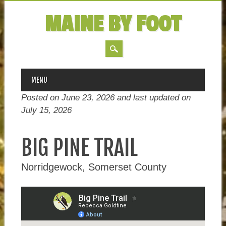
MAINE BY FOOT
MAIN MENU
Skip
MENU
to
Posted on June 23, 2026 and last updated on
content
July 15, 2026
BIG PINE TRAIL
Norridgewock, Somerset County