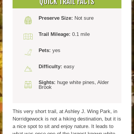
QUICK TRAIL FACTS
Preserve Size:
Not sure
Trail Mileage:
0.1 mile
Pets:
yes
Difficulty:
easy
Sights:
huge white pines, Alder
Brook
This very short trail, at Ashley J. Wing Park, in
Norridgewock is not a hiking destination, but it is
a nice spot to sit and enjoy nature. It leads to
what was once one of the largest known white