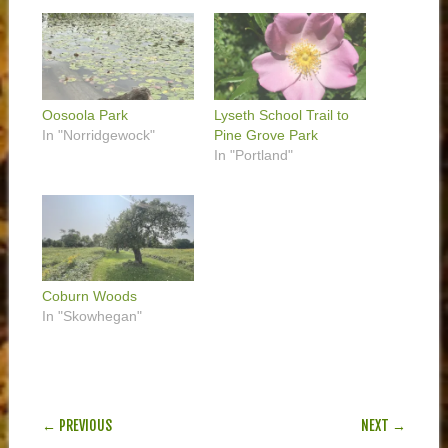
Oosoola Park
Lyseth School Trail to
In "Norridgewock"
Pine Grove Park
In "Portland"
Coburn Woods
In "Skowhegan"
POST NAVIGATION
← PREVIOUS
NEXT →