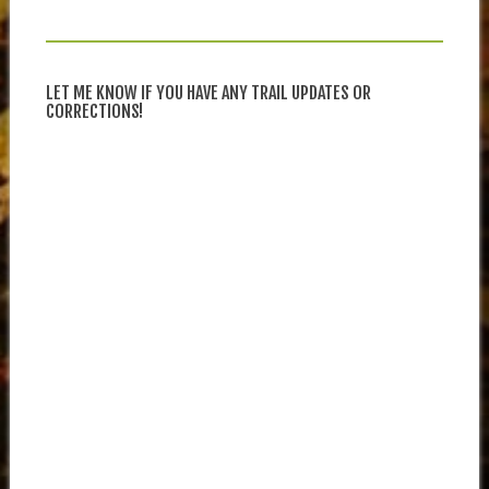
LET ME KNOW IF YOU HAVE ANY TRAIL UPDATES OR
CORRECTIONS!