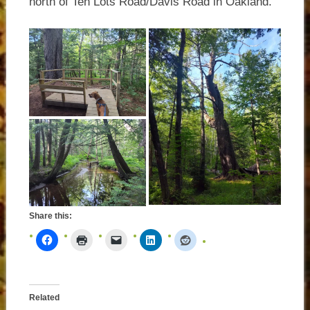
north of Ten Lots Road/Davis Road in Oakland.
Share this:
Related