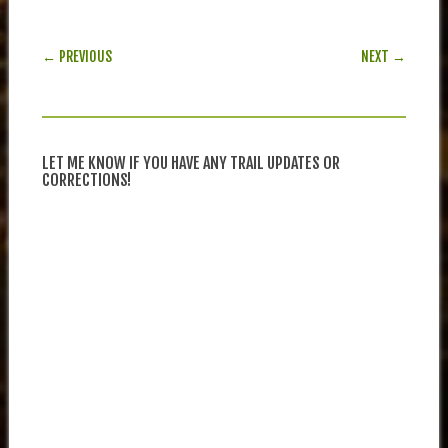
POST NAVIGATION
← PREVIOUS
NEXT →
LET ME KNOW IF YOU HAVE ANY TRAIL UPDATES OR
CORRECTIONS!