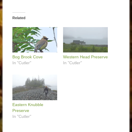
Related
Bog Brook Cove
Western Head Preserve
In "Cutler"
In "Cutler"
Eastern Knubble
Preserve
In "Cutler"