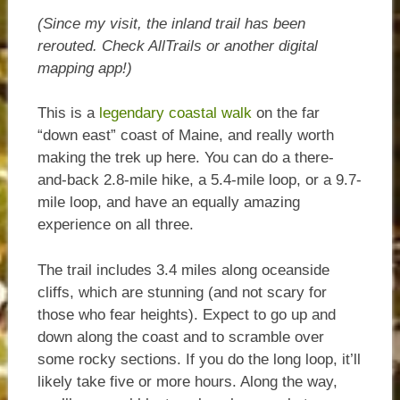
(Since my visit, the inland trail has been
rerouted. Check AllTrails or another digital
mapping app!)
This is a
legendary coastal walk
on the far
“down east” coast of Maine, and really worth
making the trek up here. You can do a there-
and-back 2.8-mile hike, a 5.4-mile loop, or a 9.7-
mile loop, and have an equally amazing
experience on all three.
The trail includes 3.4 miles along oceanside
cliffs, which are stunning (and not scary for
those who fear heights). Expect to go up and
down along the coast and to scramble over
some rocky sections. If you do the long loop, it’ll
likely take five or more hours. Along the way,