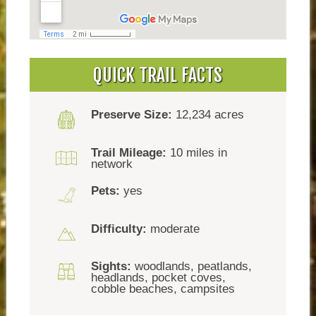
QUICK TRAIL FACTS
Preserve Size:
12,234 acres
Trail Mileage:
10 miles in
network
Pets:
yes
Difficulty:
moderate
Sights:
woodlands, peatlands,
headlands, pocket coves,
cobble beaches, campsites