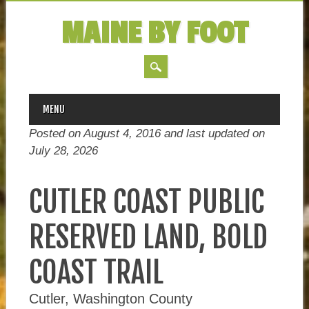
MAINE BY FOOT
MAIN MENU
Skip
MENU
to
Posted on August 4, 2016 and last updated on
content
July 28, 2026
CUTLER COAST PUBLIC
RESERVED LAND, BOLD
COAST TRAIL
Cutler, Washington County