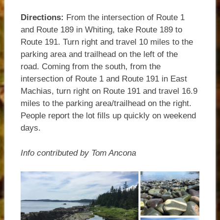
Directions:
From the intersection of Route 1
and Route 189 in Whiting, take Route 189 to
Route 191. Turn right and travel 10 miles to the
parking area and trailhead on the left of the
road.
Coming from the south, from the
intersection of Route 1 and Route 191 in East
Machias, turn right on Route 191 and travel 16.9
miles to the parking area/trailhead on the right.
People report the lot fills up quickly on weekend
days.
Info contributed by Tom Ancona