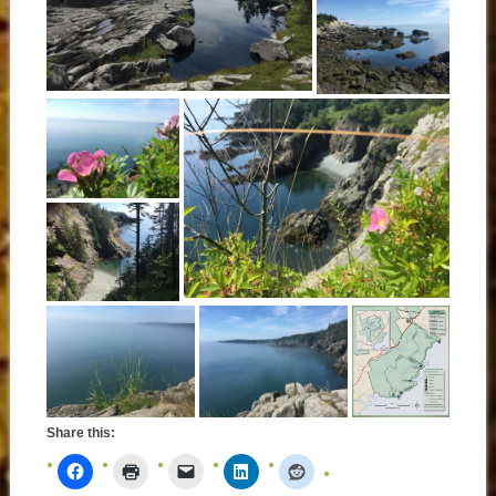
Share this: