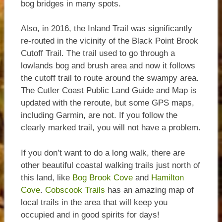
bog bridges in many spots.
Also, in 2016, the Inland Trail was significantly
re-routed in the vicinity of the Black Point Brook
Cutoff Trail. The trail used to go through a
lowlands bog and brush area and now it follows
the cutoff trail to route around the swampy area.
The Cutler Coast Public Land Guide and Map is
updated with the reroute, but some GPS maps,
including Garmin, are not. If you follow the
clearly marked trail, you will not have a problem.
If you don’t want to do a long walk, there are
other beautiful coastal walking trails just north of
this land, like
Bog Brook Cove
and
Hamilton
Cove
.
Cobscook Trails
has an amazing map of
local trails in the area that will keep you
occupied and in good spirits for days!