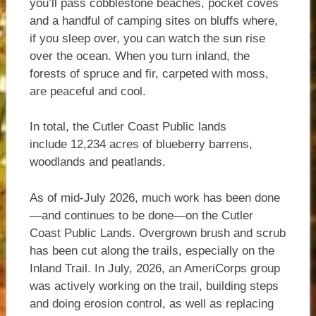
you’ll pass cobblestone beaches, pocket coves
and a handful of camping sites on bluffs where,
if you sleep over, you can watch the sun rise
over the ocean. When you turn inland, the
forests of spruce and fir, carpeted with moss,
are peaceful and cool.
In total, the Cutler Coast Public lands
include 12,234 acres of blueberry barrens,
woodlands and peatlands.
As of mid-July 2026, much work has been done
—and continues to be done—on the Cutler
Coast Public Lands. Overgrown brush and scrub
has been cut along the trails, especially on the
Inland Trail. In July, 2026, an AmeriCorps group
was actively working on the trail, building steps
and doing erosion control, as well as replacing