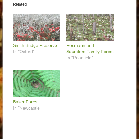
Related
Smith Bridge Preserve
Rosmarin and
In "Oxford"
Saunders Family Forest
In "Readfield"
Baker Forest
In "Newcastle"