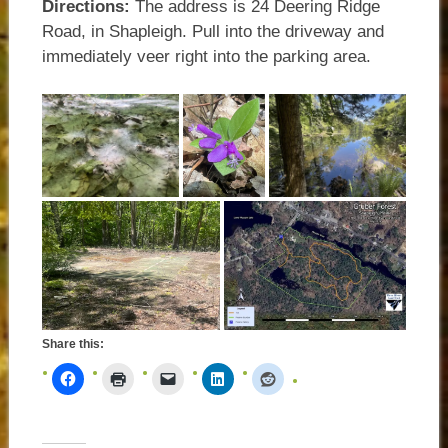
Directions:
The address is 24 Deering Ridge
Road, in Shapleigh. Pull into the driveway and
immediately veer right into the parking area.
Share this: