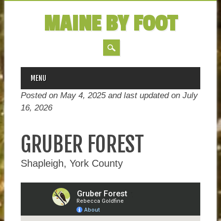
MAINE BY FOOT
MAIN MENU
Skip
MENU
to
Posted on May 4, 2025 and last updated on
July
content
16, 2026
GRUBER FOREST
Shapleigh, York County