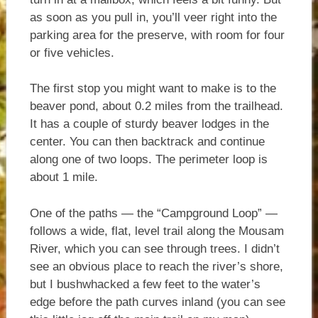
as soon as you pull in, you’ll veer right into the
parking area for the preserve, with room for four
or five vehicles.
The first stop you might want to make is to the
beaver pond, about 0.2 miles from the trailhead.
It has a couple of sturdy beaver lodges in the
center. You can then backtrack and continue
along one of two loops. The perimeter loop is
about 1 mile.
One of the paths — the “Campground Loop” —
follows a wide, flat, level trail along the Mousam
River, which you can see through trees. I didn’t
see an obvious place to reach the river’s shore,
but I bushwhacked a few feet to the water’s
edge before the path curves inland (you can see