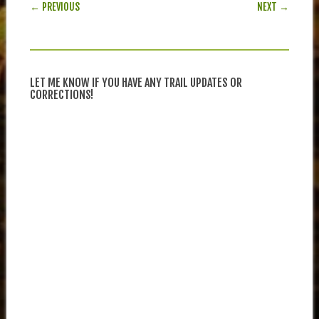
POST NAVIGATION
← PREVIOUS
NEXT →
LET ME KNOW IF YOU HAVE ANY TRAIL UPDATES OR
CORRECTIONS!