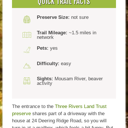
QUICK TRAIL FACTS
Preserve Size:
not sure
Trail Mileage:
~1.5 miles in
network
Pets:
yes
Difficulty:
easy
Sights:
Mousam River, beaver
activity
The entrance to the
Three Rivers Land Trust
preserve
shares part of a driveway with the
house at 24 Deering Ridge Road, so you will
turn in at a mailbox, which feels a bit funny. But