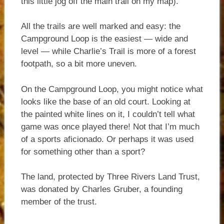
this little jog off the main trail on my map).
All the trails are well marked and easy: the
Campground Loop is the easiest — wide and
level — while Charlie’s Trail is more of a forest
footpath, so a bit more uneven.
On the Campground Loop, you might notice what
looks like the base of an old court. Looking at
the painted white lines on it, I couldn’t tell what
game was once played there! Not that I’m much
of a sports aficionado. Or perhaps it was used
for something other than a sport?
The land, protected by Three Rivers Land Trust,
was donated by Charles Gruber, a founding
member of the trust.