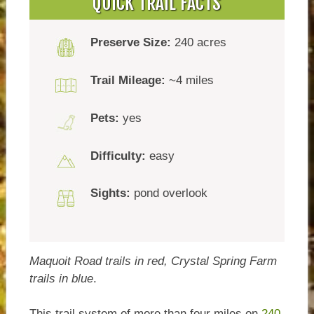
QUICK TRAIL FACTS
Preserve Size:
240 acres
Trail Mileage:
~4 miles
Pets:
yes
Difficulty:
easy
Sights:
pond overlook
Maquoit Road trails in red, Crystal Spring Farm
trails in blue
.
This trail system of more than four miles on
240