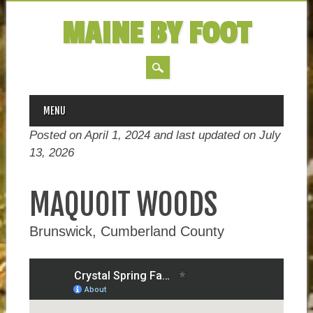
MAINE BY FOOT
MAIN MENU
Skip
MENU
to
Posted on April 1, 2024 and last updated on
July
content
13, 2026
MAQUOIT WOODS
Brunswick, Cumberland County