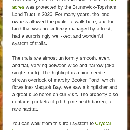
acres
was protected by the Brunswick-Topsham
Land Trust in 2026. For many years, the land
owners allowed the public to walk here, and for
land that was not actively managed by a trust, it
had a surprisingly well-kept and wonderful
system of trails.
The trails are almost uniformly smooth, even,
and flat, varying between wide and narrow (aka
single track). The highlight is a pine needle-
strewn overlook of marshy Booker Pond, which
flows into Maquoit Bay. We saw a kingfisher and
a great blue heron on our visit. The property also
contains pockets of pitch pine heath barren, a
rare habitat.
You can walk from this trail system to
Crystal