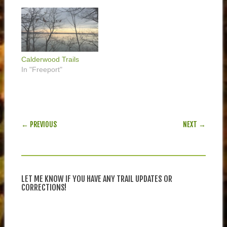
Calderwood Trails
In "Freeport"
POST NAVIGATION
← PREVIOUS
NEXT →
LET ME KNOW IF YOU HAVE ANY TRAIL UPDATES OR
CORRECTIONS!