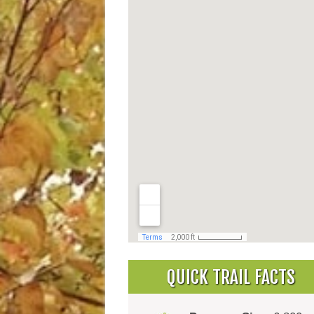
QUICK TRAIL FACTS