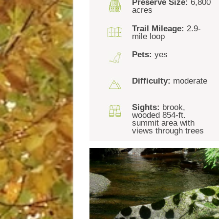
Preserve Size:
6,800
acres
Trail Mileage:
2.9-
mile loop
Pets:
yes
Difficulty:
moderate
Sights:
brook,
wooded 854-ft.
summit area with
views through trees