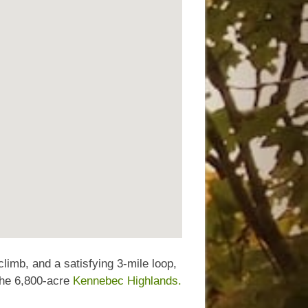
 climb, and a satisfying 3-mile loop,
 the 6,800-acre
Kennebec Highlands.