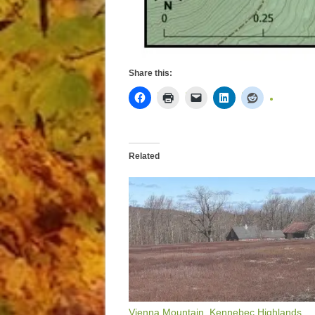
Share this:
Related
Vienna Mountain, Kennebec Highlands