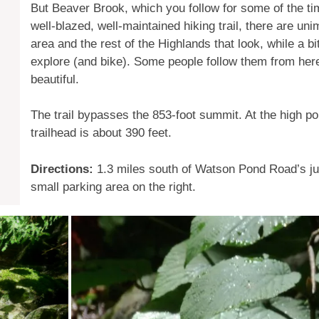
But Beaver Brook, which you follow for some of the time
well-blazed, well-maintained hiking trail, there are uni
area and the rest of the Highlands that look, while a bi
explore (and bike). Some people follow them from her
beautiful.
The trail bypasses the 853-foot summit. At the high po
trailhead is about 390 feet.
Directions:
1.3 miles south of Watson Pond Road’s jun
small parking area on the right.