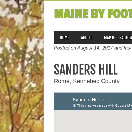
MAINE BY FOO
MAIN MENU
Skip
HOME
ABOUT
MAP OF TRAILHE
to
Posted on August 14, 2017 and las
content
SANDERS HILL
Rome, Kennebec County