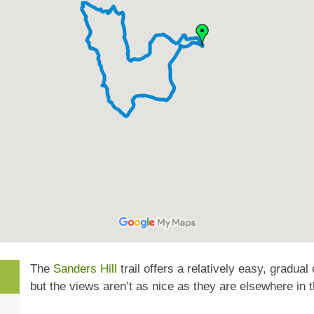
The
Sanders Hill
trail offers a relatively easy, gradual
but the views aren’t as nice as they are elsewhere in