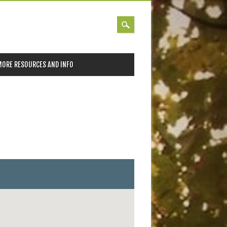
MORE RESOURCES AND INFO