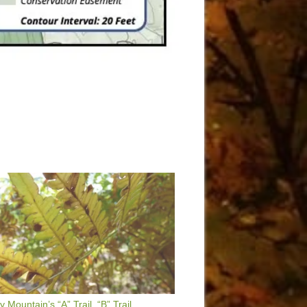
 Mountain’s “A” Trail, “B” Trail,