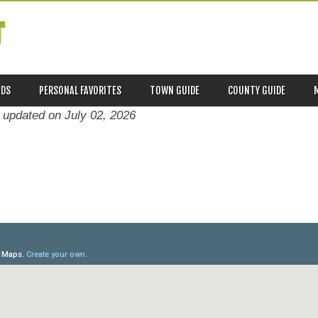
T
ADS
PERSONAL FAVORITES
TOWN GUIDE
COUNTY GUIDE
t updated on
July 02, 2026