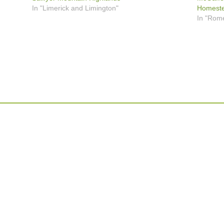
In "Limerick and Limington"
Homestea
In "Rom