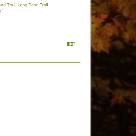
d Trail, Long Pond Trail
e"
NEXT →