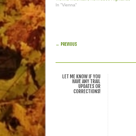
In "Vienna"
POST NAVIGATION
← PREVIOUS
LET ME KNOW IF YOU
HAVE ANY TRAIL
UPDATES OR
CORRECTIONS!