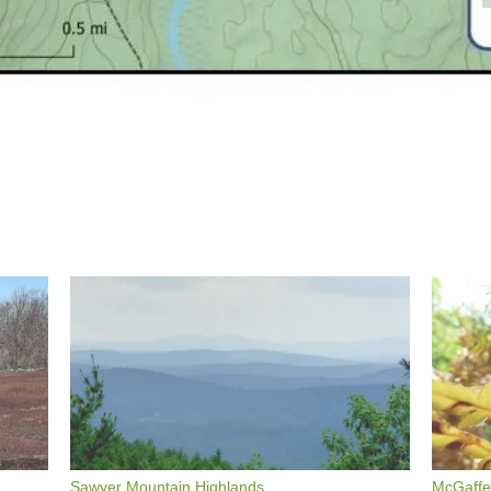
Sawyer Mountain Highlands
McGaffey