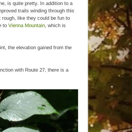
, is quite pretty. In addition to a
mproved trails winding through this
t rough, like they could be fun to
e to
Vienna Mountain
, which is
int, the elevation gained from the
ction with Route 27, there is a