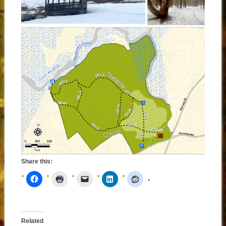
Share this:
Related