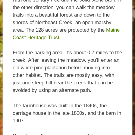
the other direction, you can walk the meadow
trails into a beautiful forest and down to the
shores of Northeast Creek, an open marshy
area. The 128 acres are protected by the
Maine
Coast Heritage Trust
.
From the parking area, it’s about 0.7 miles to the
creek. After leaving the meadow, you’ll enter an
old white pine plantation before moving into
other habitat. The trails are mostly easy, with
just one steep hill near the creek that can be
avoided by using an alternate path.
The farmhouse was built in the 1840s, the
carriage house in the late 1800s, and the barn in
1907.