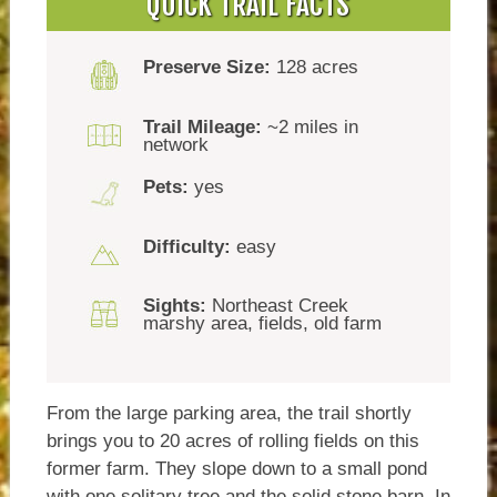
QUICK TRAIL FACTS
Preserve Size:
128 acres
Trail Mileage:
~2 miles in
network
Pets:
yes
Difficulty:
easy
Sights:
Northeast Creek
marshy area, fields, old farm
From the large parking area, the trail shortly
brings you to 20 acres of rolling fields on this
former farm. They slope down to a small pond
with one solitary tree and the solid stone barn. In