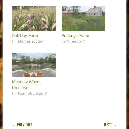
Salt Bay Farm
Pettengill Farm
In "Damariscotta"
In "Freeport"
Meadow Woods
Preserve
In "Kennebunkport"
POST NAVIGATION
← PREVIOUS
NEXT →