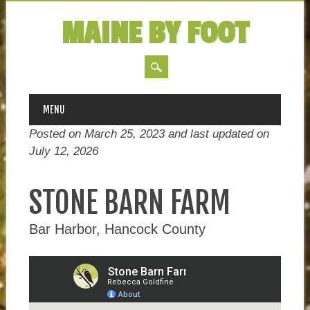
MAINE BY FOOT
MAIN MENU
Skip
MENU
to
Posted on March 25, 2023 and last updated on
content
July 12, 2026
STONE BARN FARM
Bar Harbor, Hancock County