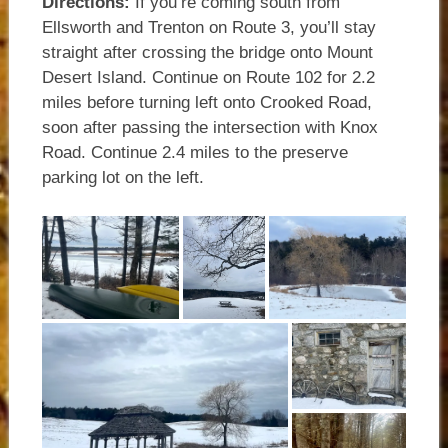
Directions:
If you’re coming south from
Ellsworth and Trenton on Route 3, you’ll stay
straight after crossing the bridge onto Mount
Desert Island. Continue on Route 102 for 2.2
miles before turning left onto Crooked Road,
soon after passing the intersection with Knox
Road. Continue 2.4 miles to the preserve
parking lot on the left.