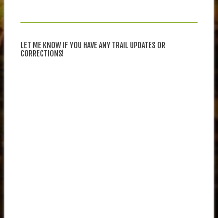
LET ME KNOW IF YOU HAVE ANY TRAIL UPDATES OR
CORRECTIONS!