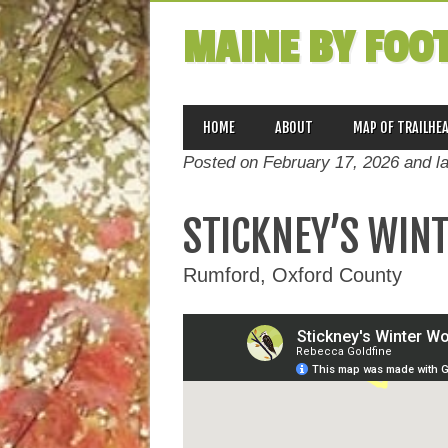
MAINE BY FOO
MAIN MENU
Skip
HOME
ABOUT
MAP OF TRAILHE
to
Posted on February 17, 2026 and l
content
STICKNEY’S WIN
Rumford, Oxford County