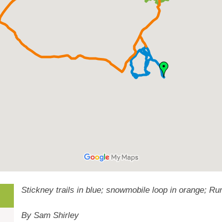
Stickney trails in blue; snowmobile loop in orange; R
By Sam Shirley