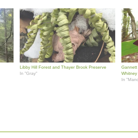
Libby Hill Forest and Thayer Brook Preserve
Gannett
In "Gray"
Whitney
In "Manc