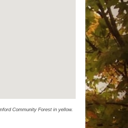
umford Community Forest in yellow.