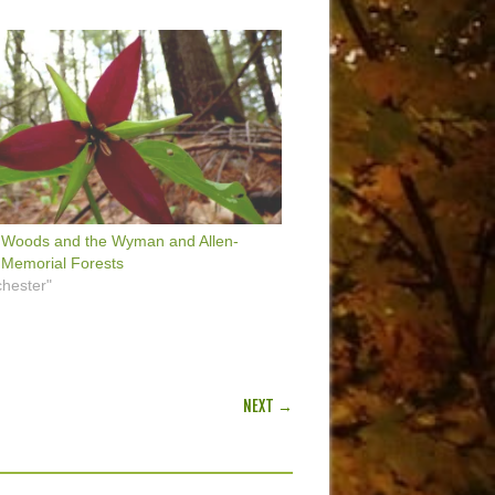
 Woods and the Wyman and Allen-
 Memorial Forests
hester"
NEXT →