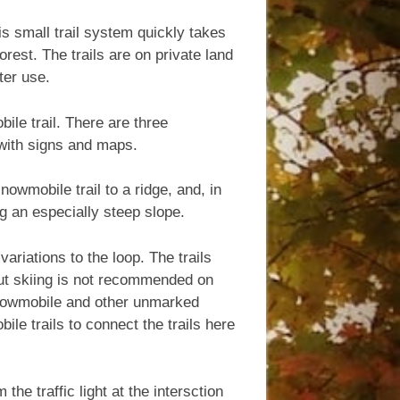
s small trail system quickly takes
est. The trails are on private land
ter use.
ile trail. There are three
 with signs and maps.
nowmobile trail to a ridge, and, in
ng an especially steep slope.
variations to the loop. The trails
ut skiing is not recommended on
 snowmobile and other unmarked
ile trails to connect the trails here
e traffic light at the intersction