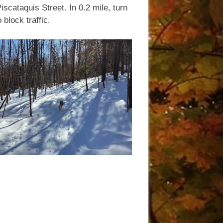
scataquis Street. In 0.2 mile, turn
 block traffic.