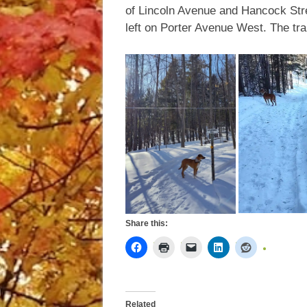
of Lincoln Avenue and Hancock Stree
left on Porter Avenue West. The trail
Share this:
Related