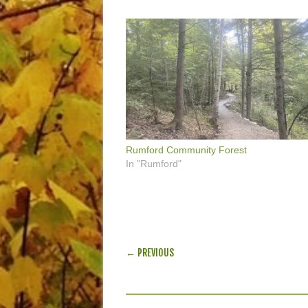
Rumford Community Forest
In "Rumford"
POST NAVIGATION
← PREVIOUS