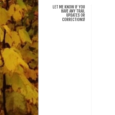
LET ME KNOW IF YOU
HAVE ANY TRAIL
UPDATES OR
CORRECTIONS!