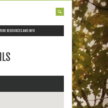
MORE RESOURCES AND INFO
ILS