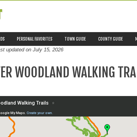
T
ADS
PERSONAL FAVORITES
TOWN GUIDE
COUNTY GUIDE
ast updated on
July 15, 2026
TER WOODLAND WALKING TRA