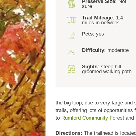
Preserve Size:
Not
sure
Trail Mileage:
1.4
miles in network
Pets:
yes
Difficulty:
moderate
Sights:
steep hill,
groomed walking path
the big loop, due to very large and
trails, offering lots of opportuniti
to
Rumford Community Forest
and
Directions:
The trailhead is locate