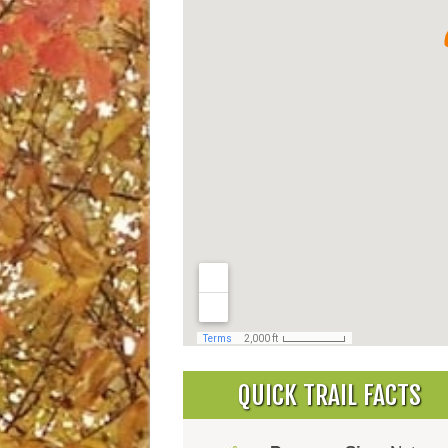
QUICK TRAIL FACTS