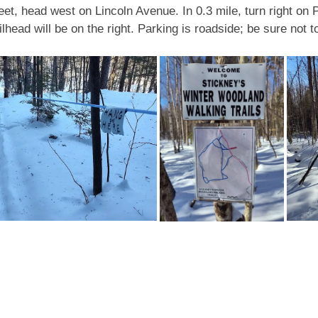
t, head west on Lincoln Avenue. In 0.3 mile, turn right on Pi
head will be on the right. Parking is roadside; be sure not to