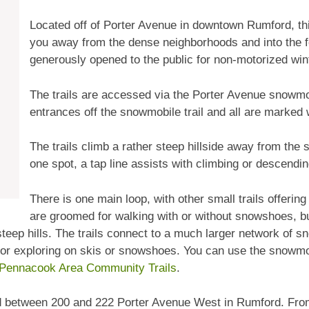
Located off of Porter Avenue in downtown Rumford, thi
you away from the dense neighborhoods and into the for
generously opened to the public for non-motorized win
The trails are accessed via the Porter Avenue snowmob
entrances off the snowmobile trail and all are marked
The trails climb a rather steep hillside away from the s
one spot, a tap line assists with climbing or descendi
There is one main loop, with other small trails offering 
are groomed for walking with or without snowshoes, b
 steep hills. The trails connect to a much larger network of
es for exploring on skis or snowshoes. You can use the snowmob
Pennacook Area Community Trails
.
d between 200 and 222 Porter Avenue West in Rumford. From th